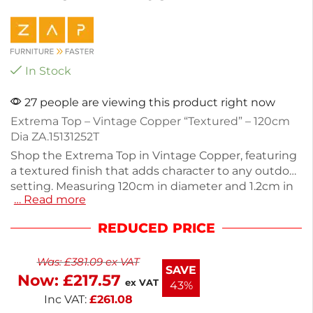
In Stock
27 people are viewing this product right now
Extrema Top – Vintage Copper “Textured” – 120cm
Dia ZA.15131252T
Shop the Extrema Top in Vintage Copper, featuring
a textured finish that adds character to any outdoor
setting. Measuring 120cm in diameter and 1.2cm in
… Read more
height, this sturdy table top is ideal for cafes or
patios. Designed for durability, it supports up to
REDUCED PRICE
24kg, making it perfect for dining or casual
gatherings. With no stacking capability, this table
Was:
£
381.09
ex VAT
top stands out on its own. Enhance your outdoor
SAVE
Now:
£
217.57
space with a stylish and functional piece.
ex VAT
43%
Inc VAT:
£
261.08