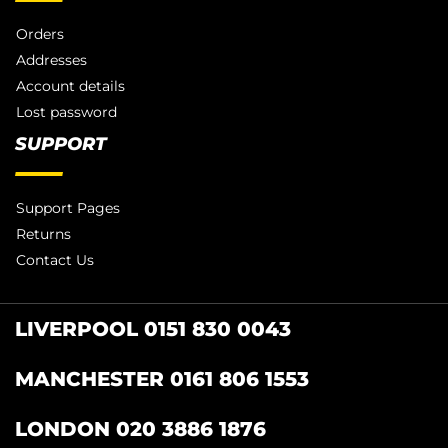
Orders
Addresses
Account details
Lost password
SUPPORT
Support Pages
Returns
Contact Us
LIVERPOOL 0151 830 0043
MANCHESTER 0161 806 1553
LONDON 020 3886 1876