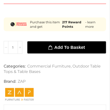
Purchase this item
217
Reward
- learn
and get
Points
more
Add To Basket
Categories:
Commercial Furniture
,
Outdoor Table
Tops & Table Bases
Brand:
ZAP