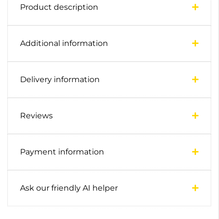
Product description
Additional information
Delivery information
Reviews
Payment information
Ask our friendly AI helper