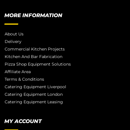
MORE INFORMATION
About Us
Delivery
Commercial Kitchen Projects
Kitchen And Bar Fabrication
Pizza Shop Equipment Solutions
Affiliate Area
Terms & Conditions
Catering Equipment Liverpool
Catering Equipment London
Catering Equipment Leasing
MY ACCOUNT