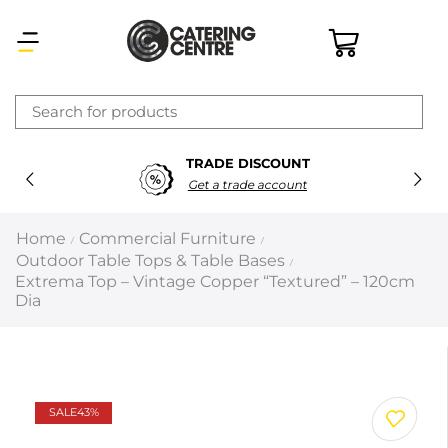
×
TRADE DISCOUNT
Latest searches:
Delete all
Get a trade account
Popular searches
Home
Commercial Furniture
/
/
Outdoor Table Tops & Table Bases
/
Recommended products
Extrema Top – Vintage Copper “Textured” – 120cm
Dia
Filters
Search all
SALE
43%
Prev
Next