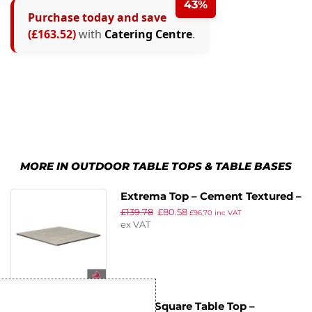
43%
Purchase today and save
(£163.52)
with
Catering Centre
.
MORE IN OUTDOOR TABLE TOPS & TABLE BASES
Extrema Top – Cement Textured –
£
139.78
£
80.58
69x69cm
£
96.70
inc VAT
ex VAT
EKO – Square Table Top –