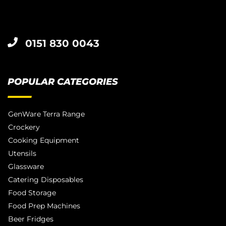
0151 830 0043
POPULAR CATEGORIES
GenWare Terra Range
Crockery
Cooking Equipment
Utensils
Glassware
Catering Disposables
Food Storage
Food Prep Machines
Beer Fridges