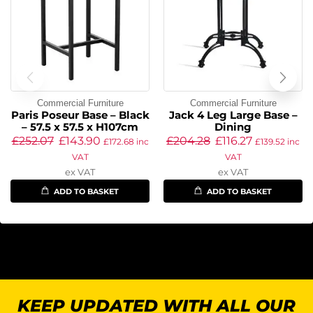
Commercial Furniture
Commercial Furniture
Paris Poseur Base – Black
Jack 4 Leg Large Base –
– 57.5 x 57.5 x H107cm
Dining
£
252.07
£
143.90
£
204.28
£
116.27
£
172.68
inc
£
139.52
inc
VAT
VAT
ex VAT
ex VAT
ADD TO BASKET
ADD TO BASKET
KEEP UPDATED WITH ALL OUR