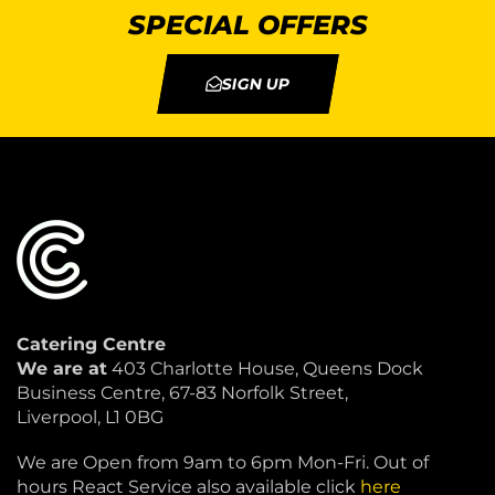
SPECIAL OFFERS
SIGN UP
Catering Centre
We are at
403 Charlotte House, Queens Dock
Business Centre, 67-83 Norfolk Street,
Liverpool, L1 0BG
We are Open from 9am to 6pm Mon-Fri. Out of
hours React Service also available click
here