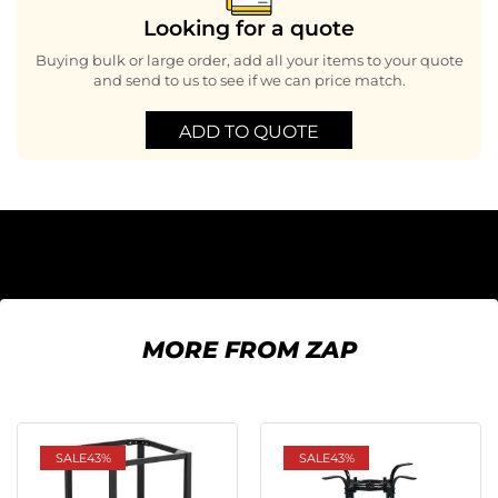
Looking for a quote
Buying bulk or large order, add all your items to your quote
and send to us to see if we can price match.
ADD TO QUOTE
MORE FROM ZAP
SALE
43%
SALE
43%