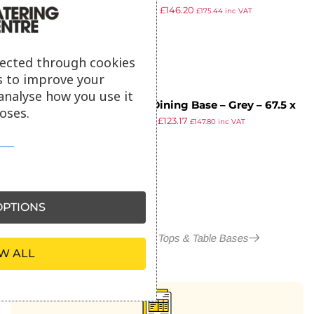
£
258.05
£
146.20
80x80cm – Whitewash
£
175.44
inc VAT
ex VAT
lected through cookies
s to improve your
analyse how you use it
Paris Dining Base – Grey – 67.5 x
oses.
£
217.43
£
123.17
67.5 x H72cm
£
147.80
inc VAT
ex VAT
PTIONS
More in Outdoor Table Tops & Table Bases
W ALL