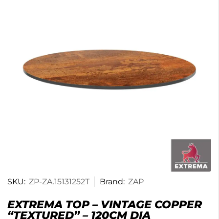
SKU:
ZP-ZA.15131252T
Brand:
ZAP
EXTREMA TOP – VINTAGE COPPER
“TEXTURED” – 120CM DIA