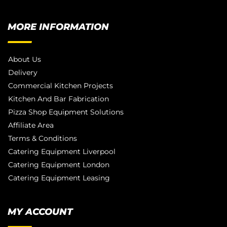
MORE INFORMATION
About Us
Delivery
Commercial Kitchen Projects
Kitchen And Bar Fabrication
Pizza Shop Equipment Solutions
Affiliate Area
Terms & Conditions
Catering Equipment Liverpool
Catering Equipment London
Catering Equipment Leasing
MY ACCOUNT