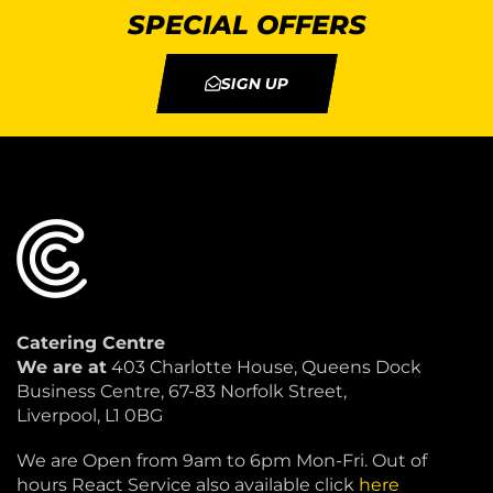
SPECIAL OFFERS
SIGN UP
Catering Centre
We are at
403 Charlotte House, Queens Dock
Business Centre, 67-83 Norfolk Street,
Liverpool, L1 0BG
We are Open from 9am to 6pm Mon-Fri. Out of
hours React Service also available click
here