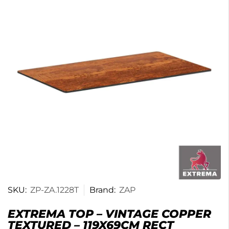
SKU:
ZP-ZA.1228T
Brand:
ZAP
EXTREMA TOP – VINTAGE COPPER
TEXTURED – 119X69CM RECT