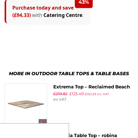
43%
Purchase today and save
(£94.33)
with
Catering Centre
.
MORE IN OUTDOOR TABLE TOPS & TABLE BASES
Extrema Top – Reclaimed Beach
£
219.82
£
125.49
Hut – 79x79cm
£
150.59
inc VAT
ex VAT
Insignia Table Top – robina