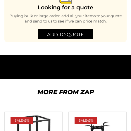
Looking for a quote
Buying bulk or large order, add all your items to your quote
and send to us to see if we can price match.
ADD TO QUOTE
MORE FROM ZAP
SALE
43%
SALE
43%