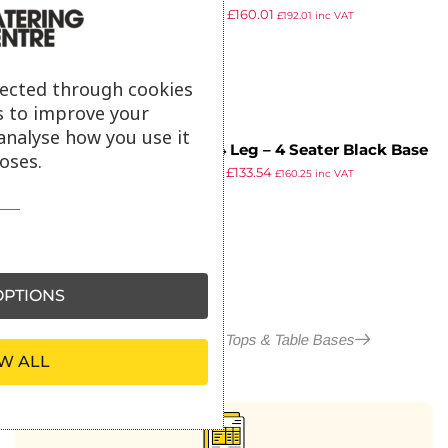
£
281.94
£
160.01
Straight Slat – 80cm Dia
£
192.01
inc VAT
ex VAT
lected through cookies
s to improve your
analyse how you use it
Paris 4 Leg – 4 Seater Black Base
oses.
£
232.95
£
133.54
– Dining – 117.5 x 67.5cm
£
160.25
inc VAT
ex VAT
PTIONS
More in Outdoor Table Tops & Table Bases
W ALL