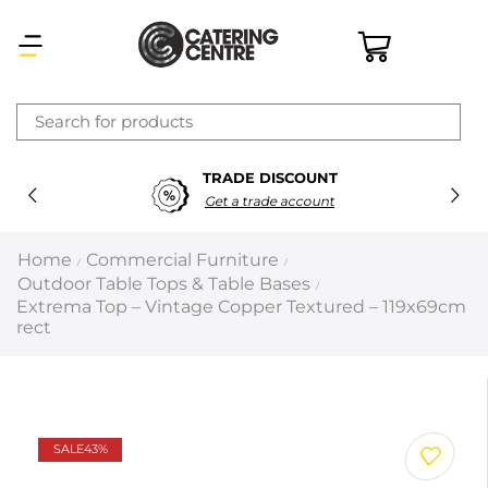
×
TRADE DISCOUNT
Latest searches:
Delete all
Get a trade account
Popular searches
Home
Commercial Furniture
/
/
Outdoor Table Tops & Table Bases
/
Recommended products
Extrema Top – Vintage Copper Textured – 119x69cm
rect
Filters
Search all
SALE
43%
Prev
Next