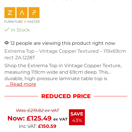
In Stock
12 people are viewing this product right now
Extrema Top – Vintage Copper Textured – 119x69cm
rect ZA.1228T
Shop the Extrema Top in Vintage Copper Texture,
measuring 119cm wide and 69cm deep. This
durable, high-pressure laminate table top is
… Read more
resistant to weather, heat, stains, and impacts,
making it ideal for both indoor and outdoor
REDUCED PRICE
settings. With a height of 1.2cm, it offers a sturdy
surface for dining or socializing. The table is not
Was:
£
219.82
ex VAT
stackable and weighs 14kg, ensuring stability.
SAVE
Now:
£
125.49
Enhance your space with a practical yet stylish
ex VAT
43%
piece.
Inc VAT:
£
150.59