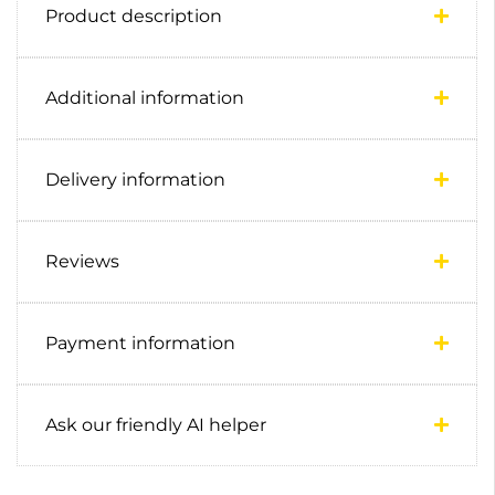
Product description
Additional information
Delivery information
Reviews
Payment information
Ask our friendly AI helper