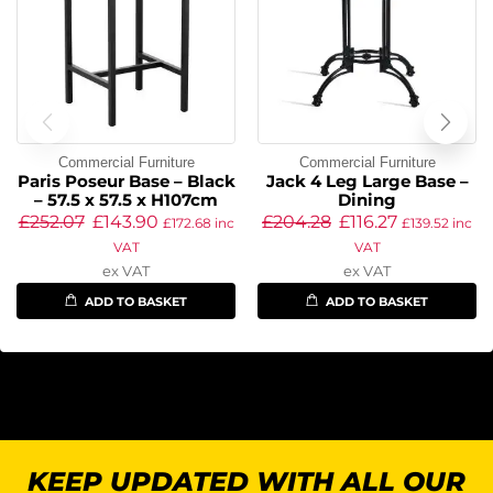
Commercial Furniture
Commercial Furniture
Paris Poseur Base – Black
Jack 4 Leg Large Base –
– 57.5 x 57.5 x H107cm
Dining
£
252.07
£
143.90
£
204.28
£
116.27
£
172.68
inc
£
139.52
inc
VAT
VAT
ex VAT
ex VAT
ADD TO BASKET
ADD TO BASKET
KEEP UPDATED WITH ALL OUR