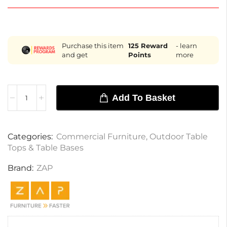
Purchase this item
125
Reward
- learn
and get
Points
more
Add To Basket
Categories:
Commercial Furniture
,
Outdoor Table
Tops & Table Bases
Brand:
ZAP