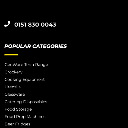
0151 830 0043
POPULAR CATEGORIES
GenWare Terra Range
Crockery
Cooking Equipment
Utensils
Glassware
Catering Disposables
Food Storage
Food Prep Machines
Beer Fridges