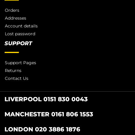
Orders
Addresses
Account details
Lost password
SUPPORT
Support Pages
Returns
Contact Us
LIVERPOOL 0151 830 0043
MANCHESTER 0161 806 1553
LONDON 020 3886 1876