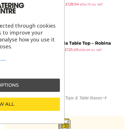
£
225.78
£
128.94
1190x690x20mm
£
154.73
inc VAT
ex VAT
lected through cookies
s to improve your
analyse how you use it
Insignia Table Top – Robina
oses.
£
219.82
£
125.49
Straight Slat – 80x80cm
£
150.59
inc VAT
ex VAT
PTIONS
More in Outdoor Table Tops & Table Bases
W ALL