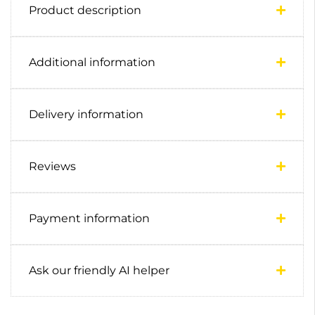
Product description
Additional information
Delivery information
Reviews
Payment information
Ask our friendly AI helper