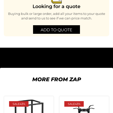
Looking for a quote
Buying bulk or large order, add all your items to your quote
and send to us to see if we can price match.
ADD TO QUOTE
MORE FROM ZAP
SALE
43%
SALE
43%