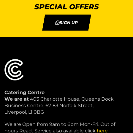
SPECIAL OFFERS
SIGN UP
Catering Centre
We are at
403 Charlotte House, Queens Dock
Business Centre, 67-83 Norfolk Street,
Liverpool, L1 0BG
We are Open from 9am to 6pm Mon-Fri. Out of
hours React Service also available click
here