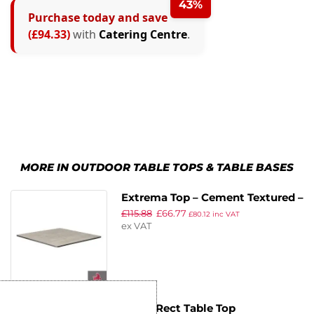
43%
Purchase today and save
(£94.33)
with
Catering Centre
.
MORE IN OUTDOOR TABLE TOPS & TABLE BASES
Extrema Top – Cement Textured –
£
115.88
£
66.77
60x60cm
£
80.12
inc VAT
ex VAT
EKO – Rect Table Top