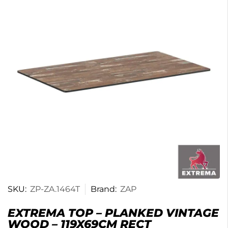
SKU:
ZP-ZA.1464T
Brand:
ZAP
EXTREMA TOP – PLANKED VINTAGE
WOOD – 119X69CM RECT