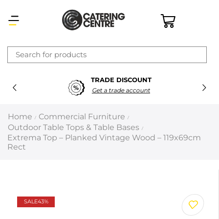
×
TRADE DISCOUNT
Latest searches:
Delete all
Get a trade account
Popular searches
Home
Commercial Furniture
/
/
Outdoor Table Tops & Table Bases
/
Recommended products
Extrema Top – Planked Vintage Wood – 119x69cm
Rect
Filters
Search all
SALE
43%
Prev
Next