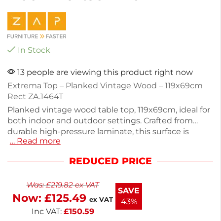
In Stock
13 people are viewing this product right now
Extrema Top – Planked Vintage Wood – 119x69cm
Rect ZA.1464T
Planked vintage wood table top, 119x69cm, ideal for
both indoor and outdoor settings. Crafted from
durable high-pressure laminate, this surface is
… Read more
resistant to weather, heat, stains, and impacts. With
a height of 1.2cm and a weight of 14kg, it offers
REDUCED PRICE
stability without being stackable. Perfect for
commercial use or enhancing your patio dining
Was:
£
219.82
ex VAT
experience. Enjoy lasting quality and style with this
SAVE
Now:
£
125.49
versatile table top.
ex VAT
43%
Inc VAT:
£
150.59