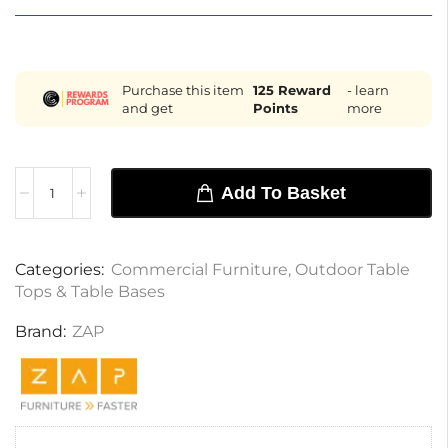
Purchase this item
125
Reward
- learn
and get
Points
more
Add To Basket
Categories:
Commercial Furniture
,
Outdoor Table
Tops & Table Bases
Brand:
ZAP