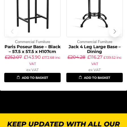
Commercial Furniture
Commercial Furniture
Paris Poseur Base – Black
Jack 4 Leg Large Base –
– 57.5 x 57.5 x H107cm
Dining
£
252.07
£
143.90
£
204.28
£
116.27
£
172.68
inc
£
139.52
inc
VAT
VAT
ex VAT
ex VAT
ADD TO BASKET
ADD TO BASKET
KEEP UPDATED WITH ALL OUR