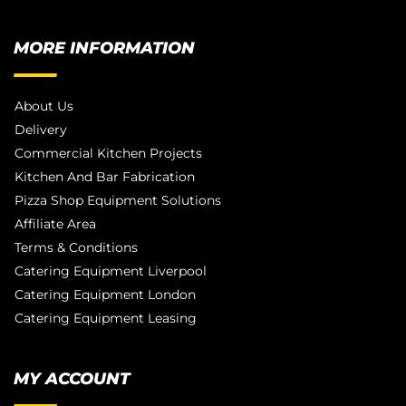
MORE INFORMATION
About Us
Delivery
Commercial Kitchen Projects
Kitchen And Bar Fabrication
Pizza Shop Equipment Solutions
Affiliate Area
Terms & Conditions
Catering Equipment Liverpool
Catering Equipment London
Catering Equipment Leasing
MY ACCOUNT