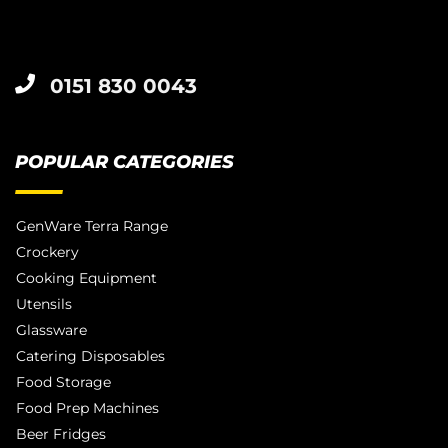
0151 830 0043
POPULAR CATEGORIES
GenWare Terra Range
Crockery
Cooking Equipment
Utensils
Glassware
Catering Disposables
Food Storage
Food Prep Machines
Beer Fridges