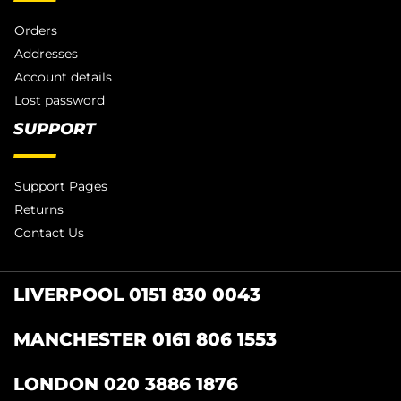
Orders
Addresses
Account details
Lost password
SUPPORT
Support Pages
Returns
Contact Us
LIVERPOOL 0151 830 0043
MANCHESTER 0161 806 1553
LONDON 020 3886 1876