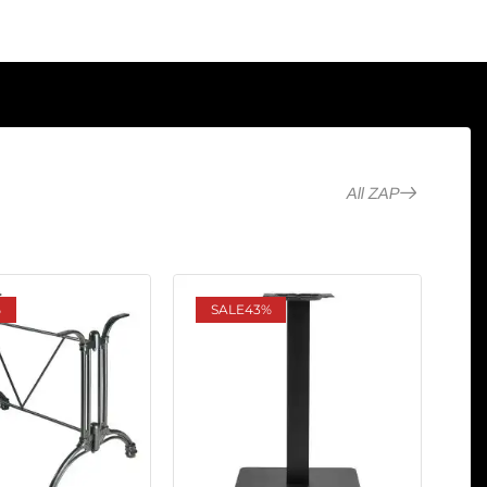
All ZAP
%
SALE
43%