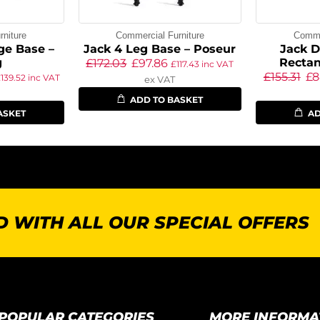
niture
Commercial Furniture
Commer
ge Base –
Jack 4 Leg Base – Poseur
Jack D
g
Rectan
£
172.03
£
97.86
£
117.43
inc VAT
£
155.31
£
8
£
139.52
inc VAT
ex VAT
ADD TO BASKET
ASKET
AD
 WITH ALL OUR SPECIAL OFFERS
POPULAR CATEGORIES
MORE INFORMA