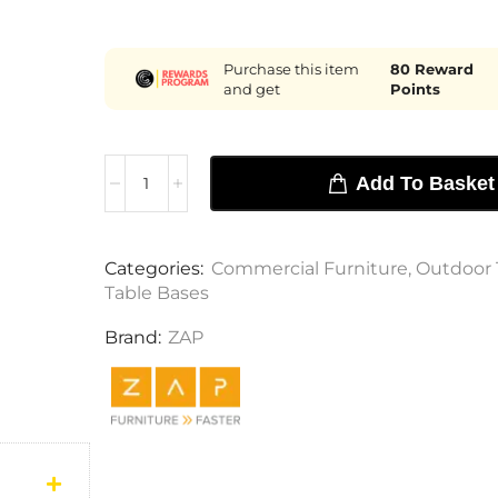
Purchase this item
80
Reward
and get
Points
Add To Basket
Categories:
Commercial Furniture
,
Outdoor 
Table Bases
Brand:
ZAP