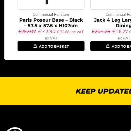
Commercial Furniture
Commercial Fur
Paris Poseur Base – Black
Jack 4 Leg Lar
– 57.5 x 57.5 x H107cm
Dinin
£
252.07
£
143.90
£
204.28
£
116.27
£
172.68
inc VAT
ex VAT
ex VAT
ADD TO BASKET
ADD TO B
KEEP UPDATED