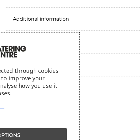
Additional information
Delivery information
Reviews
ected through cookies
s to improve your
analyse how you use it
Payment information
ses.
Ask our friendly AI helper
PTIONS