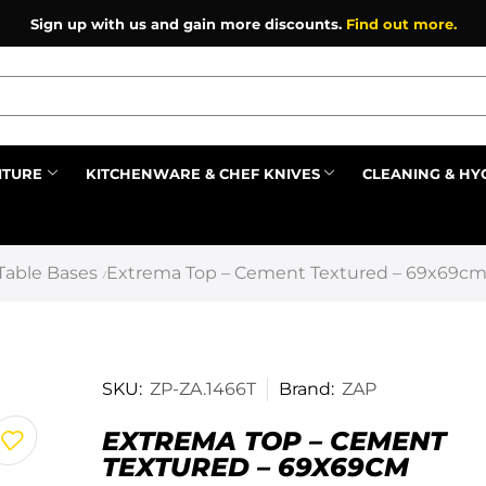
Sign up with us and gain more discounts.
Find out more.
ITURE
KITCHENWARE & CHEF KNIVES
CLEANING & HY
Prev
Table Bases
Extrema Top – Cement Textured – 69x69c
/
SKU:
ZP-ZA.1466T
Brand:
ZAP
EXTREMA TOP – CEMENT
TEXTURED – 69X69CM