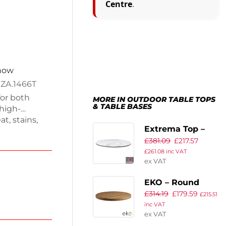
Centre
.
 now
 ZA.1466T
for both
MORE IN OUTDOOR TABLE TOPS
& TABLE BASES
high-
t, stains,
Extrema Top –
at height of
£
381.09
£
217.57
White Carrara
. Perfect for
£
261.08
inc VAT
bines
Marble – 120cm
ex VAT
e for dining or
Dia
EKO – Round
£
314.19
£
179.59
Table Top –
£
215.51
inc VAT
80cm Dia – Aged
ex VAT
Golden Oak