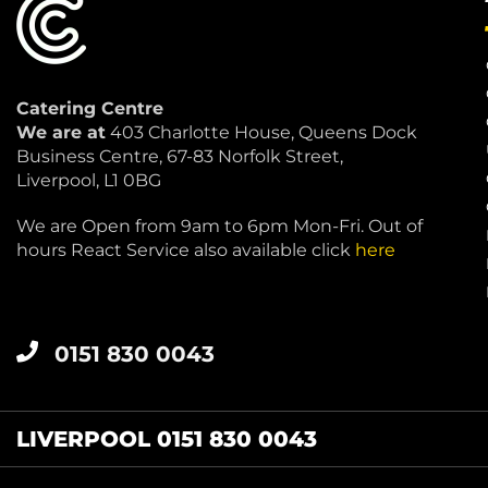
Catering Centre
We are at
403 Charlotte House, Queens Dock
Business Centre, 67-83 Norfolk Street,
Liverpool, L1 0BG
We are Open from 9am to 6pm Mon-Fri. Out of
hours React Service also available click
here
0151 830 0043
LIVERPOOL 0151 830 0043