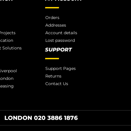
Orders
Addresses
rojects
Account details
ication
Lost password
 Solutions
SUPPORT
Support Pages
iverpool
Returns
London
Contact Us
Leasing
LONDON 020 3886 1876