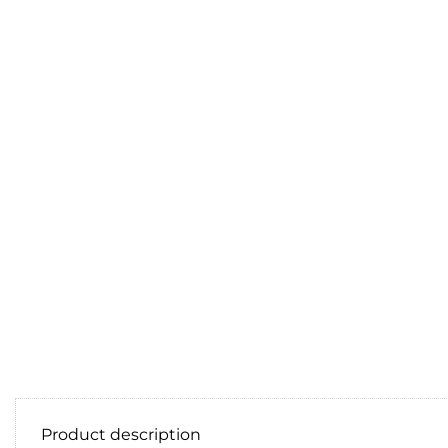
Product description