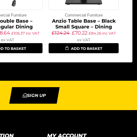
cial Furniture
Commercial Furniture
ouble Base –
Anzio Table Base – Black
gular Dining
Small Square – Dining
8.64
£
124.24
£
70.22
£
106.37
inc VAT
£
84.26
inc VAT
ex VAT
ex VAT
D TO BASKET
ADD TO BASKET
SIGN UP
TION
MY ACCOUNT