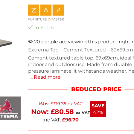
In Stock
20 people are viewing this product right
Extrema Top – Cement Textured – 69x69cm
Cement textured table top, 69x69cm, ideal 
indoor and outdoor use. Made from durable 
pressure laminate, it withstands weather, hea
… Read more
and impacts. With a height of 1.2cm and a se
8kg, this stackable design offers easy storage
REDUCED PRICE
commercial settings or home patios, it com
practicality with style. Enjoy a reliable surfac
Was:
£
139.78
ex VAT
gatherings.
SAVE
Now:
£
80.58
42%
ex VAT
Inc VAT:
£
96.70