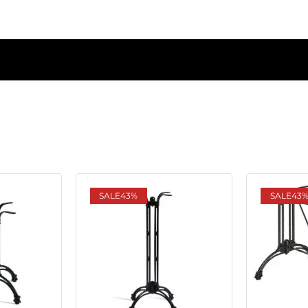
SALE
43%
SALE
43