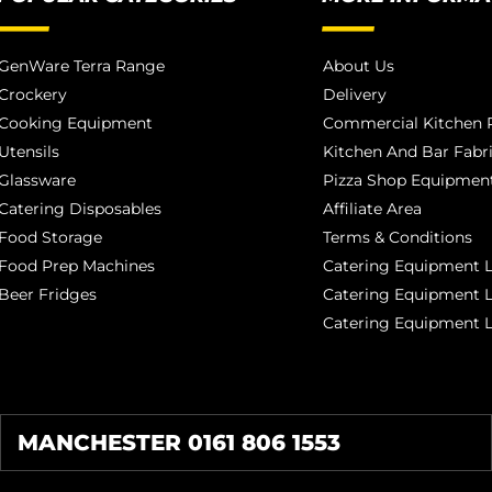
GenWare Terra Range
About Us
Crockery
Delivery
Cooking Equipment
Commercial Kitchen P
Utensils
Kitchen And Bar Fabr
Glassware
Pizza Shop Equipment
Catering Disposables
Affiliate Area
Food Storage
Terms & Conditions
Food Prep Machines
Catering Equipment L
Beer Fridges
Catering Equipment 
Catering Equipment 
MANCHESTER 0161 806 1553