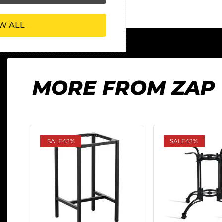
W ALL
MORE FROM ZAP
SALE
43%
SALE
43%