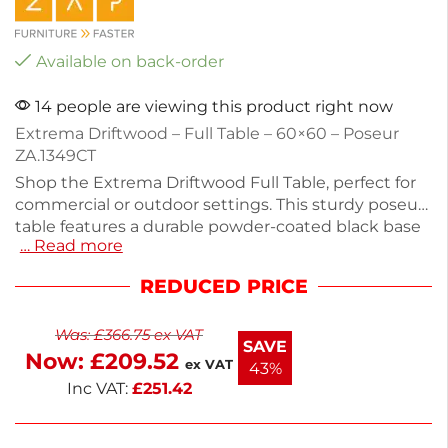
Available on back-order
14 people are viewing this product right now
Extrema Driftwood – Full Table – 60×60 – Poseur
ZA.1349CT
Shop the Extrema Driftwood Full Table, perfect for
commercial or outdoor settings. This sturdy poseur
table features a durable powder-coated black base
… Read more
and a stylish driftwood top. Measuring 108cm in
height and 60cm in width and depth, it offers
REDUCED PRICE
ample space for drinks or meals. Weighing 22.8kg, it
is designed for stability and longevity. Ideal for cafes,
Was:
£
366.75
ex VAT
patios, or events, this table requires self-assembly.
SAVE
Now:
£
209.52
Enhance your space with functional and attractive
ex VAT
43%
furniture.
Inc VAT:
£
251.42