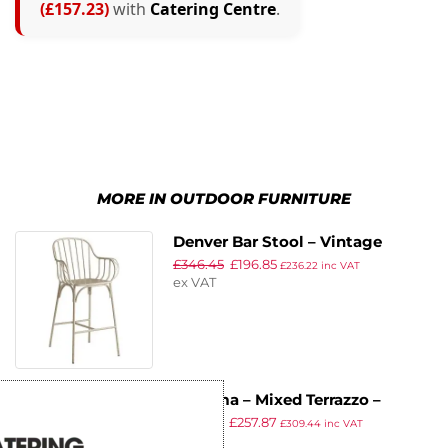
(£157.23)
with
Catering Centre
.
MORE IN OUTDOOR FURNITURE
Denver Bar Stool – Vintage
£
346.45
£
196.85
Finish Alu Frame White
£
236.22
inc VAT
ex VAT
Extrema – Mixed Terrazzo –
£
452.77
£
257.87
119x69cm – 4 Leg Dining Table –
£
309.44
inc VAT
ex VAT
Black