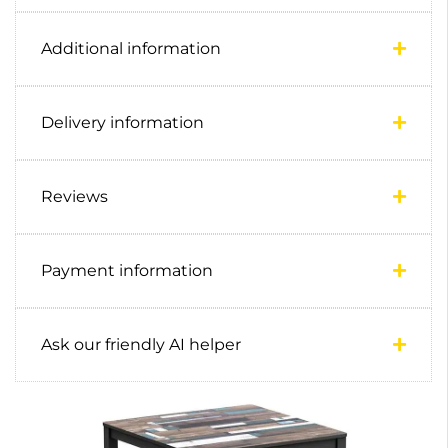
Additional information
Delivery information
Reviews
Payment information
Ask our friendly AI helper