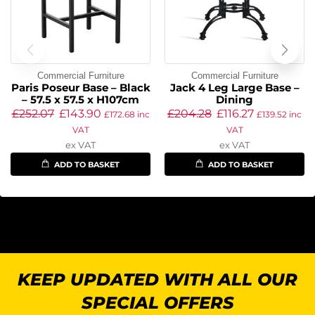
Commercial Furniture
Commercial Furniture
Paris Poseur Base – Black
Jack 4 Leg Large Base –
– 57.5 x 57.5 x H107cm
Dining
£
252.07
£
143.90
£
204.28
£
116.27
£
172.68
inc
£
139.52
inc
VAT
VAT
ex VAT
ex VAT
ADD TO BASKET
ADD TO BASKET
KEEP UPDATED WITH ALL OUR
SPECIAL OFFERS