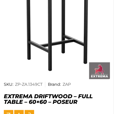
SKU:
ZP-ZA.1349CT
Brand:
ZAP
EXTREMA DRIFTWOOD – FULL
TABLE – 60×60 – POSEUR