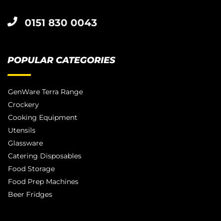
0151 830 0043
POPULAR CATEGORIES
GenWare Terra Range
Crockery
Cooking Equipment
Utensils
Glassware
Catering Disposables
Food Storage
Food Prep Machines
Beer Fridges