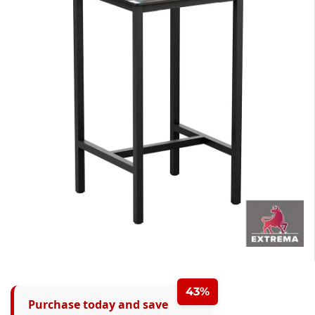
43%
Purchase today and save