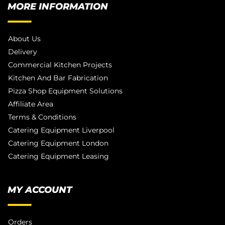
MORE INFORMATION
About Us
Delivery
Commercial Kitchen Projects
Kitchen And Bar Fabrication
Pizza Shop Equipment Solutions
Affiliate Area
Terms & Conditions
Catering Equipment Liverpool
Catering Equipment London
Catering Equipment Leasing
MY ACCOUNT
Orders