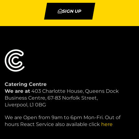
SIGN UP
Catering Centre
We are at
403 Charlotte House, Queens Dock
Business Centre, 67-83 Norfolk Street,
Liverpool, L1 0BG
We are Open from 9am to 6pm Mon-Fri. Out of
hours React Service also available click
here