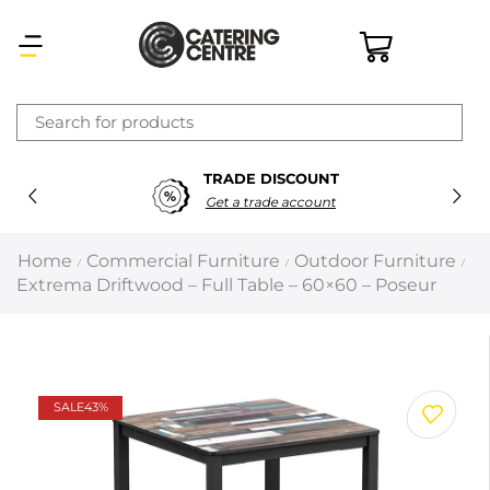
×
TRADE DISCOUNT
Latest searches:
Delete all
Get a trade account
Popular searches
Home
Commercial Furniture
Outdoor Furniture
/
/
/
Extrema Driftwood – Full Table – 60×60 – Poseur
Recommended products
Filters
Search all
SALE
43%
Prev
Next