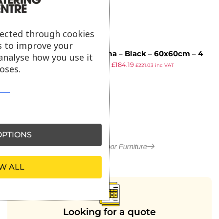
lected through cookies
s to improve your
Extrema – Black – 60x60cm – 4
analyse how you use it
£
324.95
£
184.19
Leg Dining Table – Black
£
221.03
inc VAT
oses.
ex VAT
PTIONS
More in Outdoor Furniture
W ALL
Looking for a quote