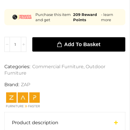
Purchase this item
209
Reward
- learn
and get
Points
more
Add To Basket
Categories:
Commercial Furniture
,
Outdoor
Furniture
Brand:
ZAP
Product description