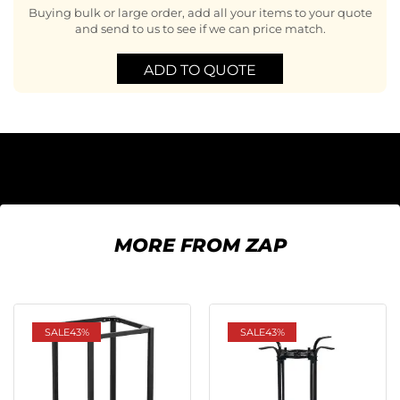
Buying bulk or large order, add all your items to your quote
and send to us to see if we can price match.
ADD TO QUOTE
MORE FROM ZAP
SALE
43%
SALE
43%