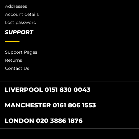
Addresses
Account details
Lost password
SUPPORT
Support Pages
Returns
Contact Us
LIVERPOOL 0151 830 0043
MANCHESTER 0161 806 1553
LONDON 020 3886 1876