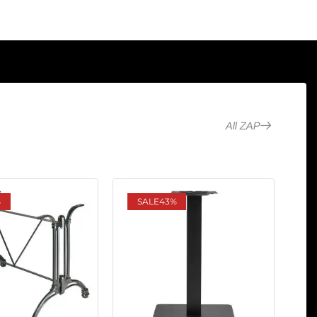
All ZAP
%
SALE
43%