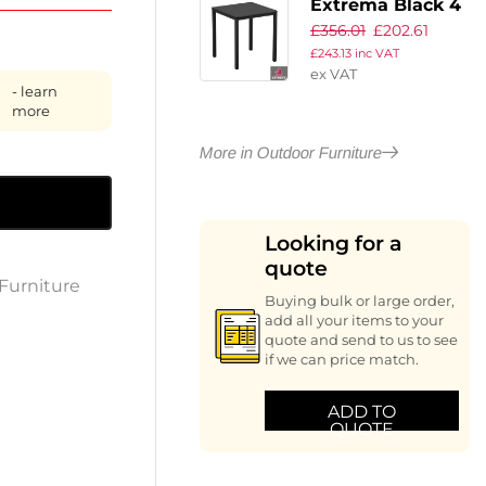
Extrema Black 4
£
356.01
£
202.61
Leg Dining Table
£
243.13
inc VAT
– Black –
ex VAT
69x69cm
- learn
more
More in Outdoor Furniture
Looking for a
quote
Furniture
Buying bulk or large order,
add all your items to your
quote and send to us to see
if we can price match.
ADD TO
QUOTE