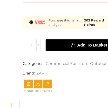
Purchase this item
202
Reward
and get
Points
Add To Basket
Categories:
Commercial Furniture
,
Outdoor 
Brand:
ZAP