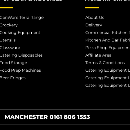
GenWare Terra Range
About Us
Crockery
Delivery
Cooking Equipment
Commercial Kitchen P
Utensils
Kitchen And Bar Fabr
Glassware
Pizza Shop Equipment
Catering Disposables
Affiliate Area
Food Storage
Terms & Conditions
Food Prep Machines
Catering Equipment L
Beer Fridges
Catering Equipment 
Catering Equipment 
MANCHESTER 0161 806 1553