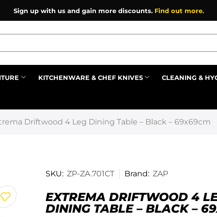
Sign up with us and gain more discounts.
Find out more.
ITURE
KITCHENWARE & CHEF KNIVES
CLEANING & HY
Prev
trema Driftwood 4 Leg Dining Table – Black – 69x69cm
SKU:
ZP-ZA.701CT
Brand:
ZAP
EXTREMA DRIFTWOOD 4 L
DINING TABLE – BLACK – 6