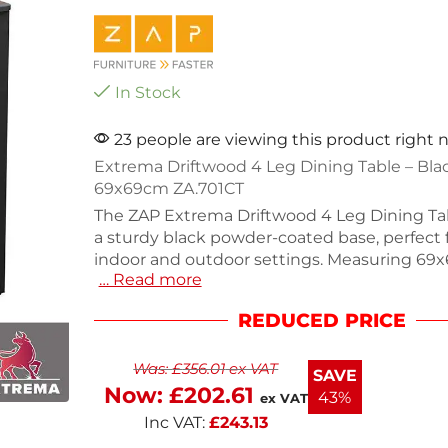
In Stock
23 people are viewing this product right
Extrema Driftwood 4 Leg Dining Table – Bla
69x69cm ZA.701CT
The ZAP Extrema Driftwood 4 Leg Dining Ta
a sturdy black powder-coated base, perfect 
indoor and outdoor settings. Measuring 69
… Read more
height of 73cm, this table is designed for sty
and gatherings. Weighing 21.9kg, it combines
REDUCED PRICE
with a contemporary look. Self-assembly is r
easy setup. Enjoy versatile dining options wi
Was:
£
356.01
ex VAT
modern piece.
SAVE
Now:
£
202.61
43%
ex VAT
Inc VAT:
£
243.13