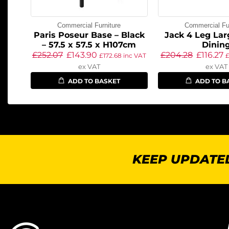
Commercial Furniture
Commercial Fur
Paris Poseur Base – Black
Jack 4 Leg Lar
– 57.5 x 57.5 x H107cm
Dinin
£
252.07
£
143.90
£
204.28
£
116.27
£
172.68
inc VAT
ex VAT
ex VAT
ADD TO BASKET
ADD TO B
KEEP UPDATED