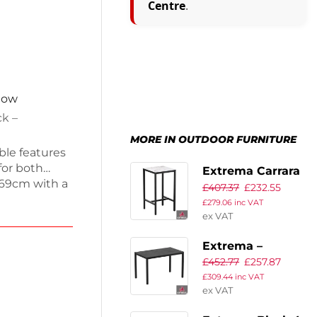
Centre
.
 now
ck –
MORE IN OUTDOOR FURNITURE
ble features
for both
Extrema Carrara
x69cm with a
£
407.37
£
232.55
Marble – 69×69 –
lish dining
£
279.06
inc VAT
Poseur
 durability
ex VAT
equired for
Extrema –
th this
£
452.77
£
257.87
Metallic
£
309.44
inc VAT
Anthracite – Full
ex VAT
Table – 119 x 69 –
Dining