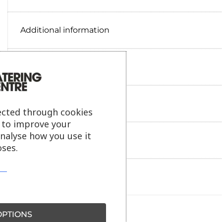
Additional information
Delivery information
Reviews
ected through cookies
s to improve your
analyse how you use it
Payment information
ses.
Ask our friendly AI helper
PTIONS