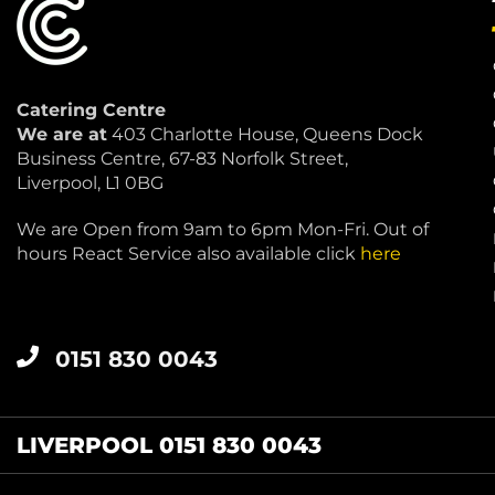
Catering Centre
We are at
403 Charlotte House, Queens Dock
Business Centre, 67-83 Norfolk Street,
Liverpool, L1 0BG
We are Open from 9am to 6pm Mon-Fri. Out of
hours React Service also available click
here
0151 830 0043
LIVERPOOL 0151 830 0043