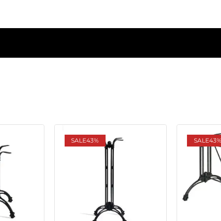
SALE
43%
SALE
43