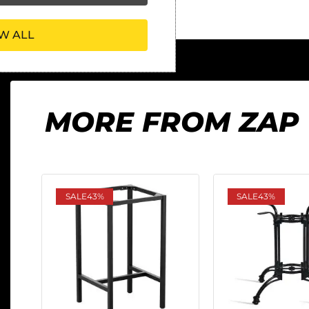
W ALL
MORE FROM ZAP
SALE
43%
SALE
43%