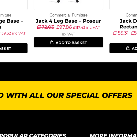
niture
Commercial Furniture
Commer
ge Base –
Jack 4 Leg Base – Poseur
Jack D
g
Rectan
£
172.03
£
97.86
£
117.43
inc VAT
£
155.31
£
8
£
139.52
inc VAT
ex VAT
ADD TO BASKET
ASKET
AD
 WITH ALL OUR SPECIAL OFFERS
POPULAR CATEGORIES
MORE INFORMA