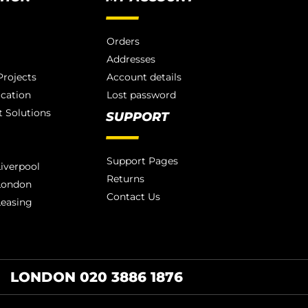
Orders
Addresses
rojects
Account details
ication
Lost password
 Solutions
SUPPORT
Support Pages
iverpool
Returns
London
Contact Us
Leasing
LONDON 020 3886 1876