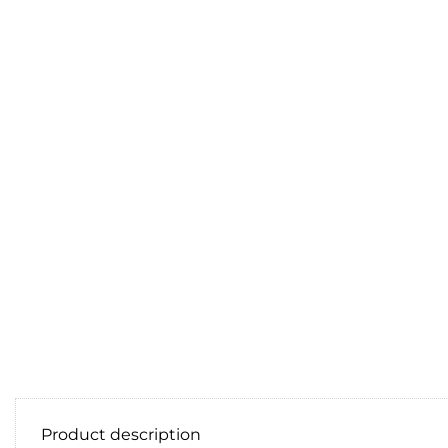
Product description