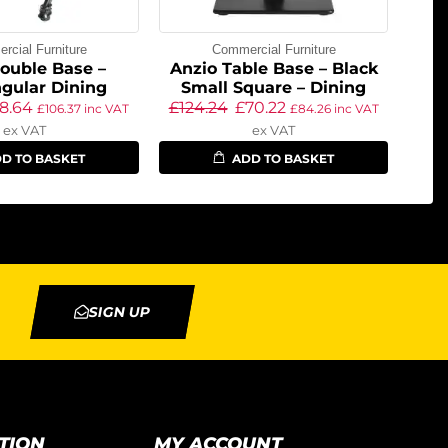
cial Furniture
Commercial Furniture
ouble Base –
Anzio Table Base – Black
gular Dining
Small Square – Dining
8.64
£
124.24
£
70.22
£
106.37
inc VAT
£
84.26
inc VAT
ex VAT
ex VAT
D TO BASKET
ADD TO BASKET
SIGN UP
TION
MY ACCOUNT