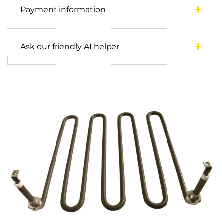
Payment information
Ask our friendly AI helper