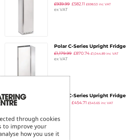
£
939.99
£
582.11
400Ltr
£
698.53
inc VAT
ex VAT
Polar C-Series Upright Fridge
£
1,179.99
£
870.74
600Ltr
£
1,044.89
inc VAT
ex VAT
Polar C-Series Upright Fridge
£
859.99
£
454.71
White 400Ltr
£
545.65
inc VAT
ex VAT
lected through cookies
s to improve your
analyse how you use it