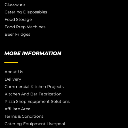
Glassware
Catering Disposables
Food Storage
Food Prep Machines
Beer Fridges
MORE INFORMATION
About Us
Delivery
Commercial Kitchen Projects
Kitchen And Bar Fabrication
Pizza Shop Equipment Solutions
Affiliate Area
Terms & Conditions
Catering Equipment Liverpool