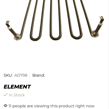
SKU:
AD798
Brand:
ELEMENT
In Stock
11 people are viewing this product right now