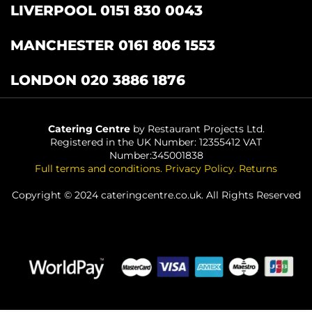
LIVERPOOL 0151 830 0043
MANCHESTER 0161 806 1553
LONDON 020 3886 1876
Catering Centre
by Restaurant Projects Ltd.
Registered in the UK Number: 12355412 VAT
Number:345001838
Full terms and conditions
.
Privacy Policy
.
Returns
Copyright © 2024 cateringcentre.co.uk. All Rights Reserved