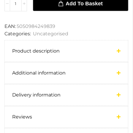
Add To Basket
EAN:
5050984249839
Categories:
Uncategorised
Product description
Additional information
Delivery information
Reviews