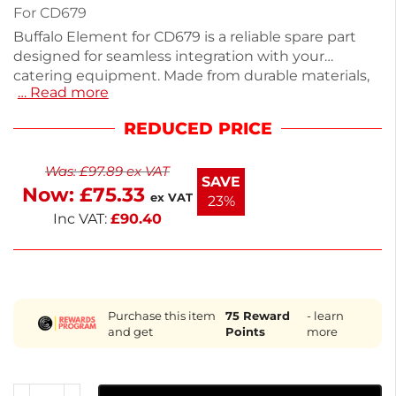
For CD679
Buffalo Element for CD679 is a reliable spare part
designed for seamless integration with your
catering equipment. Made from durable materials,
… Read more
it ensures consistent performance and longevity.
This essential accessory is compact and easy to
REDUCED PRICE
install, making it perfect for professional kitchens. If
you can't find your specific part, our dedicated
Was:
£
97.89
ex VAT
team can help source over 100,000 options. Trust
SAVE
Now:
£
75.33
Buffalo for quality and service in your kitchen needs.
ex VAT
23%
Inc VAT:
£
90.40
Purchase this item
75
Reward
- learn
and get
Points
more