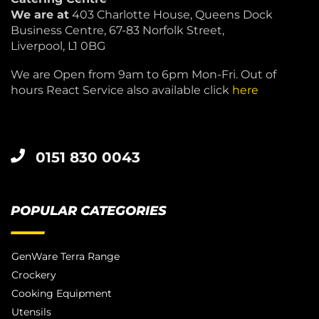
We are at
403 Charlotte House, Queens Dock
Business Centre, 67-83 Norfolk Street,
Liverpool, L1 0BG
We are Open from 9am to 6pm Mon-Fri. Out of
hours React Service also available click
here
0151 830 0043
POPULAR CATEGORIES
GenWare Terra Range
Crockery
Cooking Equipment
Utensils