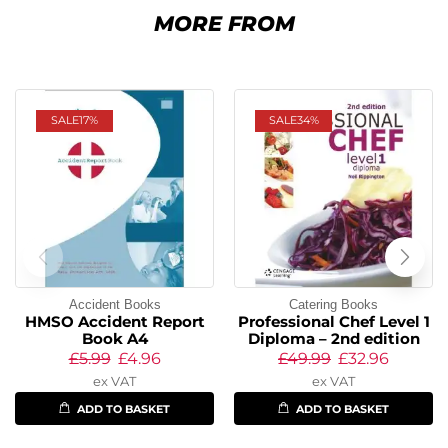
MORE FROM
SALE
17%
SALE
34%
Accident Books
Catering Books
HMSO Accident Report
Professional Chef Level 1
Book A4
Diploma – 2nd edition
£
5.99
£
4.96
£
49.99
£
32.96
ex VAT
ex VAT
ADD TO BASKET
ADD TO BASKET