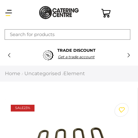
×
TRADE DISCOUNT
Latest searches:
Delete all
Get a trade account
Popular searches
Home
Uncategorised
Element
/
/
Recommended products
Filters
Search all
SALE
23%
Prev
Next