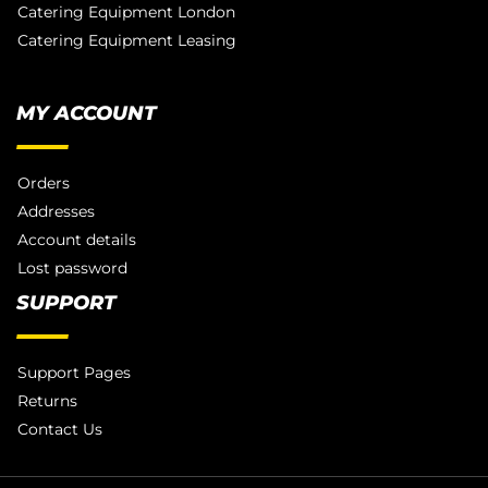
Catering Equipment London
Catering Equipment Leasing
MY ACCOUNT
Orders
Addresses
Account details
Lost password
SUPPORT
Support Pages
Returns
Contact Us