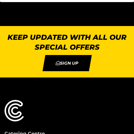
KEEP UPDATED WITH ALL OUR
SPECIAL OFFERS
SIGN UP
Catering Centre