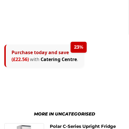
23%
Purchase today and save
(£22.56)
with
Catering Centre
.
MORE IN UNCATEGORISED
Polar C-Series Upright Fridge