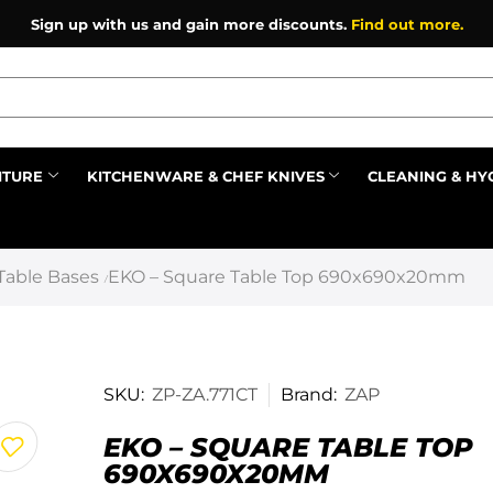
Sign up with us and gain more discounts.
Find out more.
ITURE
KITCHENWARE & CHEF KNIVES
CLEANING & HY
Prev
Table Bases
EKO – Square Table Top 690x690x20mm
/
SKU:
ZP-ZA.771CT
Brand:
ZAP
EKO – SQUARE TABLE TOP
690X690X20MM