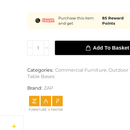
Purchase this item
85
Reward
and get
Points
Add To Basket
Categories:
Commercial Furniture
,
Outdoor 
Table Bases
Brand:
ZAP