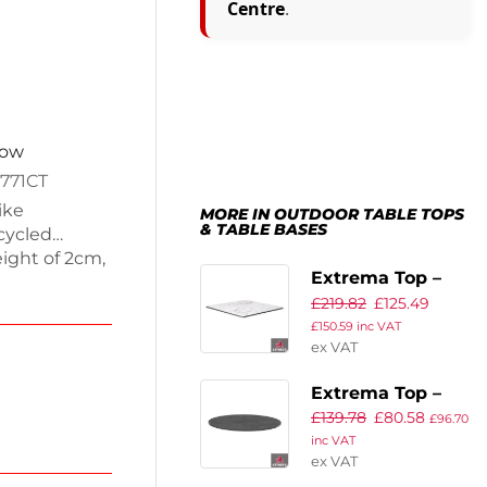
Centre
.
now
771CT
ike
MORE IN OUTDOOR TABLE TOPS
& TABLE BASES
cycled
ight of 2cm,
Extrema Top –
is perfect
£
219.82
£
125.49
White Carrara
 Weighing
£
150.59
inc VAT
This eco-
Marble –
ex VAT
 a modern
119x69cm Rect
space. Enjoy
Extrema Top –
top.
£
139.78
£
80.58
Metalic
£
96.70
inc VAT
Anthracite –
ex VAT
69cm Dia