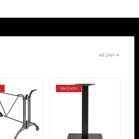
All ZAP
%
SALE
43%