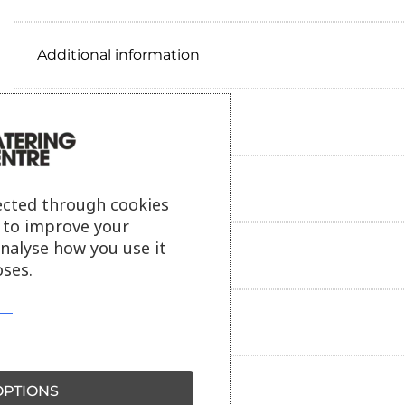
Additional information
Delivery information
Reviews
ected through cookies
s to improve your
analyse how you use it
Payment information
ses.
Ask our friendly AI helper
PTIONS