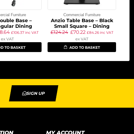
cial Furniture
Commercial Furniture
ouble Base –
Anzio Table Base – Black
gular Dining
Small Square – Dining
8.64
£
124.24
£
70.22
£
106.37
inc VAT
£
84.26
inc VAT
ex VAT
ex VAT
D TO BASKET
ADD TO BASKET
SIGN UP
TION
MY ACCOUNT