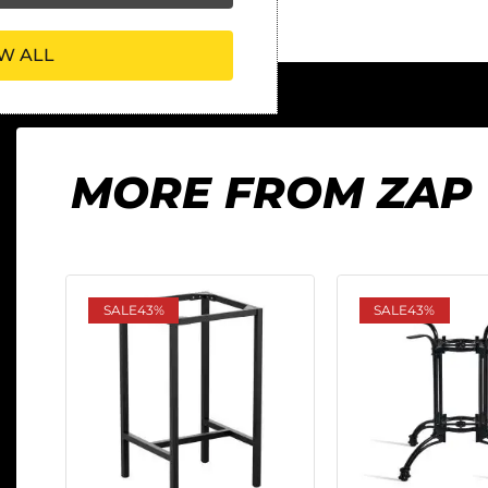
W ALL
MORE FROM ZAP
SALE
43%
SALE
43%