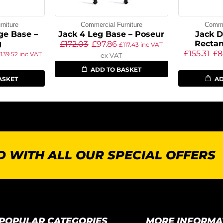
niture
Commercial Furniture
Commer
ge Base –
Jack 4 Leg Base – Poseur
Jack D
g
Rectan
£
172.03
£
97.86
£
117.43
inc VAT
£
155.31
£
8
£
139.52
inc VAT
ex VAT
ADD TO BASKET
ASKET
AD
 WITH ALL OUR SPECIAL OFFERS
POPULAR CATEGORIES
MORE INFORMA