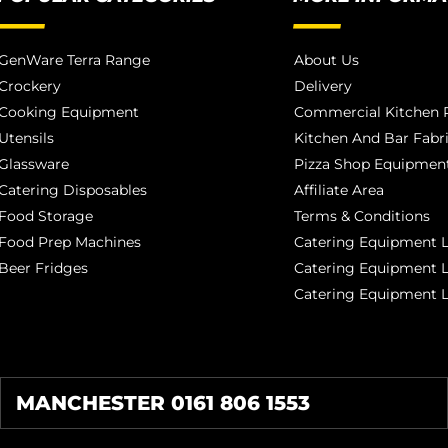
GenWare Terra Range
About Us
Crockery
Delivery
Cooking Equipment
Commercial Kitchen P
Utensils
Kitchen And Bar Fabr
Glassware
Pizza Shop Equipment
Catering Disposables
Affiliate Area
Food Storage
Terms & Conditions
Food Prep Machines
Catering Equipment L
Beer Fridges
Catering Equipment 
Catering Equipment 
MANCHESTER 0161 806 1553