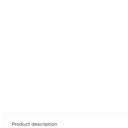
Product description