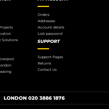
Orders
Addresses
rojects
Account details
ication
Lost password
 Solutions
SUPPORT
Support Pages
iverpool
Returns
London
Contact Us
Leasing
LONDON 020 3886 1876