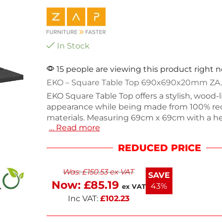
In Stock
15 people are viewing this product right 
EKO – Square Table Top 690x690x20mm ZA.
EKO Square Table Top offers a stylish, wood-l
appearance while being made from 100% re
materials. Measuring 69cm x 69cm with a he
… Read more
this durable and maintenance-free table top 
for outdoor dining or commercial settings.
REDUCED PRICE
10.6kg, it provides stability and ease of use. 
friendly option combines functionality with
Was:
£
150.53
ex VAT
aesthetic, making it a great addition to any 
SAVE
long-lasting quality with this versatile table 
Now:
£
85.19
43%
ex VAT
Inc VAT:
£
102.23