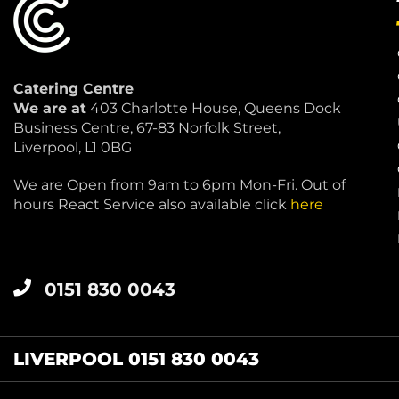
Catering Centre
We are at
403 Charlotte House, Queens Dock
Business Centre, 67-83 Norfolk Street,
Liverpool, L1 0BG
We are Open from 9am to 6pm Mon-Fri. Out of
hours React Service also available click
here
0151 830 0043
LIVERPOOL 0151 830 0043