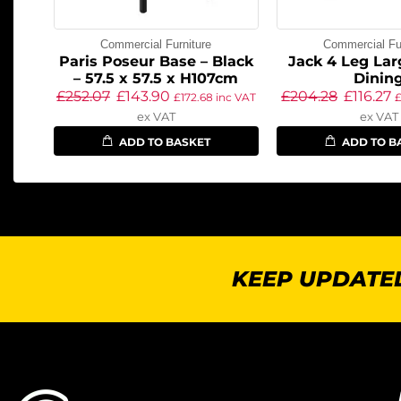
Commercial Furniture
Commercial Fur
Paris Poseur Base – Black
Jack 4 Leg Lar
– 57.5 x 57.5 x H107cm
Dinin
£
252.07
£
143.90
£
204.28
£
116.27
£
172.68
inc VAT
ex VAT
ex VAT
ADD TO BASKET
ADD TO B
KEEP UPDATED