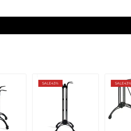
SALE
43%
SALE
43