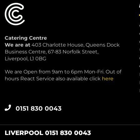
Catering Centre
We are at
403 Charlotte House, Queens Dock
Business Centre, 67-83 Norfolk Street,
Liverpool, L1 0BG
We are Open from 9am to 6pm Mon-Fri. Out of
hours React Service also available click
here
0151 830 0043
LIVERPOOL 0151 830 0043