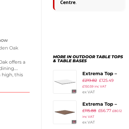
Centre
.
 now
lden Oak
MORE IN OUTDOOR TABLE TOPS
& TABLE BASES
ak offers a
dining.
Extrema Top –
high, this
£
219.82
£
125.49
White – 79x79cm
while being
£
150.59
inc VAT
ng just 17kg,
ex VAT
aking it
rings. Enjoy
Extrema Top –
 on
£
115.88
£
66.77
New Wood
£
80.12
ing quality.
inc VAT
Finish –
ex VAT
60x60cm