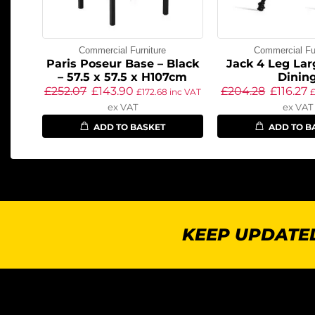
Commercial Furniture
Commercial Fur
Paris Poseur Base – Black
Jack 4 Leg Lar
– 57.5 x 57.5 x H107cm
Dinin
£
252.07
£
143.90
£
204.28
£
116.27
£
172.68
inc VAT
ex VAT
ex VAT
ADD TO BASKET
ADD TO B
KEEP UPDATED