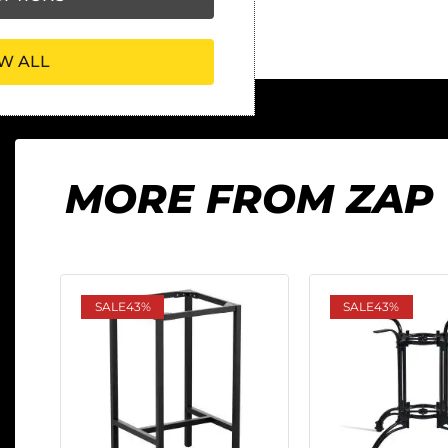
W ALL
MORE FROM ZAP
SALE
43%
SALE
43%