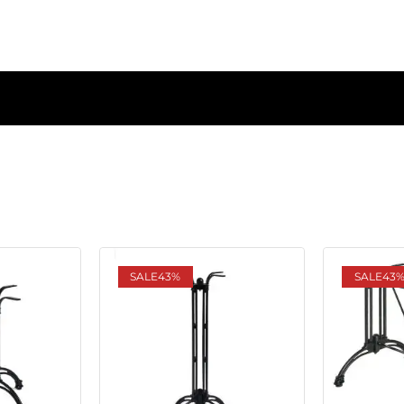
SALE
43%
SALE
43