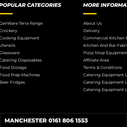
POPULAR CATEGORIES
MORE INFORMA
GenWare Terra Range
About Us
Crockery
Delivery
Cooking Equipment
Commercial Kitchen P
Utensils
Kitchen And Bar Fabr
Glassware
Pizza Shop Equipment
Catering Disposables
Affiliate Area
Food Storage
Terms & Conditions
Food Prep Machines
Catering Equipment L
Beer Fridges
Catering Equipment 
Catering Equipment 
MANCHESTER 0161 806 1553