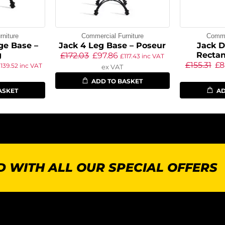
niture
Commercial Furniture
Commer
ge Base –
Jack 4 Leg Base – Poseur
Jack D
g
Rectan
£
172.03
£
97.86
£
117.43
inc VAT
£
155.31
£
8
£
139.52
inc VAT
ex VAT
ADD TO BASKET
ASKET
AD
 WITH ALL OUR SPECIAL OFFERS