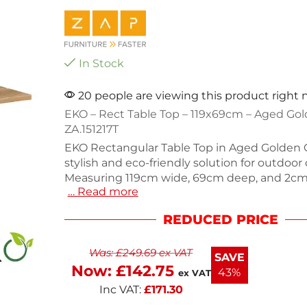
In Stock
20 people are viewing this product right
EKO – Rect Table Top – 119x69cm – Aged Go
ZA.151217T
EKO Rectangular Table Top in Aged Golden O
stylish and eco-friendly solution for outdoor 
Measuring 119cm wide, 69cm deep, and 2cm 
… Read more
durable table top mimics the look of wood 
crafted from 100% recycled materials. Weighi
REDUCED PRICE
it’s easy to handle and maintenance-free, m
perfect for commercial use or outdoor gathe
Was:
£
249.69
ex VAT
a sustainable choice without compromising
SAVE
aesthetics. This table top is designed for last
Now:
£
142.75
43%
ex VAT
Inc VAT:
£
171.30