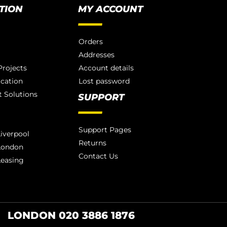
TION
MY ACCOUNT
Orders
Addresses
rojects
Account details
ication
Lost password
 Solutions
SUPPORT
Support Pages
iverpool
Returns
London
Contact Us
Leasing
LONDON 020 3886 1876