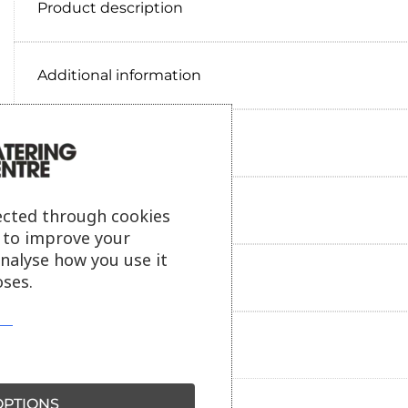
Product description
Additional information
Delivery information
Reviews
ected through cookies
s to improve your
analyse how you use it
Payment information
ses.
Ask our friendly AI helper
PTIONS