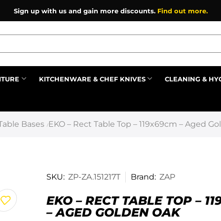
Sign up with us and gain more discounts.
Find out more.
ITURE
KITCHENWARE & CHEF KNIVES
CLEANING & HY
Prev
Table Bases
EKO – Rect Table Top – 119x69cm – Aged Go
/
SKU:
ZP-ZA.151217T
Brand:
ZAP
EKO – RECT TABLE TOP – 1
– AGED GOLDEN OAK