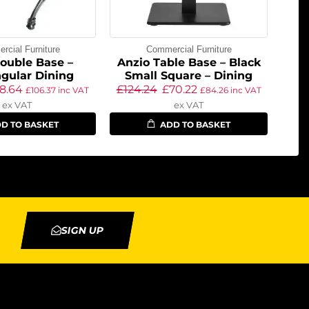
cial Furniture
Commercial Furniture
ouble Base –
Anzio Table Base – Black
gular Dining
Small Square – Dining
8.64
£
124.24
£
70.22
£
106.37
inc VAT
£
84.26
inc VAT
ex VAT
ex VAT
D TO BASKET
ADD TO BASKET
SIGN UP