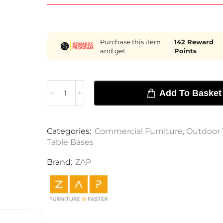
Purchase this item
142
Reward
and get
Points
Add To Basket
Categories:
Commercial Furniture
,
Outdoor 
Table Bases
Brand:
ZAP