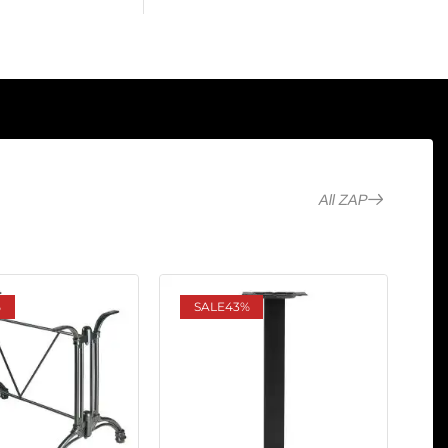
All ZAP
%
SALE
43%