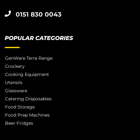
0151 830 0043
POPULAR CATEGORIES
GenWare Terra Range
Crockery
Cooking Equipment
Utensils
Glassware
Catering Disposables
Food Storage
Food Prep Machines
Beer Fridges