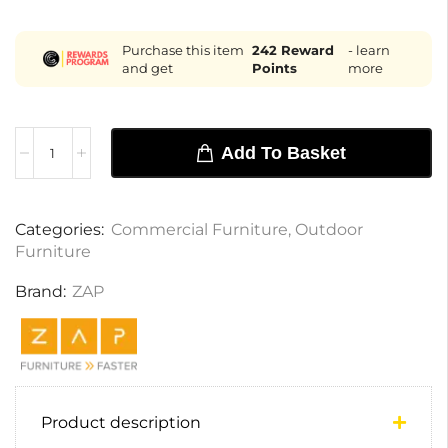
Purchase this item
242
Reward
- learn
and get
Points
more
Add To Basket
Categories:
Commercial Furniture
,
Outdoor
Furniture
Brand:
ZAP
Product description