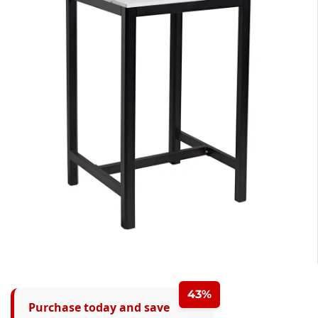
43%
Purchase today and save