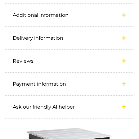
Additional information
Delivery information
Reviews
Payment information
Ask our friendly AI helper