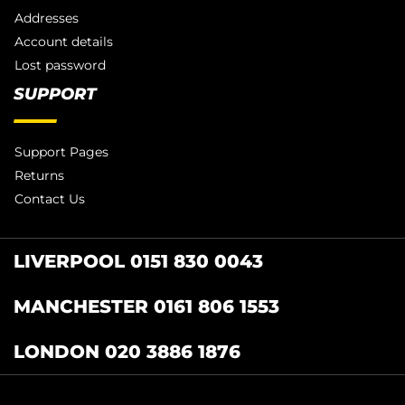
Addresses
Account details
Lost password
SUPPORT
Support Pages
Returns
Contact Us
LIVERPOOL 0151 830 0043
MANCHESTER 0161 806 1553
LONDON 020 3886 1876