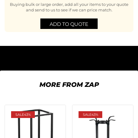
Buying bulk or large order, add all your items to your quote
and send to us to see if we can price match.
ADD TO QUOTE
MORE FROM ZAP
SALE
43%
SALE
43%