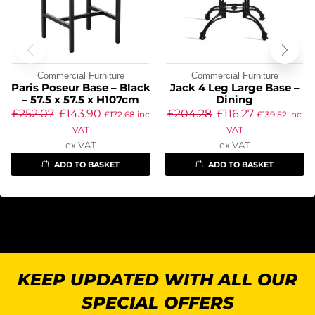
Commercial Furniture
Commercial Furniture
Paris Poseur Base – Black
Jack 4 Leg Large Base –
– 57.5 x 57.5 x H107cm
Dining
£
252.07
£
143.90
£
204.28
£
116.27
£
172.68
inc
£
139.52
inc
VAT
VAT
ex VAT
ex VAT
ADD TO BASKET
ADD TO BASKET
KEEP UPDATED WITH ALL OUR
SPECIAL OFFERS