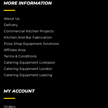
MORE INFORMATION
About Us
Delivery
Commercial Kitchen Projects
Kitchen And Bar Fabrication
Pizza Shop Equipment Solutions
Affiliate Area
Terms & Conditions
Catering Equipment Liverpool
Catering Equipment London
Catering Equipment Leasing
MY ACCOUNT
Orders