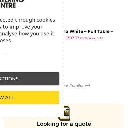
lected through cookies
s to improve your
Extrema White – Full Table –
analyse how you use it
£
538.78
£
307.37
119×69 – Poseur
£
368.84
inc VAT
oses.
ex VAT
PTIONS
More in Outdoor Furniture
W ALL
Looking for a quote