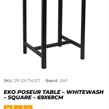
SKU:
ZP-ZA.7142CT
Brand:
ZAP
EKO POSEUR TABLE – WHITEWASH
– SQUARE – 69X69CM