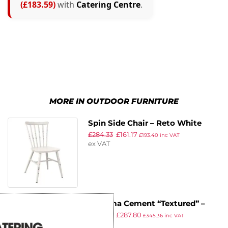
(£183.59)
with
Catering Centre
.
MORE IN OUTDOOR FURNITURE
Spin Side Chair – Reto White
£
284.33
£
161.17
£
193.40
inc VAT
ex VAT
Extrema Cement “Textured” –
£
506.53
£
287.80
Full Table – 79×79 – Poseur
£
345.36
inc VAT
ex VAT