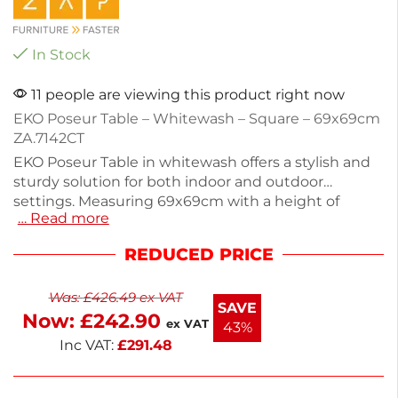
In Stock
11 people are viewing this product right now
EKO Poseur Table – Whitewash – Square – 69x69cm
ZA.7142CT
EKO Poseur Table in whitewash offers a stylish and
sturdy solution for both indoor and outdoor
settings. Measuring 69x69cm with a height of
… Read more
109cm, this square table is perfect for cafes, bars, or
home gatherings. Weighing 28.2kg, it features a
REDUCED PRICE
durable powder-coated black base for added
stability. The self-assembly design allows for easy
Was:
£
426.49
ex VAT
setup. Enhance your space with this versatile table
SAVE
Now:
£
242.90
that blends functionality and aesthetics seamlessly.
ex VAT
43%
Inc VAT:
£
291.48