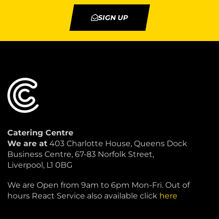
SIGN UP
Catering Centre
We are at
403 Charlotte House, Queens Dock
Business Centre, 67-83 Norfolk Street,
Liverpool, L1 0BG
We are Open from 9am to 6pm Mon-Fri. Out of
hours React Service also available click
here