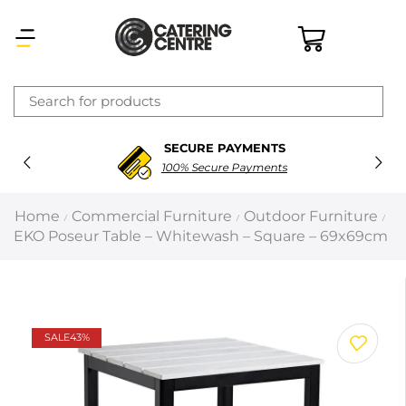
×
SECURE PAYMENTS
Latest searches:
Delete all
100% Secure Payments
Popular searches
Home
Commercial Furniture
Outdoor Furniture
/
/
/
EKO Poseur Table – Whitewash – Square – 69x69cm
Recommended products
Filters
Search all
SALE
43%
Prev
Next