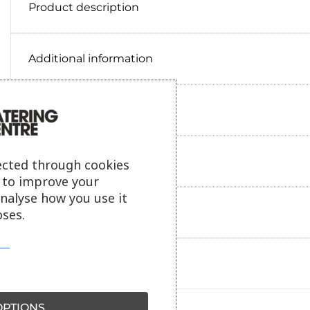
Product description
Additional information
Delivery information
Reviews
ected through cookies
s to improve your
analyse how you use it
Payment information
ses.
Ask our friendly AI helper
PTIONS