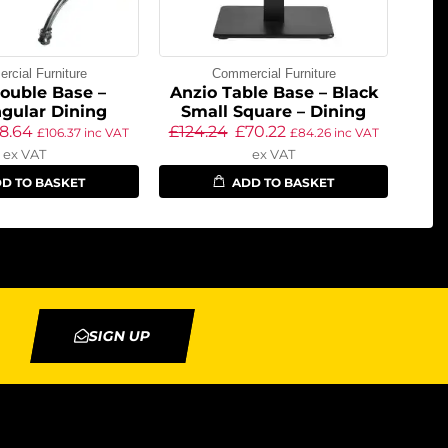
cial Furniture
Commercial Furniture
ouble Base –
Anzio Table Base – Black
gular Dining
Small Square – Dining
8.64
£
124.24
£
70.22
£
106.37
inc VAT
£
84.26
inc VAT
ex VAT
ex VAT
D TO BASKET
ADD TO BASKET
SIGN UP