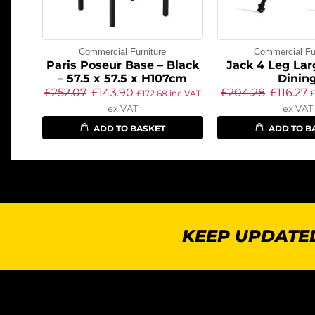
Commercial Furniture
Commercial Fur
Paris Poseur Base – Black
Jack 4 Leg Lar
– 57.5 x 57.5 x H107cm
Dinin
£
252.07
£
143.90
£
204.28
£
116.27
£
172.68
inc VAT
ex VAT
ex VAT
ADD TO BASKET
ADD TO B
KEEP UPDATED