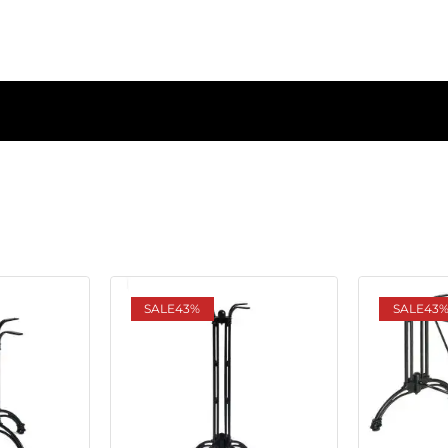
SALE
43%
SALE
43