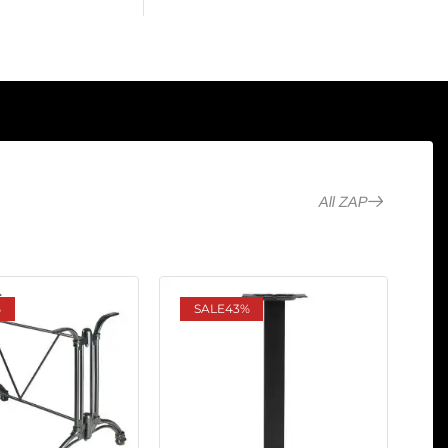
All ZAP
%
SALE
43%