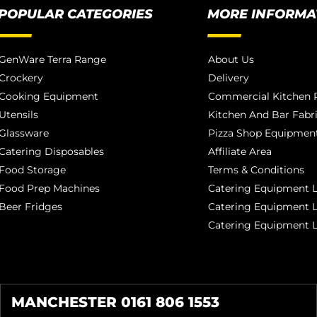
POPULAR CATEGORIES
MORE INFORMA
GenWare Terra Range
About Us
Crockery
Delivery
Cooking Equipment
Commercial Kitchen P
Utensils
Kitchen And Bar Fabr
Glassware
Pizza Shop Equipment
Catering Disposables
Affiliate Area
Food Storage
Terms & Conditions
Food Prep Machines
Catering Equipment L
Beer Fridges
Catering Equipment 
Catering Equipment 
MANCHESTER 0161 806 1553