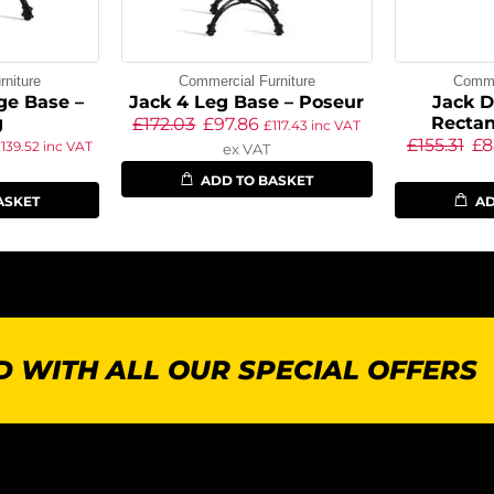
niture
Commercial Furniture
Commer
ge Base –
Jack 4 Leg Base – Poseur
Jack D
g
Rectan
£
172.03
£
97.86
£
117.43
inc VAT
£
155.31
£
8
£
139.52
inc VAT
ex VAT
ADD TO BASKET
ASKET
AD
 WITH ALL OUR SPECIAL OFFERS