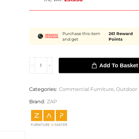
Purchase this item
261
Reward
and get
Points
Add To Basket
Categories:
Commercial Furniture
,
Outdoor 
Brand:
ZAP