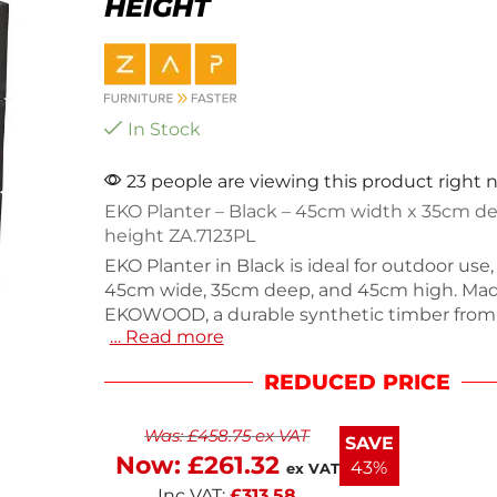
HEIGHT
In Stock
23 people are viewing this product right
EKO Planter – Black – 45cm width x 35cm d
height ZA.7123PL
EKO Planter in Black is ideal for outdoor us
45cm wide, 35cm deep, and 45cm high. Ma
EKOWOOD, a durable synthetic timber from
… Read more
recycled materials, it resists weather dama
requires minimal maintenance. Weighing 7.5
REDUCED PRICE
planter is perfect for enhancing outdoor spa
restaurants, or recreational areas. Enjoy a sty
Was:
£
458.75
ex VAT
sustainable option that won't rot or splinter
SAVE
Keep your plants thriving with this practical
Now:
£
261.32
43%
ex VAT
attractive planter.
Inc VAT:
£
313.58