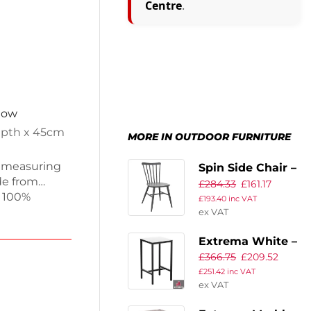
Centre
.
 now
epth x 45cm
MORE IN OUTDOOR FURNITURE
e, measuring
Spin Side Chair –
de from
£
284.33
£
161.17
Retro Dark Grey
 100%
£
193.40
inc VAT
ge and
ex VAT
kg, this
Extrema White –
ces at pubs,
£
366.75
£
209.52
lish and
Full Table –
 over time.
£
251.42
inc VAT
60×60 – Poseur
ex VAT
 and