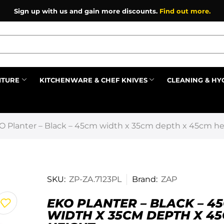
Sign up with us and gain more discounts.
Find out more.
ITURE
KITCHENWARE & CHEF KNIVES
CLEANING & HY
Prev
O Planter – Black – 45cm width x 35cm depth x 45cm he
SKU:
ZP-ZA.7123PL
Brand:
ZAP
EKO PLANTER – BLACK – 4
WIDTH X 35CM DEPTH X 4