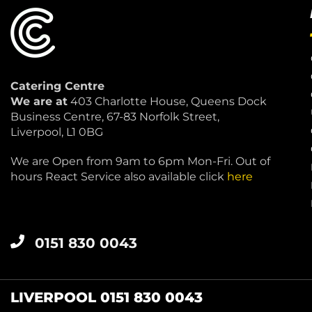
Catering Centre
We are at
403 Charlotte House, Queens Dock
Business Centre, 67-83 Norfolk Street,
Liverpool, L1 0BG
We are Open from 9am to 6pm Mon-Fri. Out of
hours React Service also available click
here
0151 830 0043
LIVERPOOL 0151 830 0043