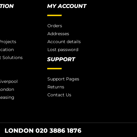
TION
MY ACCOUNT
Orders
Addresses
rojects
Account details
ication
Lost password
 Solutions
SUPPORT
Support Pages
iverpool
Returns
London
Contact Us
Leasing
LONDON 020 3886 1876