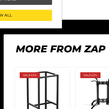
W ALL
MORE FROM ZAP
SALE
43%
SALE
43%