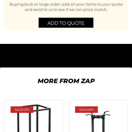
Buying bulk or large order, add all your items to your quote
and send to us to see if we can price match.
ADD TO QUOTE
MORE FROM ZAP
SALE
43%
SALE
43%