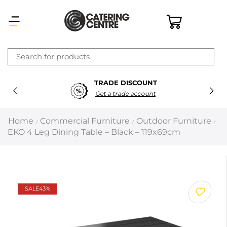
×
TRADE DISCOUNT
Latest searches:
Delete all
Get a trade account
Popular searches
Home
Commercial Furniture
Outdoor Furniture
/
/
/
EKO 4 Leg Dining Table – Black – 119x69cm
Recommended products
Filters
Search all
SALE
43%
Prev
Next