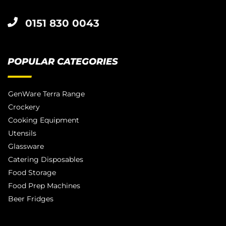
0151 830 0043
POPULAR CATEGORIES
GenWare Terra Range
Crockery
Cooking Equipment
Utensils
Glassware
Catering Disposables
Food Storage
Food Prep Machines
Beer Fridges