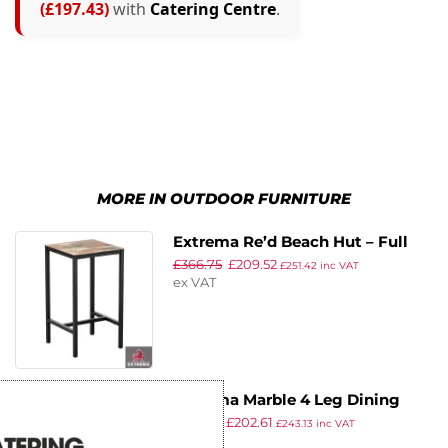
(£197.43)
with
Catering Centre
.
MORE IN OUTDOOR FURNITURE
Extrema Re’d Beach Hut – Full
£
366.75
£
209.52
Table – 60 x 60 – Poseur
£
251.42
inc VAT
ex VAT
Extrema Marble 4 Leg Dining
£
356.01
£
202.61
Table – Black – 69x69cm
£
243.13
inc VAT
ex VAT