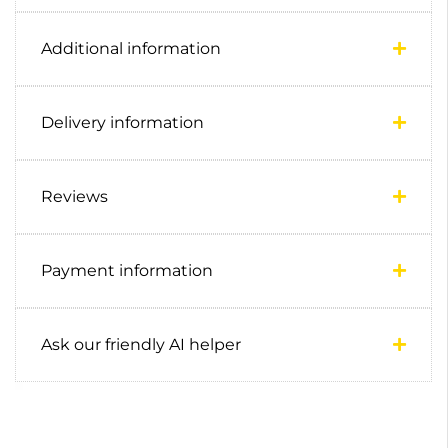
Additional information
Delivery information
Reviews
Payment information
Ask our friendly AI helper