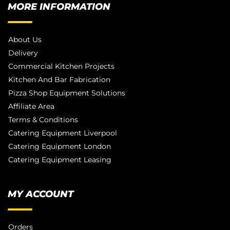
MORE INFORMATION
About Us
Delivery
Commercial Kitchen Projects
Kitchen And Bar Fabrication
Pizza Shop Equipment Solutions
Affiliate Area
Terms & Conditions
Catering Equipment Liverpool
Catering Equipment London
Catering Equipment Leasing
MY ACCOUNT
Orders