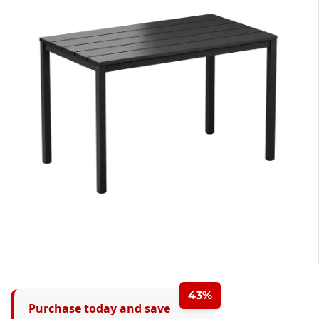
43%
Purchase today and save