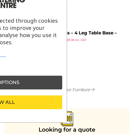
lected through cookies
s to improve your
Orleans – 4 Leg Table Base –
analyse how you use it
£
77.65
Black Aluminium – Rectangle
£
93.18
inc VAT
oses.
ex VAT
Dining
PTIONS
More in Outdoor Furniture
W ALL
Looking for a quote