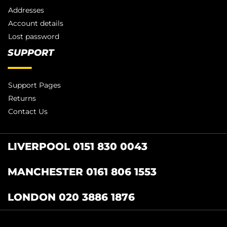
Addresses
Account details
Lost password
SUPPORT
Support Pages
Returns
Contact Us
LIVERPOOL 0151 830 0043
MANCHESTER 0161 806 1553
LONDON 020 3886 1876