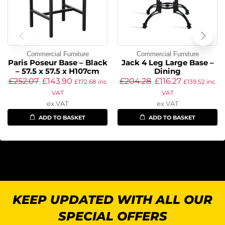
Commercial Furniture
Commercial Furniture
Paris Poseur Base – Black
Jack 4 Leg Large Base –
– 57.5 x 57.5 x H107cm
Dining
£
252.07
£
143.90
£
204.28
£
116.27
£
172.68
inc
£
139.52
inc
VAT
VAT
ex VAT
ex VAT
ADD TO BASKET
ADD TO BASKET
KEEP UPDATED WITH ALL OUR
SPECIAL OFFERS