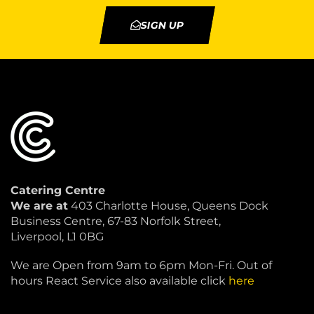
SIGN UP
Catering Centre
We are at
403 Charlotte House, Queens Dock
Business Centre, 67-83 Norfolk Street,
Liverpool, L1 0BG
We are Open from 9am to 6pm Mon-Fri. Out of
hours React Service also available click
here