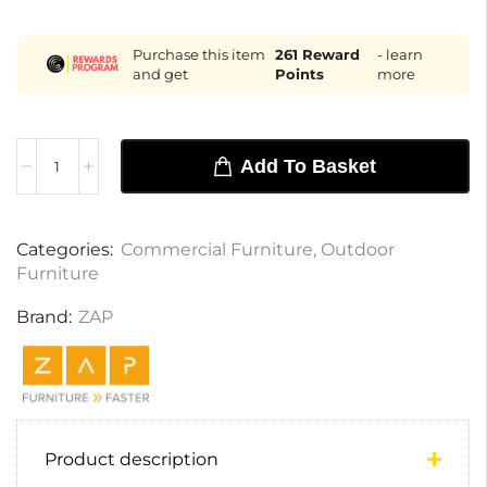
Purchase this item
261
Reward
- learn
and get
Points
more
Add To Basket
Categories:
Commercial Furniture
,
Outdoor
Furniture
Brand:
ZAP
Product description