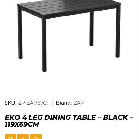
SKU:
ZP-ZA.767CT
Brand:
ZAP
EKO 4 LEG DINING TABLE – BLACK –
119X69CM