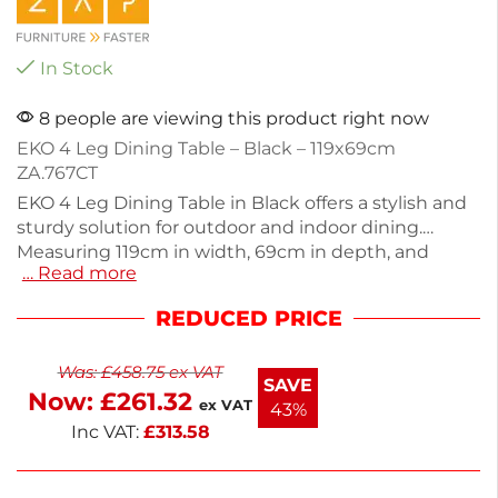
In Stock
8 people are viewing this product right now
EKO 4 Leg Dining Table – Black – 119x69cm
ZA.767CT
EKO 4 Leg Dining Table in Black offers a stylish and
sturdy solution for outdoor and indoor dining.
Measuring 119cm in width, 69cm in depth, and
… Read more
74cm in height, this table is made from durable
materials and weighs 31.8kg. Designed for easy self-
REDUCED PRICE
assembly, it combines practicality with sleek
aesthetics. Perfect for gatherings or casual meals,
Was:
£
458.75
ex VAT
this table fits seamlessly into any space. Enjoy
SAVE
Now:
£
261.32
quality dining experiences with this reliable
ex VAT
43%
furniture piece.
Inc VAT:
£
313.58