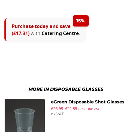
15%
Purchase today and save
(£17.31)
with
Catering Centre
.
MORE IN DISPOSABLE GLASSES
eGreen Disposable Shot Glasses
£
26.99
£
22.85
30ml (Pack of 1000)
£
27.42
inc VAT
ex VAT