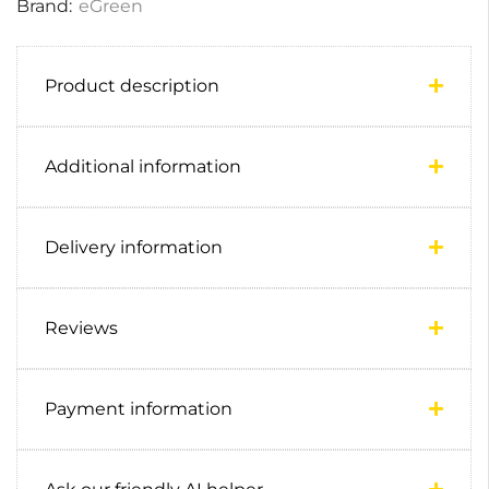
Brand:
eGreen
Product description
Additional information
Delivery information
Reviews
Payment information