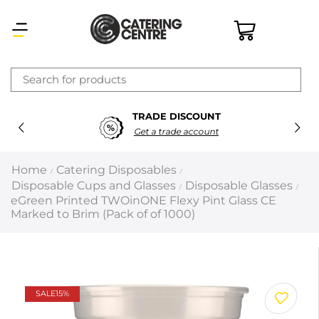
×
TRADE DISCOUNT
Latest searches:
Delete all
Get a trade account
Popular searches
Home
Catering Disposables
/
/
Disposable Cups and Glasses
Disposable Glasses
/
/
Recommended products
eGreen Printed TWOinONE Flexy Pint Glass CE
Marked to Brim (Pack of of 1000)
Filters
Search all
SALE
15%
Prev
Next