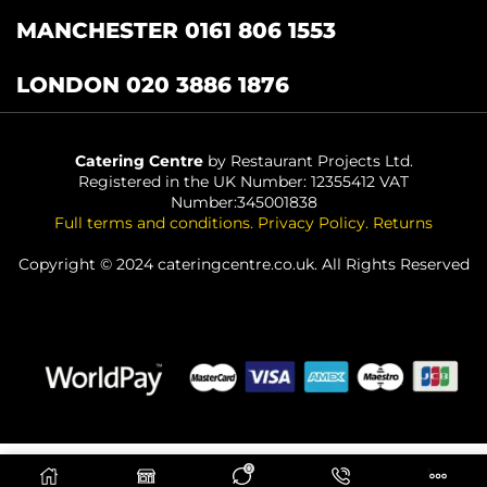
MANCHESTER 0161 806 1553
LONDON 020 3886 1876
Catering Centre
by Restaurant Projects Ltd.
Registered in the UK Number: 12355412 VAT
Number:345001838
Full terms and conditions
.
Privacy Policy
.
Returns
Copyright © 2024 cateringcentre.co.uk. All Rights Reserved
0
ADD TO BASKET