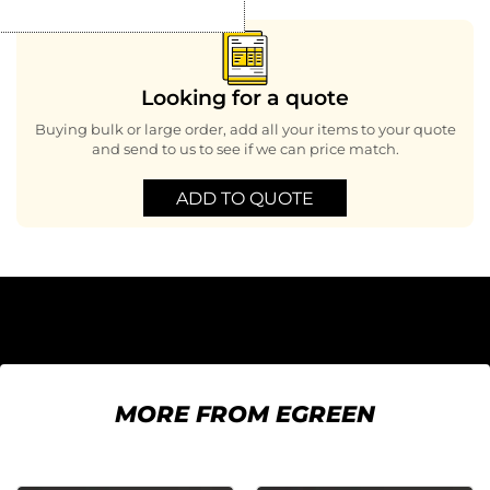
Looking for a quote
Buying bulk or large order, add all your items to your quote
and send to us to see if we can price match.
ADD TO QUOTE
MORE FROM EGREEN