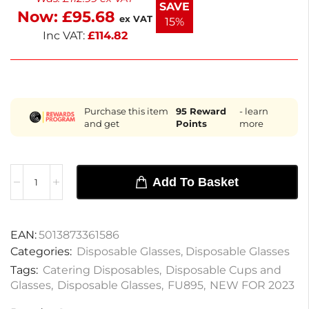
SAVE
Now:
£
95.68
delivered next working day. E
ex VAT
15%
Inc VAT:
£
114.82
Purchase this item
95
Reward
- learn
and get
Points
more
Add To Basket
EAN:
5013873361586
Categories:
Disposable Glasses
,
Disposable Glasses
Tags:
Catering Disposables
,
Disposable Cups and
Glasses
,
Disposable Glasses
,
FU895
,
NEW FOR 2023