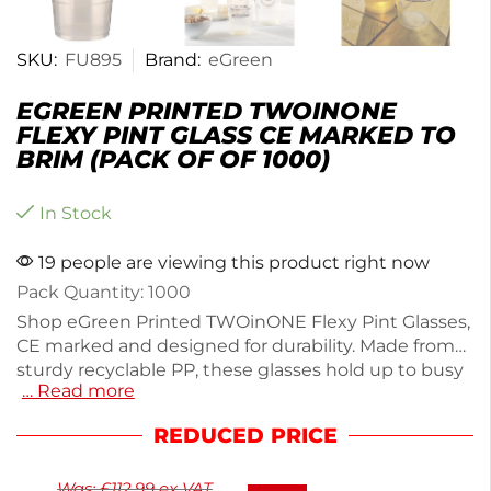
SKU:
FU895
Brand:
eGreen
EGREEN PRINTED TWOINONE
FLEXY PINT GLASS CE MARKED TO
BRIM (PACK OF OF 1000)
In Stock
19 people are viewing this product right now
Pack Quantity: 1000
Shop eGreen Printed TWOinONE Flexy Pint Glasses,
CE marked and designed for durability. Made from
sturdy recyclable PP, these glasses hold up to busy
… Read more
services without leaks or breaks. Each glass is fully
biodegradable within a year, ensuring a greener
REDUCED PRICE
choice for outdoor events or large venues. With a
step-in base for added stability, they’re perfect for
Was:
£
112.99
ex VAT
any gathering. This pack includes 1000 glasses,