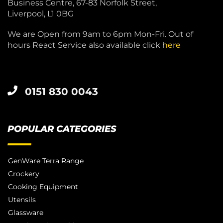
Business Centre, 67-83 Norfolk Street,
Liverpool, L1 0BG
We are Open from 9am to 6pm Mon-Fri. Out of
hours React Service also available click
here
0151 830 0043
POPULAR CATEGORIES
GenWare Terra Range
Crockery
Cooking Equipment
Utensils
Glassware