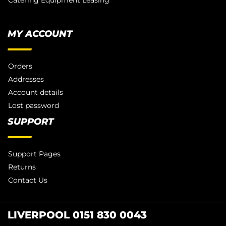
Catering Equipment Leasing
MY ACCOUNT
Orders
Addresses
Account details
Lost password
SUPPORT
Support Pages
Returns
Contact Us
LIVERPOOL 0151 830 0043