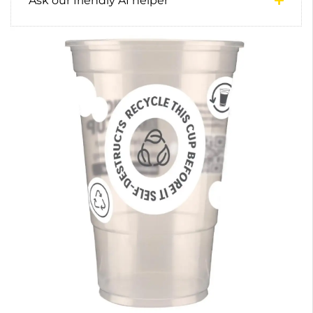
Ask our friendly AI helper