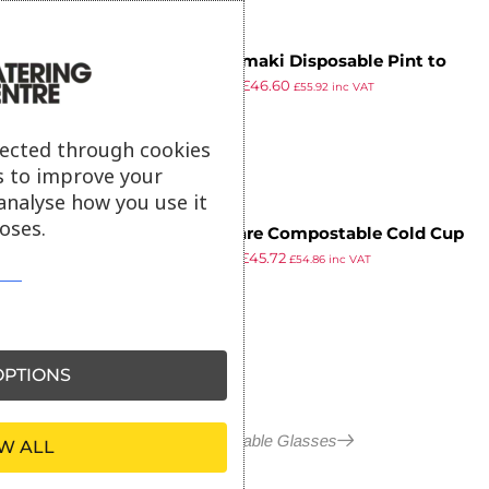
Huhtamaki Disposable Pint to
£
55.49
£
46.60
Brim Tumbler (Pack of 500)
£
55.92
inc VAT
ex VAT
lected through cookies
s to improve your
analyse how you use it
oses.
Vegware Compostable Cold Cup
£
53.99
£
45.72
Flat Lids 340ml / 12oz and 455ml
£
54.86
inc VAT
ex VAT
/ 16oz (Pack of 1000)
PTIONS
More in Disposable Glasses
W ALL