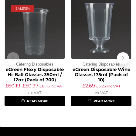
SALE
15%
Catering Disposables
Catering Disposables
eGreen Flexy Disposable
eGreen Disposable Wine
Hi-Ball Glasses 350ml /
Glasses 175ml (Pack of
12oz (Pack of 700)
10)
£
60.19
£
50.97
£
2.69
£
61.16
inc VAT
£
3.23
inc VAT
ex VAT
ex VAT
READ MORE
READ MORE