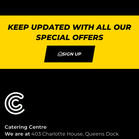
KEEP UPDATED WITH ALL OUR
SPECIAL OFFERS
SIGN UP
Catering Centre
We are at
403 Charlotte House, Queens Dock