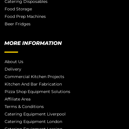
Catering Disposables
Food Storage
Food Prep Machines
Beer Fridges
MORE INFORMATION
About Us
Delivery
Commercial Kitchen Projects
Kitchen And Bar Fabrication
Pizza Shop Equipment Solutions
Affiliate Area
Terms & Conditions
Catering Equipment Liverpool
Catering Equipment London