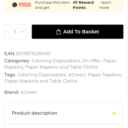
Purchase this item
47
Reward
- learn
and get
Points
more
Add To Basket
EAN:
5013873128400
Categories:
Catering Disposables
,
On Offer
,
Paper
Napkins
,
Paper Napkins and Table Cloths
Tags:
Catering Disposables
,
eGreen
,
Paper Napkins
,
Paper Napkins and Table Cloths
Brand:
eGreen
Product description