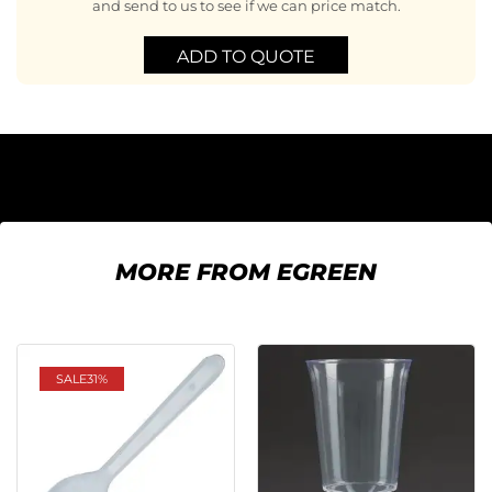
and send to us to see if we can price match.
ADD TO QUOTE
MORE FROM EGREEN
SALE
31%