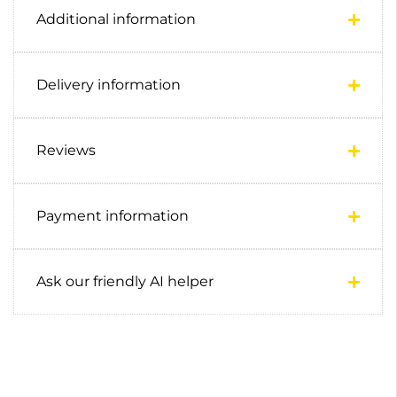
Additional information
Delivery information
Reviews
Payment information
Ask our friendly AI helper