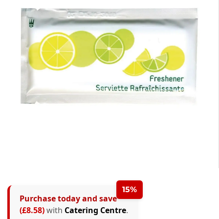
15%
Purchase today and save
(£8.58)
with
Catering Centre
.