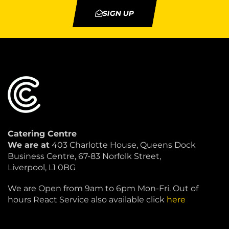
SIGN UP
Catering Centre
We are at
403 Charlotte House, Queens Dock
Business Centre, 67-83 Norfolk Street,
Liverpool, L1 0BG
We are Open from 9am to 6pm Mon-Fri. Out of
hours React Service also available click
here