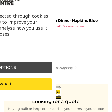
lected through cookies
Fasana Dinner Napkins Blue
s to improve your
£
47.39
£
40.12
400mm (Pack of 1000)
analyse how you use it
£
48.14
inc VAT
ex VAT
oses.
PTIONS
More in Paper Napkins
W ALL
Looking for a quote
Buying bulk or large order, add all your items to your quote