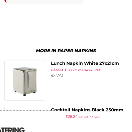
MORE IN PAPER NAPKINS
Lunch Napkin White 27x21cm
£
33.99
£
28.78
1ply M Fold (6000 Pack)
£
34.54
inc VAT
ex VAT
Cocktail Napkins Black 250mm
£
30.99
£
26.24
(Pack of 2000)
£
31.49
inc VAT
ex VAT