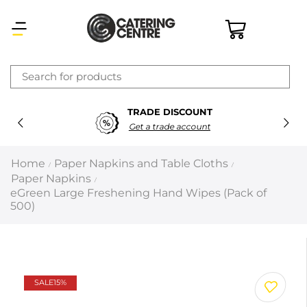
×
TRADE DISCOUNT
Latest searches:
Delete all
Get a trade account
Popular searches
Home
Paper Napkins and Table Cloths
/
/
Paper Napkins
/
Recommended products
eGreen Large Freshening Hand Wipes (Pack of
500)
Filters
Search all
SALE
15%
Prev
Next