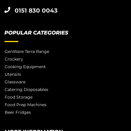
0151 830 0043
POPULAR CATEGORIES
GenWare Terra Range
Crockery
Cooking Equipment
Utensils
Glassware
Catering Disposables
Food Storage
Food Prep Machines
Beer Fridges