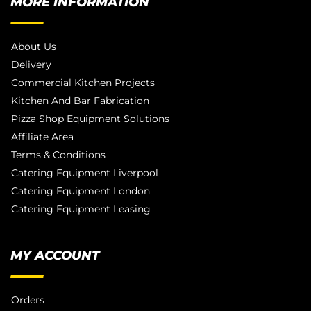
MORE INFORMATION
About Us
Delivery
Commercial Kitchen Projects
Kitchen And Bar Fabrication
Pizza Shop Equipment Solutions
Affiliate Area
Terms & Conditions
Catering Equipment Liverpool
Catering Equipment London
Catering Equipment Leasing
MY ACCOUNT
Orders