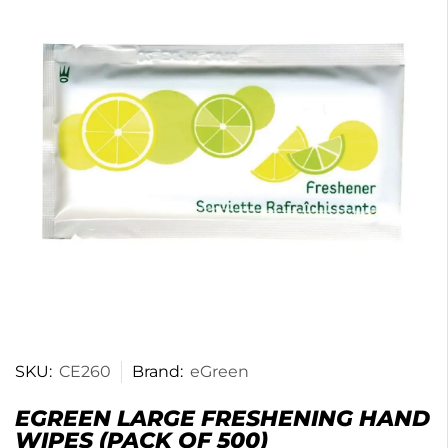
SKU:
CE260
Brand:
eGreen
EGREEN LARGE FRESHENING HAND
WIPES (PACK OF 500)