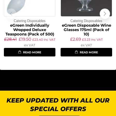
Catering Disposables
Catering Disposables
eGreen Individually
eGreen Disposable Wine
Wrapped Deluxe
Glasses 175ml (Pack of
Teaspoons (Pack of 500)
10)
£
28.41
£
19.50
£
2.69
£
23.40
inc VAT
£
3.23
inc VAT
ex VAT
ex VAT
READ MORE
READ MORE
KEEP UPDATED WITH ALL OUR
SPECIAL OFFERS