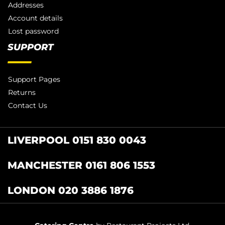
Addresses
Account details
Lost password
SUPPORT
Support Pages
Returns
Contact Us
LIVERPOOL 0151 830 0043
MANCHESTER 0161 806 1553
LONDON 020 3886 1876