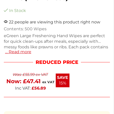
In Stock
22 people are viewing this product right now
Contents: 500 Wipes
eGreen Large Freshening Hand Wipes are perfect
for quick clean-ups after meals, especially with
messy foods like prawns or ribs. Each pack contains
… Read more
500 lemon-scented wipes, weighing just 50g,
making them easy to store and use. Ideal for
REDUCED PRICE
catering, picnics, or casual dining, these wipes
ensure a fresh and hygienic experience. Keep your
Was:
£
55.99
ex VAT
hands clean and refreshed with every use.
SAVE
Now:
£
47.41
ex VAT
15%
Inc VAT:
£
56.89