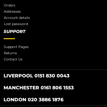
Orders
Addresses
Account details
Lost password
SUPPORT
Support Pages
Returns
Contact Us
LIVERPOOL 0151 830 0043
MANCHESTER 0161 806 1553
LONDON 020 3886 1876