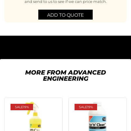
and send to us to see if we can price match.
ADD TO QUOTE
MORE FROM ADVANCED
ENGINEERING
SALE
19%
SALE
19%