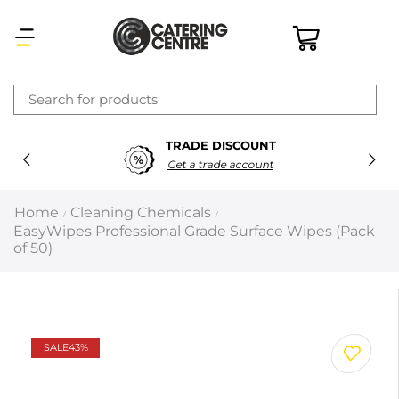
×
TRADE DISCOUNT
Latest searches:
Delete all
Get a trade account
Popular searches
Home
Cleaning Chemicals
/
/
EasyWipes Professional Grade Surface Wipes (Pack
Recommended products
of 50)
Filters
Search all
SALE
43%
Prev
Next