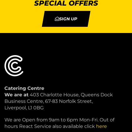
SPECIAL OFFERS
SIGN UP
Catering Centre
We are at
403 Charlotte House, Queens Dock
Business Centre, 67-83 Norfolk Street,
Liverpool, L1 0BG
We are Open from 9am to 6pm Mon-Fri. Out of
hours React Service also available click
here