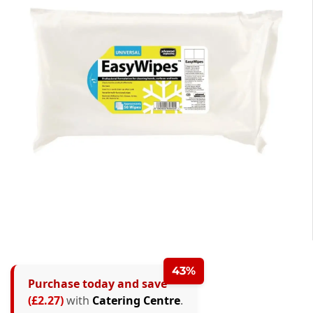
43%
Purchase today and save
(£2.27)
with
Catering Centre
.