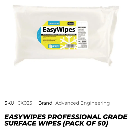
SKU:
CX025
Brand:
Advanced Engineering
EASYWIPES PROFESSIONAL GRADE
SURFACE WIPES (PACK OF 50)