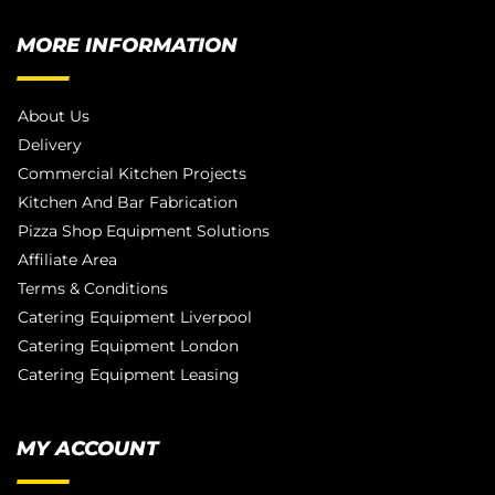
MORE INFORMATION
About Us
Delivery
Commercial Kitchen Projects
Kitchen And Bar Fabrication
Pizza Shop Equipment Solutions
Affiliate Area
Terms & Conditions
Catering Equipment Liverpool
Catering Equipment London
Catering Equipment Leasing
MY ACCOUNT