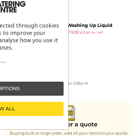
lected through cookies
Bryta Washing Up Liquid
s to improve your
£
23.99
£
19.92
Concentrate 5Ltr (2 Pack)
£
23.90
inc VAT
ex VAT
analyse how you use it
oses.
More in On Offer
PTIONS
W ALL
Looking for a quote
Buying bulk or large order, add all your items to your quote