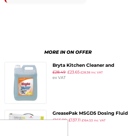
MORE IN ON OFFER
Bryta Kitchen Cleaner and
£
28.49
£
23.65
Degreaser Concentrate 5Ltr (2
£
28.38
inc VAT
ex VAT
Pack)
GreasePak MSGD5 Dosing Fluid
£
165.99
£
137.11
5Ltr (Pack of 3)
£
164.53
inc VAT
ex VAT