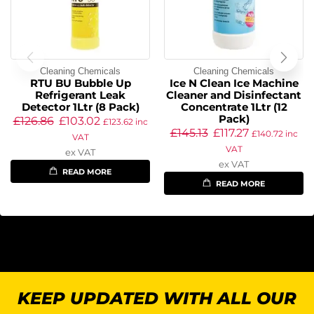
Cleaning Chemicals
Cleaning Chemicals
RTU BU Bubble Up
Ice N Clean Ice Machine
Refrigerant Leak
Cleaner and Disinfectant
Detector 1Ltr (8 Pack)
Concentrate 1Ltr (12
Pack)
£
126.86
£
103.02
£
123.62
inc
£
145.13
£
117.27
£
140.72
inc
VAT
VAT
ex VAT
ex VAT
READ MORE
READ MORE
KEEP UPDATED WITH ALL OUR