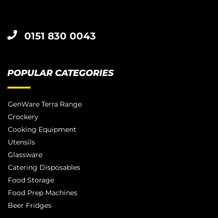
0151 830 0043
POPULAR CATEGORIES
GenWare Terra Range
Crockery
Cooking Equipment
Utensils
Glassware
Catering Disposables
Food Storage
Food Prep Machines
Beer Fridges