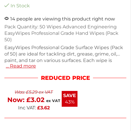
In Stock
14 people are viewing this product right now
Pack Quantity: 50 Wipes Advanced Engineering
EasyWipes Professional Grade Hand Wipes (Pack
50)
EasyWipes Professional Grade Surface Wipes (Pack
of 50) are ideal for tackling dirt, grease, grime, oil,
paint, and tar on various surfaces. Each wipe is
… Read more
powerful yet safe for hard surfaces, hands, and tools.
The re-sealable bag ensures freshness, making
REDUCED PRICE
these wipes perfect for on-the-go cleaning.
Measuring 130mm in diameter and weighing 368g,
Was:
£
5.29
ex VAT
they fit easily in toolboxes or glove compartments.
SAVE
Now:
£
3.02
Enjoy next working day delivery for quick access to
ex VAT
43%
effective cleaning solutions.
Inc VAT:
£
3.62