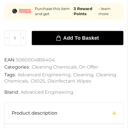
Purchase this item
3
Reward
- learn
and get
Points
more
Add To Basket
EAN:
5060004856404
Categories:
Cleaning Chemicals
,
On Offer
Tags:
Advanced Engineering
,
Cleaning
,
Cleaning
Chemicals
,
CX025
,
Disinfectant Wipes
Brand:
Advanced Engineering
Product description