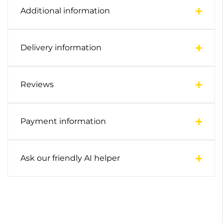
Additional information
Delivery information
Reviews
Payment information
Ask our friendly AI helper