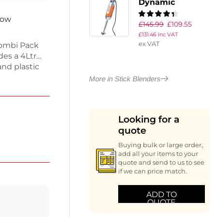
Dynamic
Dynamix Stick
now
£
145.99
£
109.55
Blender MX050
£
131.46
inc VAT
ex VAT
ombi Pack
des a 4Ltr
and plastic
: a high-
More in Stick Blenders
 whisk tool
, this
ns like
Looking for a
ange and
quote
Buying bulk or large order,
add all your items to your
quote and send to us to see
if we can price match.
ADD TO
QUOTE