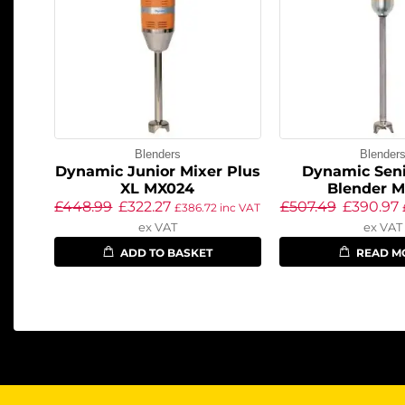
Blenders
Blender
Dynamic Junior Mixer Plus
Dynamic Seni
XL MX024
Blender M
£
448.99
£
322.27
£
507.49
£
390.97
£
386.72
inc VAT
ex VAT
ex VAT
ADD TO BASKET
READ M