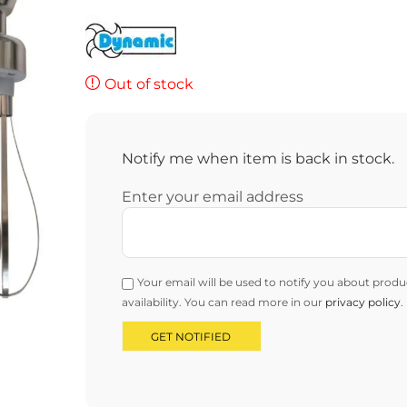
Out of stock
Notify me when item is back in stock.
Enter your email address
Your email will be used to notify you about produ
availability. You can read more in our
privacy policy
.