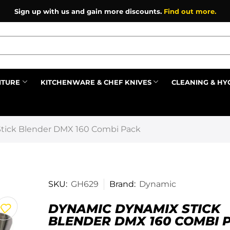
Sign up with us and gain more discounts.
Find out more.
ITURE
KITCHENWARE & CHEF KNIVES
CLEANING & HY
Prev
tick Blender DMX 160 Combi Pack
SKU:
GH629
Brand:
Dynamic
DYNAMIC DYNAMIX STICK
BLENDER DMX 160 COMBI 