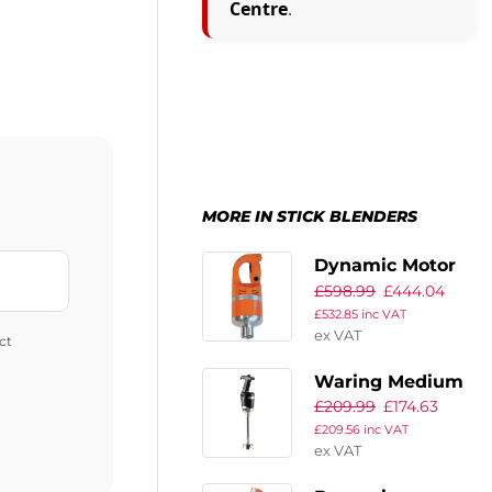
Centre
.
MORE IN STICK BLENDERS
Dynamic Motor
£
598.99
£
444.04
Block BM2000
£
532.85
inc VAT
ex VAT
ct
Waring Medium
£
209.99
£
174.63
Duty Quik-Stik
£
209.56
inc VAT
Stick Blender
ex VAT
WSB40K