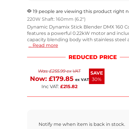
19 people are viewing this product right 
220W Shaft: 160mm (6.2″)
Dynamic Dynamix Stick Blender DMX 160 C
features a powerful 0.22kW motor and inclu
capacity blending body with stainless steel 
… Read more
construction. It comes with two attachments
quality emulsifying blade for blending and a
REDUCED PRICE
for mashing and whipping. Weighing just 2kg
versatile blender is designed for busy kitche
Was:
£
255.99
ex VAT
restaurants and takeaways. Easy to interch
SAVE
clean, it’s backed by a 1-year warranty. E
Now:
£
179.85
30%
ex VAT
Inc VAT:
£
215.82
Notify me when item is back in stock.