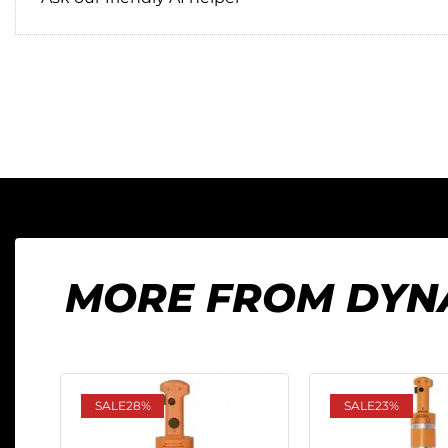
MORE FROM DYN
SALE
28%
SALE
23%