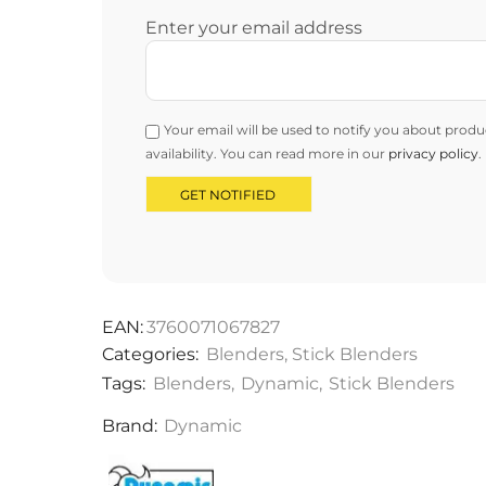
Enter your email address
Your email will be used to notify you about produ
availability. You can read more in our
privacy policy
.
EAN:
3760071067827
Categories:
Blenders
,
Stick Blenders
Tags:
Blenders
,
Dynamic
,
Stick Blenders
Brand:
Dynamic