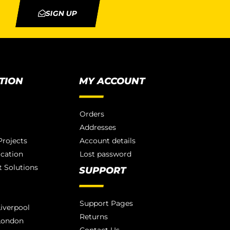
SIGN UP
TION
MY ACCOUNT
Orders
Addresses
rojects
Account details
ication
Lost password
 Solutions
SUPPORT
Support Pages
iverpool
Returns
London
Contact Us