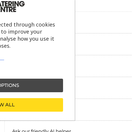
Product description
ected through cookies
s to improve your
analyse how you use it
Additional information
ses.
Delivery information
PTIONS
Reviews
W ALL
Payment information
Ask our friendly AI helper