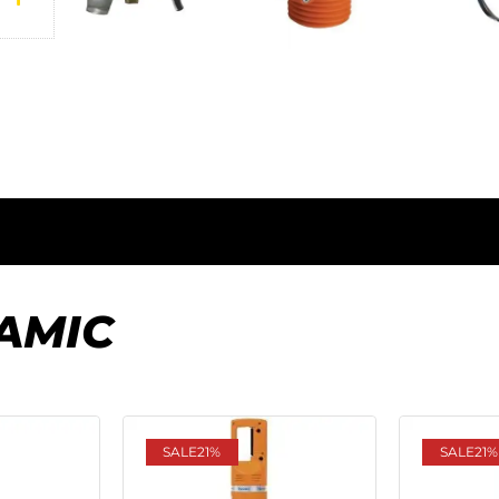
AMIC
SALE
21%
SALE
21%