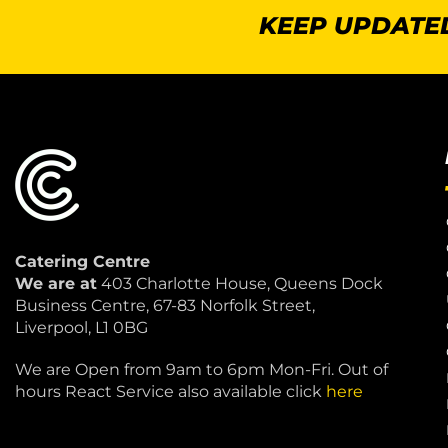
KEEP UPDATED
Catering Centre
We are at
403 Charlotte House, Queens Dock
Business Centre, 67-83 Norfolk Street,
Liverpool, L1 0BG
We are Open from 9am to 6pm Mon-Fri. Out of
hours React Service also available click
here