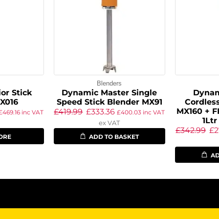
s
Blenders
or Stick
Dynamic Master Single
Dynam
X016
Speed Stick Blender MX91
Cordless
MX160 + F
£
419.99
£
333.36
£
469.16
inc VAT
£
400.03
inc VAT
1Ltr
ex VAT
£
342.99
£
2
ORE
ADD TO BASKET
AD