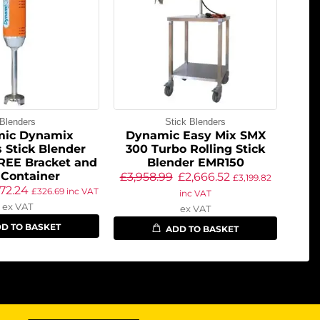
Blenders
Stick Blenders
ic Dynamix
Dynamic Easy Mix SMX
 Stick Blender
300 Turbo Rolling Stick
REE Bracket and
Blender EMR150
 Container
£
3,958.99
£
2,666.52
£
3,199.82
72.24
£
326.69
inc VAT
inc VAT
ex VAT
ex VAT
D TO BASKET
ADD TO BASKET