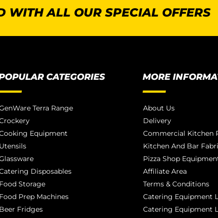
 WITH ALL OUR SPECIAL OFFERS
POPULAR CATEGORIES
MORE INFORMA
GenWare Terra Range
About Us
Crockery
Delivery
Cooking Equipment
Commercial Kitchen P
Utensils
Kitchen And Bar Fabr
Glassware
Pizza Shop Equipment
Catering Disposables
Affiliate Area
Food Storage
Terms & Conditions
Food Prep Machines
Catering Equipment L
Beer Fridges
Catering Equipment 