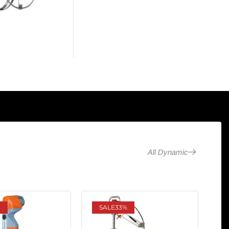
All Dynamic
SALE
33%