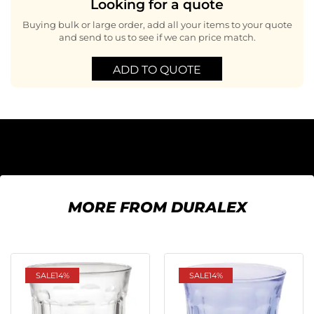
Looking for a quote
Buying bulk or large order, add all your items to your quote
and send to us to see if we can price match.
ADD TO QUOTE
MORE FROM DURALEX
SALE
14%
SALE
14%