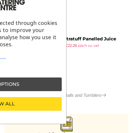
ex VAT
lected through cookies
s to improve your
analyse how you use it
Onis Xtratuff Panelled Juice
oses.
£
25.99
£
22.26
Tumbler 250ml (12 Pack)
£
26.71
inc VAT
ex VAT
PTIONS
More in Arcoroc Hi Balls and Tumblers
W ALL