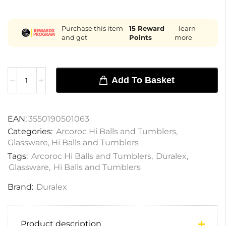
Purchase this item
15
Reward
- learn
and get
Points
more
Add To Basket
EAN:
3550190501063
Categories:
Arcoroc Hi Balls and Tumblers
,
Glassware
,
Hi Balls and Tumblers
Tags:
Arcoroc Hi Balls and Tumblers
,
Duralex
,
Glassware
,
Hi Balls and Tumblers
Brand:
Duralex
Product description