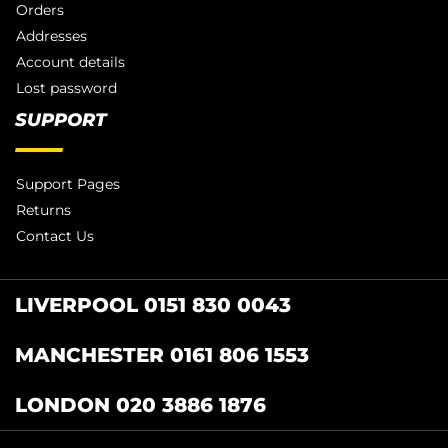
Orders
Addresses
Account details
Lost password
SUPPORT
Support Pages
Returns
Contact Us
LIVERPOOL 0151 830 0043
MANCHESTER 0161 806 1553
LONDON 020 3886 1876