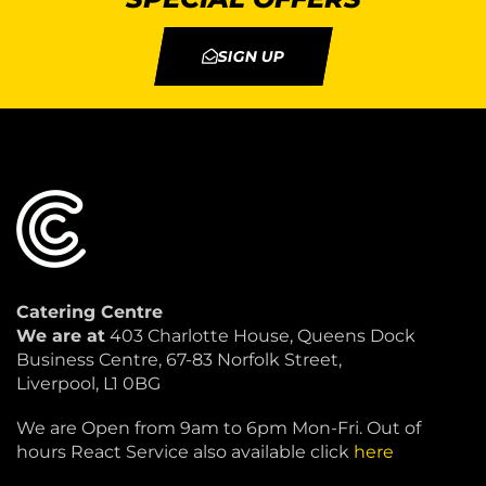
SIGN UP
Catering Centre
We are at
403 Charlotte House, Queens Dock
Business Centre, 67-83 Norfolk Street,
Liverpool, L1 0BG
We are Open from 9am to 6pm Mon-Fri. Out of
hours React Service also available click
here