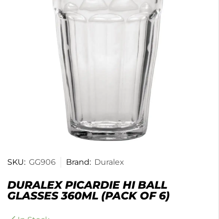
SKU:
GG906
Brand:
Duralex
DURALEX PICARDIE HI BALL
GLASSES 360ML (PACK OF 6)