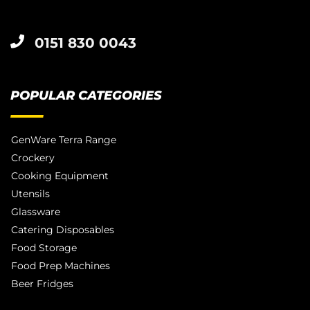
0151 830 0043
POPULAR CATEGORIES
GenWare Terra Range
Crockery
Cooking Equipment
Utensils
Glassware
Catering Disposables
Food Storage
Food Prep Machines
Beer Fridges