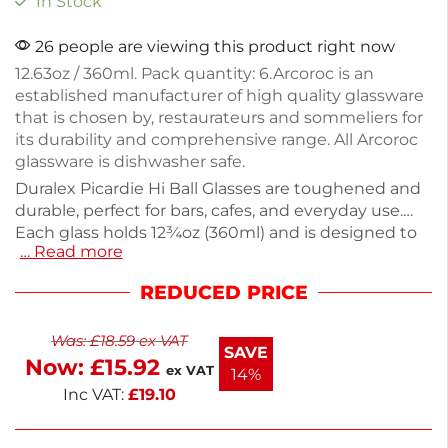
In Stock
26 people are viewing this product right now
12.63oz / 360ml. Pack quantity: 6.Arcoroc is an
established manufacturer of high quality glassware
that is chosen by, restaurateurs and sommeliers for
its durability and comprehensive range. All Arcoroc
glassware is dishwasher safe.
Duralex Picardie Hi Ball Glasses are toughened and
durable, perfect for bars, cafes, and everyday use.
Each glass holds 12¾oz (360ml) and is designed to
… Read more
withstand the rigors of glasswashers and
microwaves. This pack includes 6 glasses, each
REDUCED PRICE
weighing 340g. Ideal for serving beverages, these
classic tumblers combine functionality with a
Was:
£
18.59
ex VAT
timeless design. Enjoy reliable quality in your
SAVE
Now:
£
15.92
drinkware collection.
ex VAT
14%
Inc VAT:
£
19.10