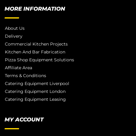
MORE INFORMATION
About Us
Delivery
Commercial Kitchen Projects
Kitchen And Bar Fabrication
Pizza Shop Equipment Solutions
Affiliate Area
Terms & Conditions
Catering Equipment Liverpool
Catering Equipment London
Catering Equipment Leasing
MY ACCOUNT