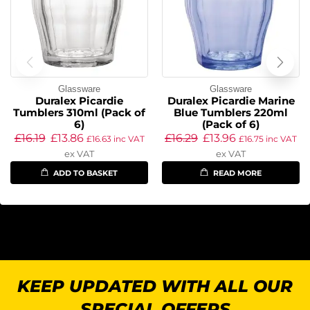
Glassware
Glassware
Duralex Picardie
Duralex Picardie Marine
Tumblers 310ml (Pack of
Blue Tumblers 220ml
6)
(Pack of 6)
£
16.19
£
13.86
£
16.29
£
13.96
£
16.63
inc VAT
£
16.75
inc VAT
ex VAT
ex VAT
ADD TO BASKET
READ MORE
KEEP UPDATED WITH ALL OUR
SPECIAL OFFERS