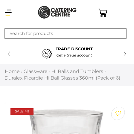
×
TRADE DISCOUNT
Latest searches:
Delete all
Get a trade account
Popular searches
Home
Glassware
Hi Balls and Tumblers
/
/
/
Duralex Picardie Hi Ball Glasses 360ml (Pack of 6)
Recommended products
Filters
Search all
SALE
14%
Prev
Next