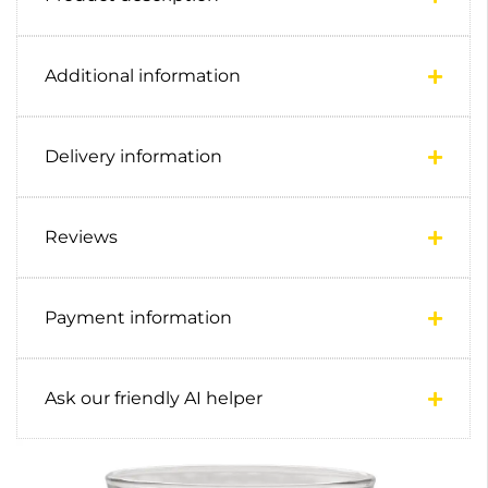
Additional information
Delivery information
Reviews
Payment information
Ask our friendly AI helper