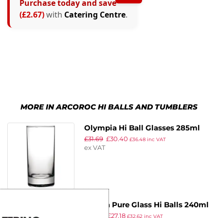
Purchase today and save
(£2.67)
with
Catering Centre
.
MORE IN ARCOROC HI BALLS AND TUMBLERS
Olympia Hi Ball Glasses 285ml
£
31.69
£
30.40
(Pack of 48)
£
36.48
inc VAT
ex VAT
Utopia Pure Glass Hi Balls 240ml
£
32.47
£
27.18
(Pack of 48)
£
32.62
inc VAT