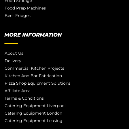
Food Storage
Food Prep Machines
Beer Fridges
MORE INFORMATION
About Us
Delivery
Commercial Kitchen Projects
Kitchen And Bar Fabrication
Pizza Shop Equipment Solutions
Affiliate Area
Terms & Conditions
Catering Equipment Liverpool
Catering Equipment London
Catering Equipment Leasing