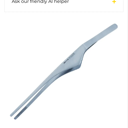
Ask our friendly AI helper