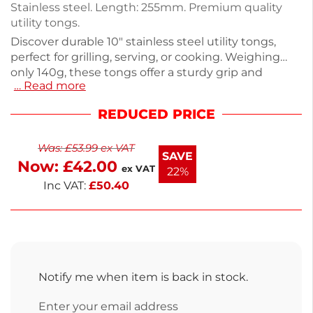
Stainless steel. Length: 255mm. Premium quality
utility tongs.
Discover durable 10" stainless steel utility tongs,
perfect for grilling, serving, or cooking. Weighing
only 140g, these tongs offer a sturdy grip and
… Read more
precision handling, making them an essential tool
for any kitchen. Designed for versatility, they easily
REDUCED PRICE
lift and flip food, ensuring safe and efficient cooking.
Upgrade your kitchen tools with these reliable
Was:
£
53.99
ex VAT
tongs that combine functionality and quality. Enjoy
SAVE
Now:
£
42.00
effortless cooking with these essential kitchen
ex VAT
22%
utensils.
Inc VAT:
£
50.40
Notify me when item is back in stock.
Enter your email address