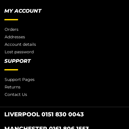
MY ACCOUNT
Orders
Addresses
Account details
Lost password
SUPPORT
Support Pages
Returns
Contact Us
LIVERPOOL 0151 830 0043
MANCHESTER 0161 806 1553