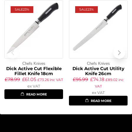
SALE
23%
SALE
23%
Chefs Knives
Chefs Knives
Dick Active Cut Flexible
Dick Active Cut Utility
Fillet Knife 18cm
Knife 26cm
£
78.99
£
61.05
£
95.99
£
74.18
£
73.26
inc VAT
£
89.02
inc
ex VAT
VAT
ex VAT
READ MORE
READ MORE