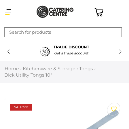
×
TRADE DISCOUNT
Latest searches:
Delete all
Get a trade account
Popular searches
Home
Kitchenware & Storage
Tongs
/
/
/
Dick Utility Tongs 10″
Recommended products
Filters
Search all
SALE
22%
Prev
Next