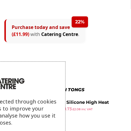
22%
Purchase today and save
(£11.99)
with
Catering Centre
.
MORE IN TONGS
lected through cookies
Vogue Silicone High Heat
s to improve your
£
6.69
£
1.73
Tweezer Tongs 11″
£
2.08
inc VAT
ex VAT
analyse how you use it
oses.