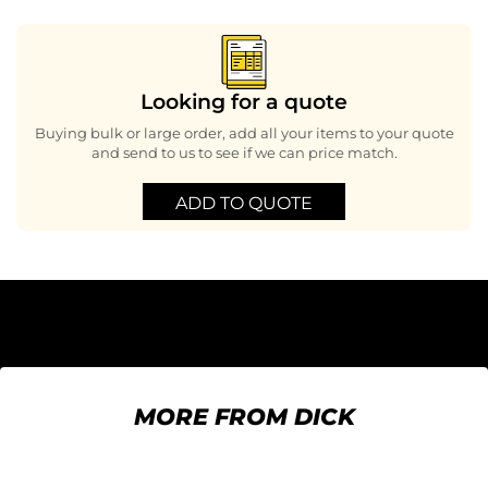
Looking for a quote
Buying bulk or large order, add all your items to your quote
and send to us to see if we can price match.
ADD TO QUOTE
MORE FROM DICK