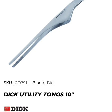
SKU:
GD791
Brand:
Dick
DICK UTILITY TONGS 10″