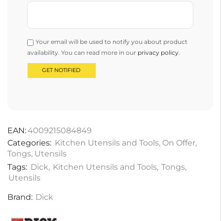
Your email will be used to notify you about product
availability. You can read more in our
privacy policy
.
EAN:
4009215084849
Categories:
Kitchen Utensils and Tools
,
On Offer
,
Tongs
,
Utensils
Tags:
Dick
,
Kitchen Utensils and Tools
,
Tongs
,
Utensils
Brand:
Dick