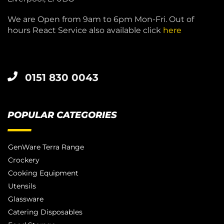
We are Open from 9am to 6pm Mon-Fri. Out of
hours React Service also available click
here
0151 830 0043
POPULAR CATEGORIES
GenWare Terra Range
Crockery
Cooking Equipment
Utensils
Glassware
Catering Disposables