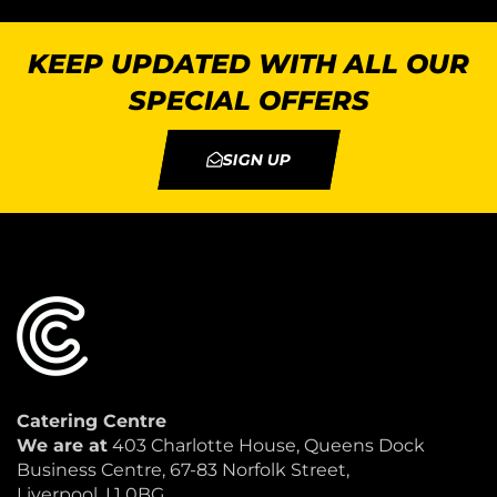
KEEP UPDATED WITH ALL OUR
SPECIAL OFFERS
SIGN UP
Catering Centre
We are at
403 Charlotte House, Queens Dock
Business Centre, 67-83 Norfolk Street,
Liverpool, L1 0BG