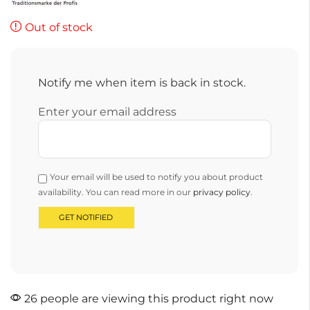
Out of stock
Notify me when item is back in stock.
Enter your email address
Your email will be used to notify you about product
availability. You can read more in our
privacy policy
.
26 people are viewing this product right now