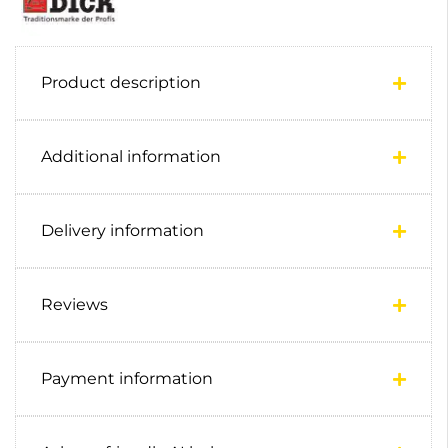
Product description
Additional information
Delivery information
Reviews
Payment information