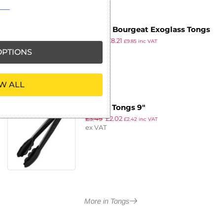
Matfer Bourgeat Exoglass Tongs
£
10.19
£
8.21
Black 12″
£
9.85
inc VAT
ex VAT
PTIONS
W ALL
Vogue Tongs 9″
£
3.49
£
2.02
£
2.42
inc VAT
ex VAT
More in Tongs