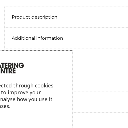
Product description
Additional information
Delivery information
Reviews
ected through cookies
s to improve your
analyse how you use it
Payment information
ses.
Ask our friendly AI helper