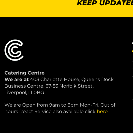
KEEP UPDATED
Catering Centre
We are at
403 Charlotte House, Queens Dock
Business Centre, 67-83 Norfolk Street,
Liverpool, L1 0BG
We are Open from 9am to 6pm Mon-Fri. Out of
hours React Service also available click
here