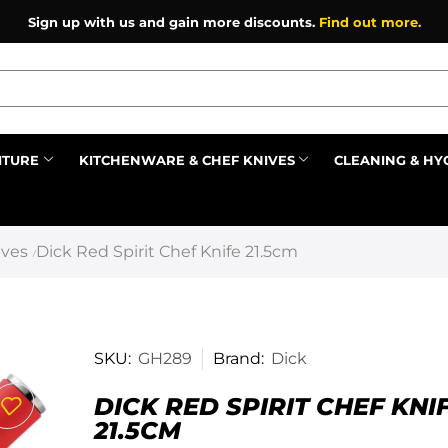
Sign up with us and gain more discounts.
Find out more.
ITURE
KITCHENWARE & CHEF KNIVES
CLEANING & HY
Prev
ives
Dick Red Spirit Chef Knife 21.5cm
/
SKU:
GH289
Brand:
Dick
DICK RED SPIRIT CHEF KNI
21.5CM