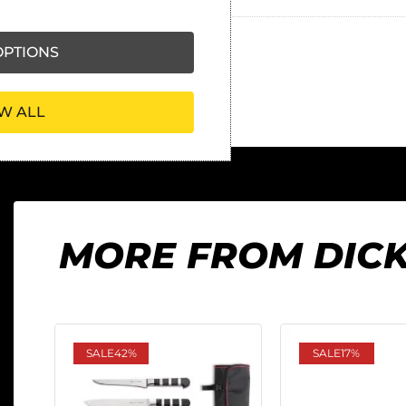
PTIONS
W ALL
MORE FROM DIC
SALE
42%
SALE
17%