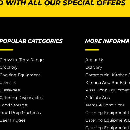
 WITH ALL OUR SPECIAL OFFERS
POPULAR CATEGORIES
MORE INFORMA
GenWare Terra Range
About Us
Crockery
Delivery
Cooking Equipment
Commercial Kitchen P
Utensils
Kitchen And Bar Fabr
Glassware
Pizza Shop Equipment
Catering Disposables
Affiliate Area
Food Storage
Terms & Conditions
Food Prep Machines
Catering Equipment L
Beer Fridges
Catering Equipment 
Catering Equipment 