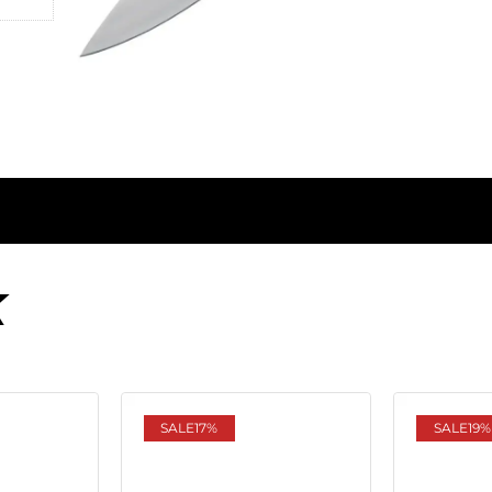
K
SALE
17%
SALE
19%