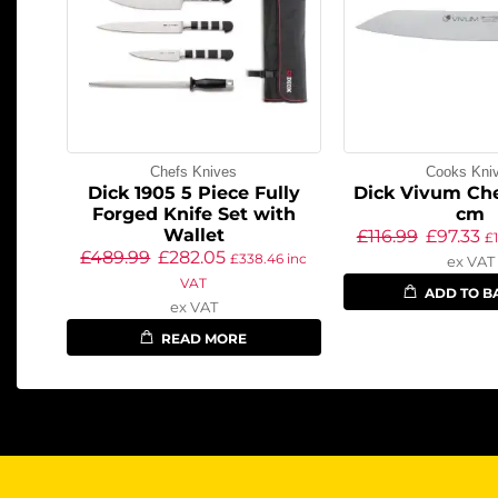
Chefs Knives
Cooks Kni
Dick 1905 5 Piece Fully
Dick Vivum Che
Forged Knife Set with
cm
Wallet
£
116.99
£
97.33
£
£
489.99
£
282.05
£
338.46
inc
ex VAT
VAT
ADD TO B
ex VAT
READ MORE