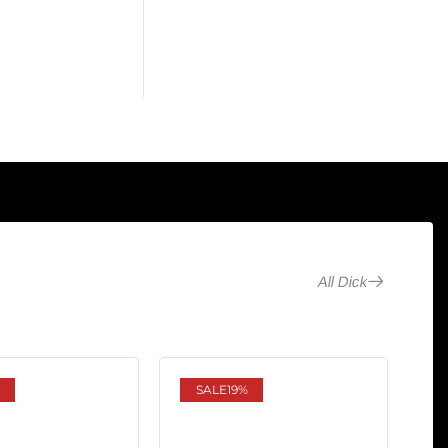
All Dick
SALE
19%