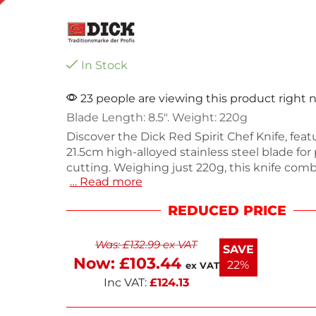
In Stock
23 people are viewing this product right
Blade Length: 8.5″. Weight: 220g
Discover the Dick Red Spirit Chef Knife, feat
21.5cm high-alloyed stainless steel blade for
cutting. Weighing just 220g, this knife com
… Read more
traditional Asian craftsmanship with Germa
manufacturing quality for reliable performa
REDUCED PRICE
round, red handle ensures a comfortable gri
ideal for both professional chefs and home c
Was:
£
132.99
ex VAT
Elevate your culinary skills with this essenti
SAVE
tool. Perfect for slicing, dicing, and chopping
Now:
£
103.44
22%
ex VAT
Inc VAT:
£
124.13