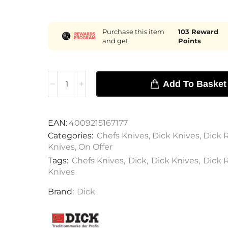
Purchase this item
103
Reward
and get
Points
Add To Basket
EAN:
4009215167177
Categories:
Chefs Knives
,
Dick Knives
,
Dick R
Knives
,
On Offer
Tags:
Chefs Knives
,
Dick
,
Dick Knives
,
Dick R
Knives
Brand:
Dick