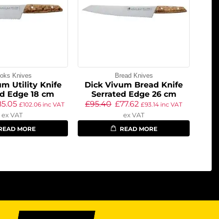
oks Knives
Bread Knives
m Utility Knife
Dick Vivum Bread Knife
ed Edge 18 cm
Serrated Edge 26 cm
85.05
£
95.40
£
77.62
£
102.06
inc VAT
£
93.14
inc VAT
ex VAT
ex VAT
READ MORE
READ MORE