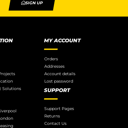
SIGN UP
TION
MY ACCOUNT
Orders
Addresses
rojects
Account details
ication
Lost password
 Solutions
SUPPORT
Support Pages
iverpool
Returns
London
Contact Us
Leasing