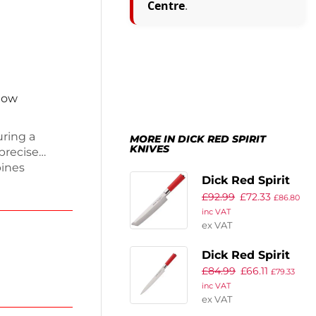
Centre
.
 now
uring a
MORE IN DICK RED SPIRIT
KNIVES
 precise
bines
Dick Red Spirit
n
£
92.99
£
72.33
Tanto Knife
nce. The
£
86.80
inc VAT
p, making it
21.5cm
ex VAT
ooks.
al kitchen
Dick Red Spirit
 with ease.
£
84.99
£
66.11
Yanagiba
£
79.33
inc VAT
Carving and
ex VAT
Sushi Knife 24cm