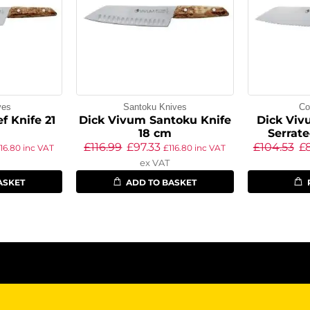
ves
Santoku Knives
Co
f Knife 21
Dick Vivum Santoku Knife
Dick Vivu
18 cm
Serrat
£
116.99
£
97.33
£
104.53
£
116.80
inc VAT
£
116.80
inc VAT
ex VAT
ASKET
ADD TO BASKET