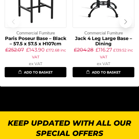
Commercial Furniture
Commercial Furniture
Paris Poseur Base – Black
Jack 4 Leg Large Base –
– 57.5 x 57.5 x H107cm
Dining
£
252.07
£
143.90
£
204.28
£
116.27
£
172.68
inc
£
139.52
inc
VAT
VAT
ex VAT
ex VAT
ADD TO BASKET
ADD TO BASKET
KEEP UPDATED WITH ALL OUR
SPECIAL OFFERS