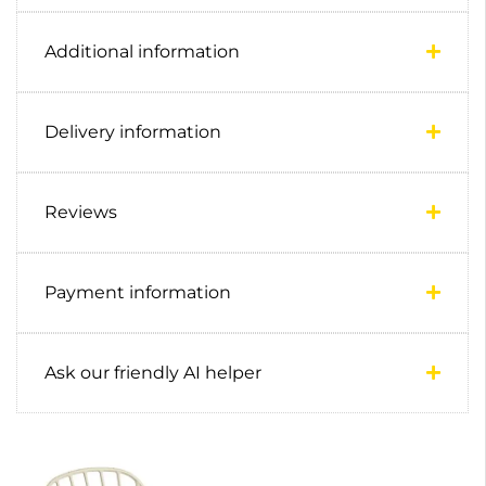
Additional information
Delivery information
Reviews
Payment information
Ask our friendly AI helper