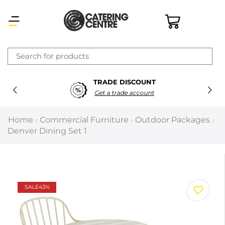
×
TRADE DISCOUNT
Latest searches:
Delete all
Get a trade account
Popular searches
Home
Commercial Furniture
Outdoor Packages
/
/
/
Denver Dining Set 1
Recommended products
Filters
Search all
SALE
43%
Prev
Next