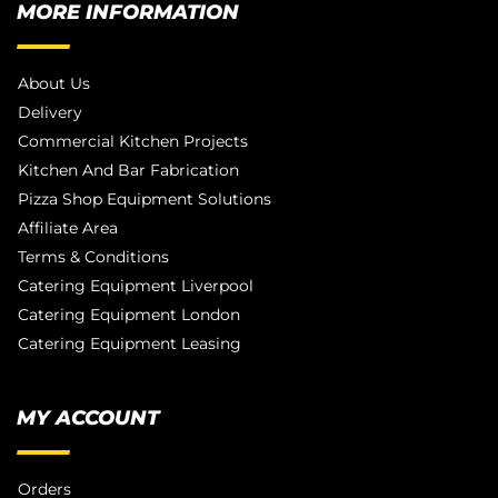
MORE INFORMATION
About Us
Delivery
Commercial Kitchen Projects
Kitchen And Bar Fabrication
Pizza Shop Equipment Solutions
Affiliate Area
Terms & Conditions
Catering Equipment Liverpool
Catering Equipment London
Catering Equipment Leasing
MY ACCOUNT
Orders