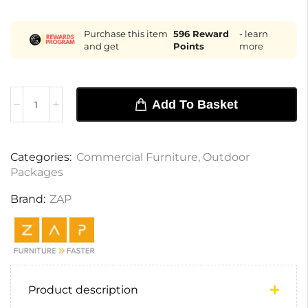
Purchase this item
596
Reward
- learn
and get
Points
more
Add To Basket
Categories:
Commercial Furniture
,
Outdoor
Packages
Brand:
ZAP
Product description