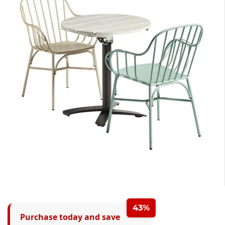
43%
Purchase today and save