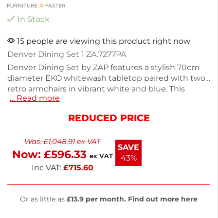
In Stock
15 people are viewing this product right now
Denver Dining Set 1 ZA.7277PA
Denver Dining Set by ZAP features a stylish 70cm
diameter EKO whitewash tabletop paired with two
retro armchairs in vibrant white and blue. This
… Read more
outdoor dining set is perfect for small gatherings,
offering durability and a modern aesthetic. The
REDUCED PRICE
sturdy Spaceguard black dining base ensures
stability, making it ideal for various settings. Enjoy
Was:
£
1,048.91
ex VAT
your meals in comfort and style with this chic
SAVE
Now:
£
596.33
dining set.
ex VAT
43%
Inc VAT:
£
715.60
Or as little as
£13.9 per month. Find out more here