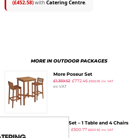
(£452.58)
with
Catering Centre
.
MORE IN OUTDOOR PACKAGES
More Poseur Set
£
1,359.52
£
772.46
£
926.95
inc VAT
ex VAT
Hardy Set – 1 Table and 4 Chairs
£
880.47
£
500.77
£
600.92
inc VAT
ex VAT