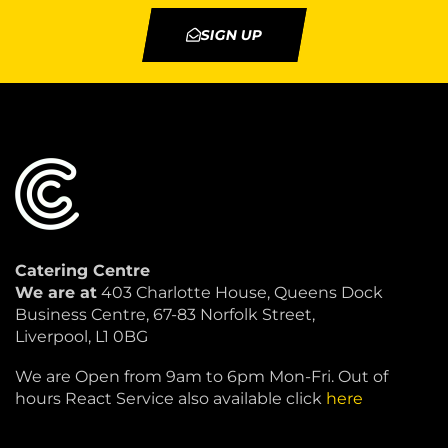
SIGN UP
Catering Centre
We are at
403 Charlotte House, Queens Dock
Business Centre, 67-83 Norfolk Street,
Liverpool, L1 0BG
We are Open from 9am to 6pm Mon-Fri. Out of
hours React Service also available click
here