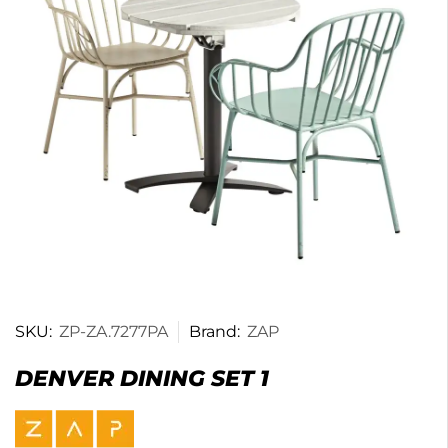
SKU:
ZP-ZA.7277PA
Brand:
ZAP
DENVER DINING SET 1