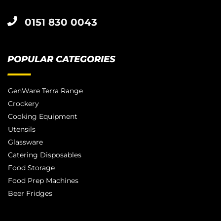
0151 830 0043
POPULAR CATEGORIES
GenWare Terra Range
Crockery
Cooking Equipment
Utensils
Glassware
Catering Disposables
Food Storage
Food Prep Machines
Beer Fridges