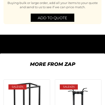
Buying bulk or large order, add all your items to your quote
and send to us to see if we can price match.
ADD TO QUOTE
MORE FROM ZAP
SALE
43%
SALE
43%