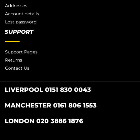
Addresses
Account details
Lost password
SUPPORT
Support Pages
Returns
Contact Us
LIVERPOOL 0151 830 0043
MANCHESTER 0161 806 1553
LONDON 020 3886 1876