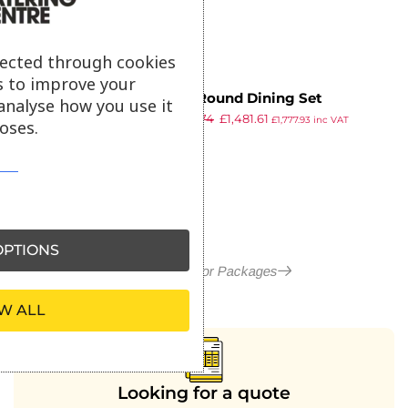
lected through cookies
s to improve your
More Round Dining Set
analyse how you use it
£
2,606.74
£
1,481.61
£
1,777.93
inc VAT
oses.
ex VAT
PTIONS
More in Outdoor Packages
W ALL
Looking for a quote