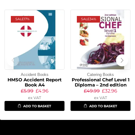
SALE
17%
SALE
34%
Accident Books
Catering Books
HMSO Accident Report
Professional Chef Level 1
Book A4
Diploma – 2nd edition
£
5.99
£
4.96
£
49.99
£
32.96
ex VAT
ex VAT
ADD TO BASKET
ADD TO BASKET