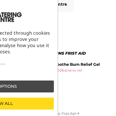
(£0.37)
with
Catering Centre
.
lected through cookies
s to improve your
analyse how you use it
oses.
MORE IN BURNS FRIST AID
BurnSoothe Burn Relief Gel
£
2.83
£
2.05
Bottle 125ml
£
2.46
inc VAT
ex VAT
PTIONS
W ALL
More in Burns Frist Aid