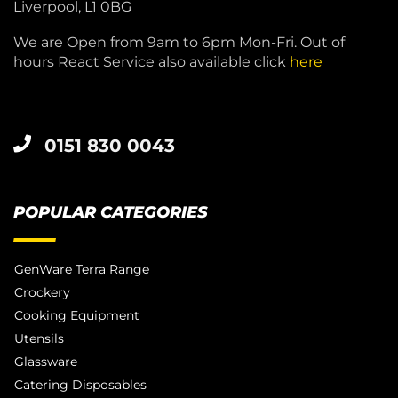
Liverpool, L1 0BG
We are Open from 9am to 6pm Mon-Fri. Out of
hours React Service also available click
here
0151 830 0043
POPULAR CATEGORIES
GenWare Terra Range
Crockery
Cooking Equipment
Utensils
Glassware
Catering Disposables