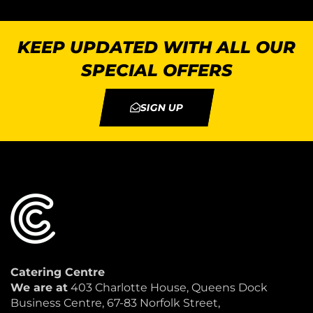
KEEP UPDATED WITH ALL OUR
SPECIAL OFFERS
SIGN UP
Catering Centre
We are at
403 Charlotte House, Queens Dock
Business Centre, 67-83 Norfolk Street,