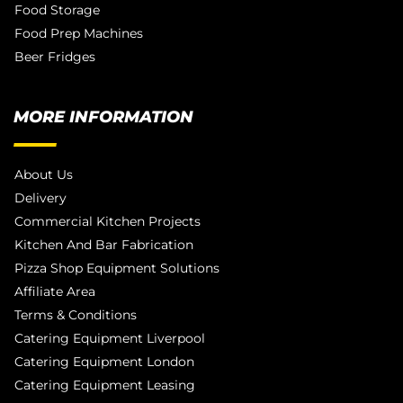
Food Storage
Food Prep Machines
Beer Fridges
MORE INFORMATION
About Us
Delivery
Commercial Kitchen Projects
Kitchen And Bar Fabrication
Pizza Shop Equipment Solutions
Affiliate Area
Terms & Conditions
Catering Equipment Liverpool
Catering Equipment London
Catering Equipment Leasing