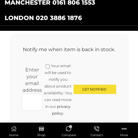
MANCHESTER 0161 806 1553
LONDON 020 3886 1876
Catering Centre
by Restaurant Projects Ltd.
Registered in the UK Number: 12355412 VAT
Notify me when item is back in stock.
Number:345001838
Full terms and conditions
.
Privacy Policy
.
Returns
Your email
Copyright © 2024 cateringcentre.co.uk. All Rights Reserved
Enter
will be used to
your
notify you
email
about product
address
availability. You
can read more
in our
privacy
policy
.
0
Home
Shop
Compare
Contact
More