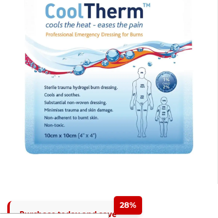
28%
Purchase today and save