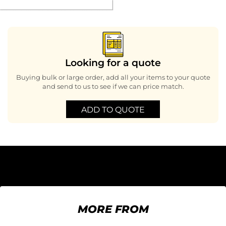
Looking for a quote
Buying bulk or large order, add all your items to your quote
and send to us to see if we can price match.
ADD TO QUOTE
MORE FROM