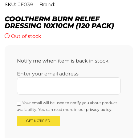
SKU:
JF039
Brand:
COOLTHERM BURN RELIEF
DRESSING 10X10CM (120 PACK)
Out of stock
Notify me when item is back in stock.
Enter your email address
Your email will be used to notify you about product
availability. You can read more in our
privacy policy
.