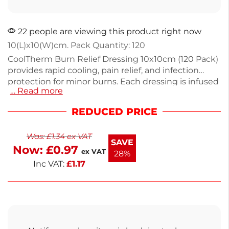
22 people are viewing this product right now
10(L)x10(W)cm. Pack Quantity: 120
CoolTherm Burn Relief Dressing 10x10cm (120 Pack)
provides rapid cooling, pain relief, and infection
protection for minor burns. Each dressing is infused
… Read more
with sterile trauma hydrogel to absorb heat and
soothe pain, while the non-woven layer forms a
REDUCED PRICE
gentle barrier against contamination. At 10x10cm,
these blue dressings are ideal for use on hands,
Was:
£
1.34
ex VAT
arms, and legs, offering a conformable fit for
SAVE
Now:
£
0.97
effective treatment.
ex VAT
28%
Inc VAT:
£
1.17