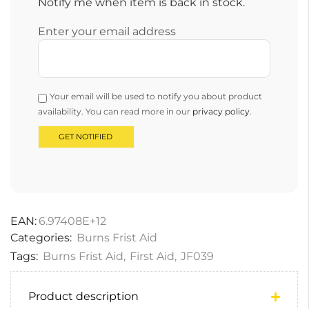
Notify me when item is back in stock.
Enter your email address
Your email will be used to notify you about product
availability. You can read more in our
privacy policy
.
EAN:
6.97408E+12
Categories:
Burns Frist Aid
Tags:
Burns Frist Aid
,
First Aid
,
JF039
Product description