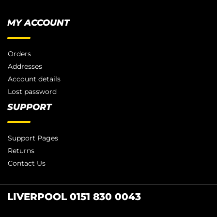
MY ACCOUNT
Orders
Addresses
Account details
Lost password
SUPPORT
Support Pages
Returns
Contact Us
LIVERPOOL 0151 830 0043