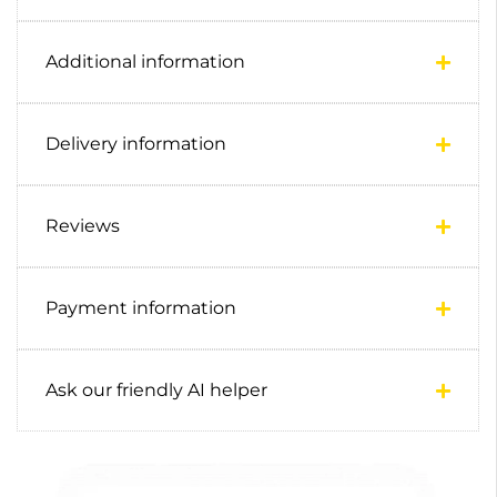
Additional information
Delivery information
Reviews
Payment information
Ask our friendly AI helper