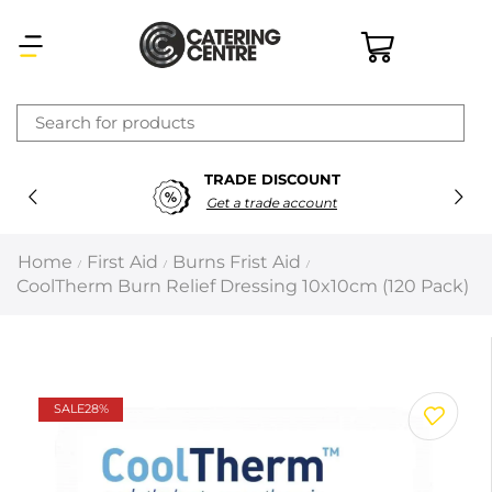
×
TRADE DISCOUNT
Latest searches:
Delete all
Get a trade account
Popular searches
Home
First Aid
Burns Frist Aid
/
/
/
CoolTherm Burn Relief Dressing 10x10cm (120 Pack)
Recommended products
Filters
Search all
SALE
28%
Prev
Next