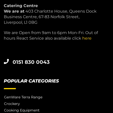
Catering Centre
We are at
403 Charlotte House, Queens Dock
Business Centre, 67-83 Norfolk Street,
Liverpool, L1 0BG
We are Open from 9am to 6pm Mon-Fri. Out of
hours React Service also available click
here
0151 830 0043
POPULAR CATEGORIES
GenWare Terra Range
Crockery
Cooking Equipment