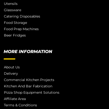
Utensils
Glassware
Catering Disposables
Food Storage
Food Prep Machines
Beer Fridges
MORE INFORMATION
About Us
Delivery
Commercial Kitchen Projects
Kitchen And Bar Fabrication
Pizza Shop Equipment Solutions
Affiliate Area
Terms & Conditions