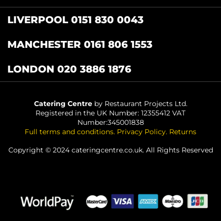
LIVERPOOL 0151 830 0043
MANCHESTER 0161 806 1553
LONDON 020 3886 1876
Catering Centre
by Restaurant Projects Ltd.
Registered in the UK Number: 12355412 VAT
Number:345001838
Full terms and conditions
.
Privacy Policy
.
Returns
Copyright © 2024 cateringcentre.co.uk. All Rights Reserved