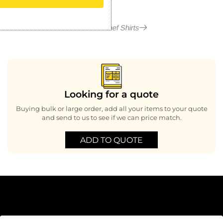
More in Chef Shirts
Looking for a quote
Buying bulk or large order, add all your items to your quote
and send to us to see if we can price match.
ADD TO QUOTE