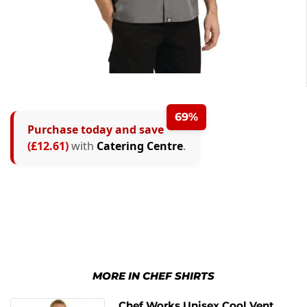
69%
Purchase today and save
(£12.61)
with
Catering Centre
.
MORE IN CHEF SHIRTS
Chef Works Unisex Cool Vent