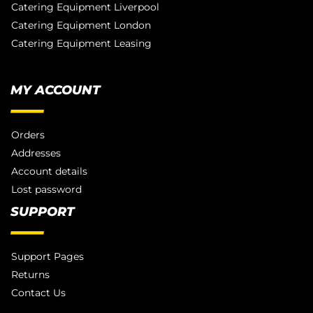
Catering Equipment Liverpool
Catering Equipment London
Catering Equipment Leasing
MY ACCOUNT
Orders
Addresses
Account details
Lost password
SUPPORT
Support Pages
Returns
Contact Us