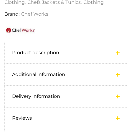
Clothing
,
Chefs Jackets & Tunics
,
Clothing
Brand:
Chef Works
Product description
Additional information
Delivery information
Reviews