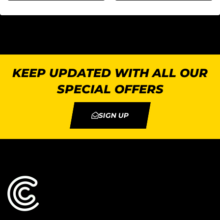
KEEP UPDATED WITH ALL OUR
SPECIAL OFFERS
SIGN UP