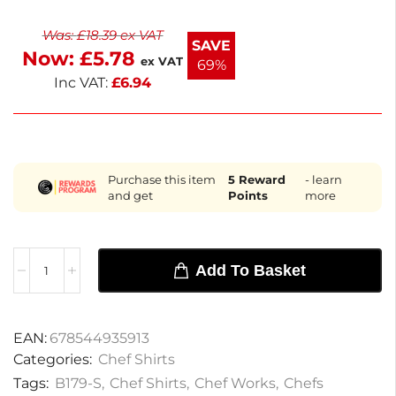
classic fit includes matching buttons and a left
Was:
£
18.39
ex VAT
chest patch pocket for practicality. Ideal for chefs
SAVE
Now:
£
5.78
and catering staff, it delivers comfort and style.
ex VAT
69%
Enjoy fast delivery within the next working day.
Inc VAT:
£
6.94
Purchase this item
5
Reward
- learn
and get
Points
more
Add To Basket
EAN:
678544935913
Categories:
Chef Shirts
Tags:
B179-S
,
Chef Shirts
,
Chef Works
,
Chefs