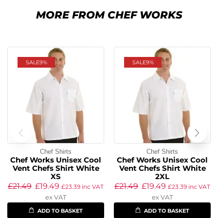
MORE FROM CHEF WORKS
SALE
9%
SALE
9%
Chef Shirts
Chef Shirts
Chef Works Unisex Cool
Chef Works Unisex Cool
Vent Chefs Shirt White
Vent Chefs Shirt White
XS
2XL
£
21.49
£
19.49
£
21.49
£
19.49
£
23.39
inc VAT
£
23.39
inc VAT
ex VAT
ex VAT
ADD TO BASKET
ADD TO BASKET