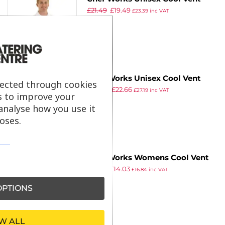
£
21.49
£
19.49
Chefs Shirt White 2XL
£
23.39
inc VAT
ex VAT
Chef Works Unisex Cool Vent
lected through cookies
£
24.99
£
22.66
Chefs Shirt Grey XL
£
27.19
inc VAT
s to improve your
ex VAT
analyse how you use it
oses.
Chef Works Womens Cool Vent
£
17.24
£
14.03
Chefs Shirt Merlot L
£
16.84
inc VAT
ex VAT
PTIONS
W ALL