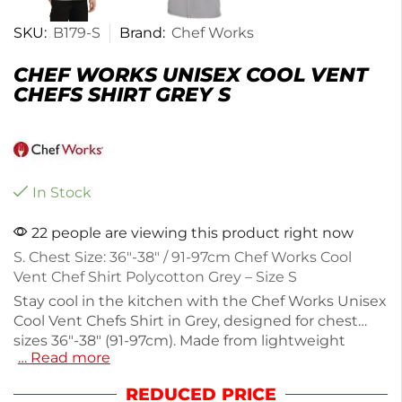
SKU:
B179-S
Brand:
Chef Works
CHEF WORKS UNISEX COOL VENT
CHEFS SHIRT GREY S
In Stock
22 people are viewing this product right now
S. Chest Size: 36″-38″ / 91-97cm Chef Works Cool
Vent Chef Shirt Polycotton Grey – Size S
Stay cool in the kitchen with the Chef Works Unisex
Cool Vent Chefs Shirt in Grey, designed for chest
sizes 36"-38" (91-97cm). Made from lightweight
… Read more
fabric (290g), this short-sleeved shirt features
innovative Cool Vent side panels for enhanced
REDUCED PRICE
breathability, perfect for hot environments. Its