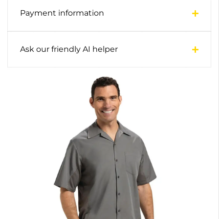
Payment information
Ask our friendly AI helper