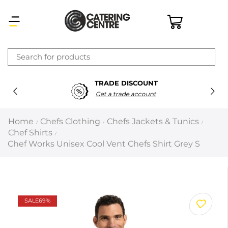
×
TRADE DISCOUNT
Latest searches:
Delete all
Get a trade account
Popular searches
Home
Chefs Clothing
Chefs Jackets & Tunics
/
/
/
Chef Shirts
/
Recommended products
Chef Works Unisex Cool Vent Chefs Shirt Grey S
Filters
Search all
SALE
69%
Prev
Next