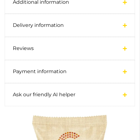
Additional information
Delivery information
Reviews
Payment information
Ask our friendly AI helper