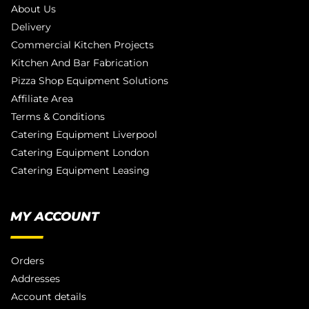
About Us
Delivery
Commercial Kitchen Projects
Kitchen And Bar Fabrication
Pizza Shop Equipment Solutions
Affiliate Area
Terms & Conditions
Catering Equipment Liverpool
Catering Equipment London
Catering Equipment Leasing
MY ACCOUNT
Orders
Addresses
Account details