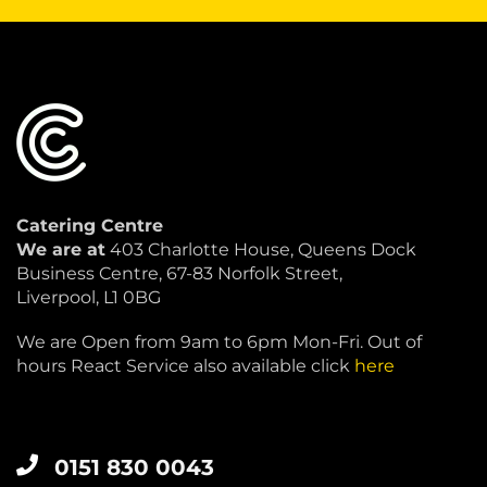
Catering Centre
We are at
403 Charlotte House, Queens Dock
Business Centre, 67-83 Norfolk Street,
Liverpool, L1 0BG
We are Open from 9am to 6pm Mon-Fri. Out of
hours React Service also available click
here
0151 830 0043