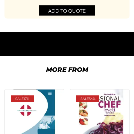
ADD TO QUOTE
MORE FROM
SALE
17%
SALE
34%