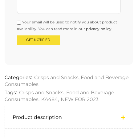
Your email will be used to notify you about product
availability. You can read more in our
privacy policy
.
Categories:
Crisps and Snacks
,
Food and Beverage
Consumables
Tags:
Crisps and Snacks
,
Food and Beverage
Consumables
,
KA484
,
NEW FOR 2023
Product description