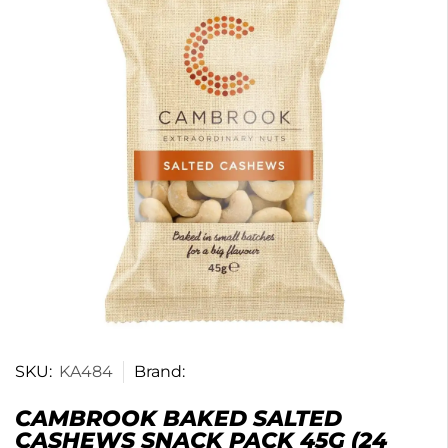
SKU:
KA484
Brand:
CAMBROOK BAKED SALTED
CASHEWS SNACK PACK 45G (24