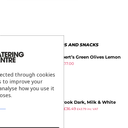
MORE IN CRISPS AND SNACKS
Mr Filbert’s Green Olives Lemon
£
17.79
£
17.00
& Oregano 50g (Pack of 12)
ex VAT
lected through cookies
s to improve your
analyse how you use it
oses.
Cambrook Dark, Milk & White
£
49.99
£
36.49
Chocolate Almonds Glass Jar
£
43.79
inc VAT
ex VAT
110g (15 pack)