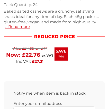
Pack Quantity: 24
Baked salted cashews are a crunchy, satisfying
snack ideal for any time of day. Each 45g pack is
gluten-free, vegan, and made from high-quality
… Read more
ingredients like peanuts and cashews. With 24
packs in this wholesale offering, they are perfect for
REDUCED PRICE
sharing or enjoying on your own. Enjoy the
convenience of next working day delivery. Store in a
Was:
£
24.89
ex VAT
cool, dry place for optimal freshness. Perfect for
SAVE
Now:
£
22.76
snacking or adding to recipes, these cashews are a
ex VAT
9%
delicious choice.
Inc VAT:
£
27.31
Notify me when item is back in stock.
Enter your email address