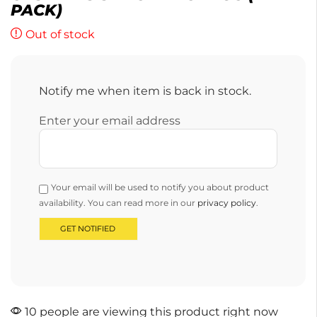
PACK)
Out of stock
Notify me when item is back in stock.
Enter your email address
Your email will be used to notify you about product
availability. You can read more in our
privacy policy
.
10 people are viewing this product right now