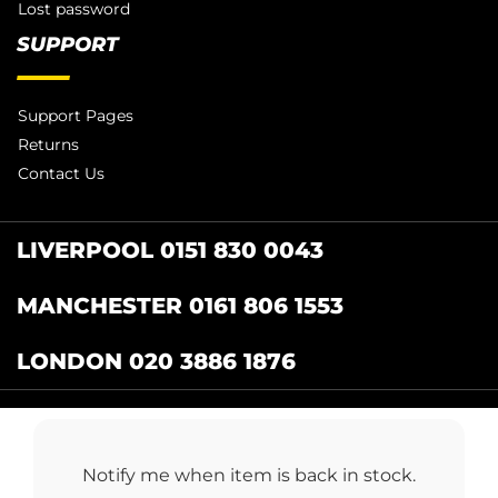
Lost password
SUPPORT
Support Pages
Returns
Contact Us
LIVERPOOL 0151 830 0043
MANCHESTER 0161 806 1553
LONDON 020 3886 1876
Catering Centre
by Restaurant Projects Ltd.
Registered in the UK Number: 12355412 VAT
Notify me when item is back in stock.
Number:345001838