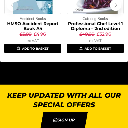
Accident Books
Catering Books
HMSO Accident Report
Professional Chef Level 1
Book A4
Diploma – 2nd edition
£
5.99
£
4.96
£
49.99
£
32.96
ex VAT
ex VAT
ADD TO BASKET
ADD TO BASKET
KEEP UPDATED WITH ALL OUR
SPECIAL OFFERS
SIGN UP