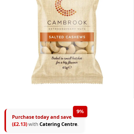
9%
Purchase today and save
(£2.13)
with
Catering Centre
.