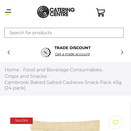
×
TRADE DISCOUNT
Latest searches:
Delete all
Get a trade account
Popular searches
Home
Food and Beverage Consumables
/
/
Crisps and Snacks
/
Recommended products
Cambrook Baked Salted Cashews Snack Pack 45g
(24 pack)
Filters
Search all
SALE
9%
Prev
Next