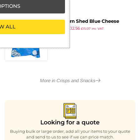
PTIONS
Popcorn Shed Blue Cheese
W ALL
£
15.99
£
12.56
Popcorn Snack Pack 16g (16
£
15.07
inc VAT
ex VAT
pack)
More in Crisps and Snacks
Looking for a quote
Buying bulk or large order, add all your items to your quote
and send to us to see if we can price match.