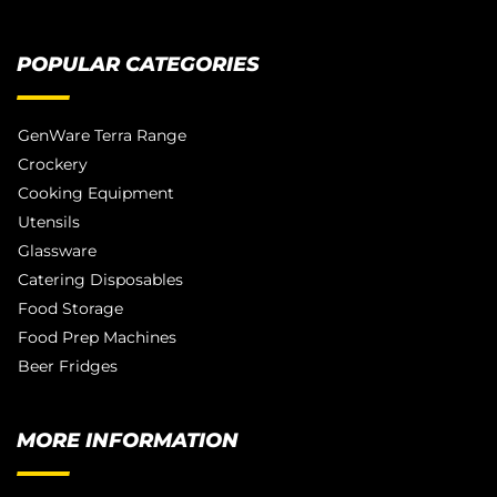
POPULAR CATEGORIES
GenWare Terra Range
Crockery
Cooking Equipment
Utensils
Glassware
Catering Disposables
Food Storage
Food Prep Machines
Beer Fridges
MORE INFORMATION