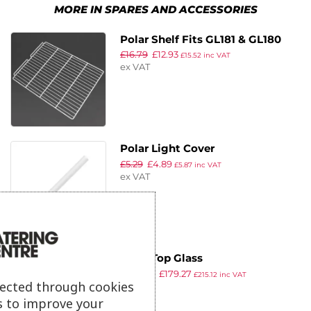
MORE IN SPARES AND ACCESSORIES
Polar Shelf Fits GL181 & GL180
£
16.79
£
12.93
£
15.52
inc VAT
ex VAT
Polar Light Cover
£
5.29
£
4.89
£
5.87
inc VAT
ex VAT
Polar Top Glass
£
303.99
£
179.27
£
215.12
inc VAT
lected through cookies
ex VAT
s to improve your