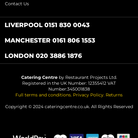
Contact Us
LIVERPOOL 0151 830 0043
MANCHESTER 0161 806 1553
LONDON 020 3886 1876
Catering Centre
by Restaurant Projects Ltd.
Registered in the UK Number: 12355412 VAT
Number:345001838
Full terms and conditions
.
Privacy Policy
.
Returns
Copyright © 2024 cateringcentre.co.uk. All Rights Reserved