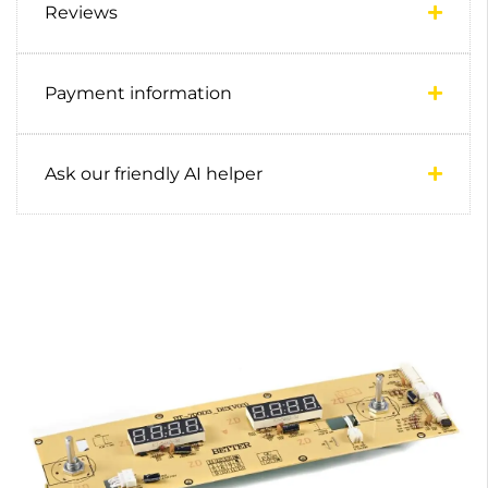
Reviews
Payment information
Ask our friendly AI helper