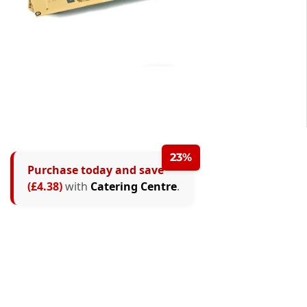
23%
Purchase today and save
(£4.38)
with
Catering Centre
.