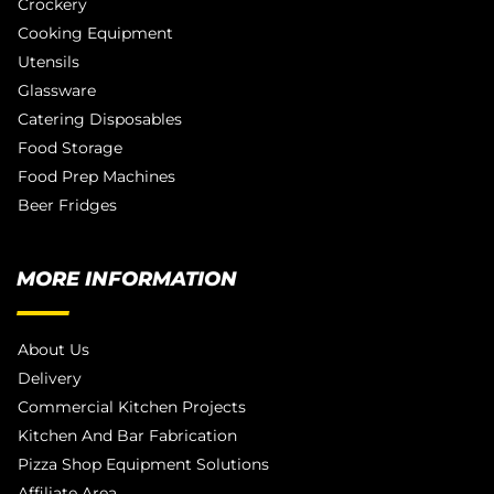
Crockery
Cooking Equipment
Utensils
Glassware
Catering Disposables
Food Storage
Food Prep Machines
Beer Fridges
MORE INFORMATION
About Us
Delivery
Commercial Kitchen Projects
Kitchen And Bar Fabrication
Pizza Shop Equipment Solutions
Affiliate Area