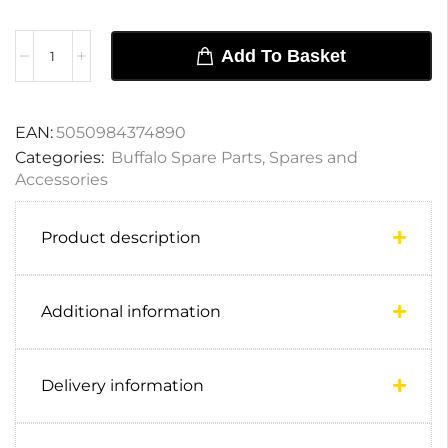
Add To Basket
EAN:
5050984374890
Categories:
Buffalo Spare Parts
,
Spares and
Accessories
Product description
Additional information
Delivery information