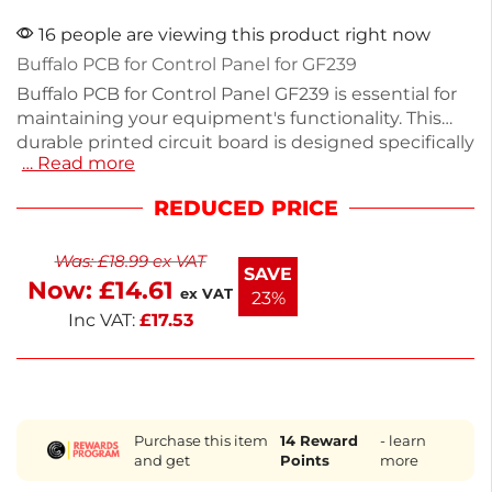
16 people are viewing this product right now
Buffalo PCB for Control Panel for GF239
Buffalo PCB for Control Panel GF239 is essential for
maintaining your equipment's functionality. This
durable printed circuit board is designed specifically
… Read more
for Buffalo control panels, ensuring reliable
performance. Measuring precisely to fit your device,
REDUCED PRICE
it offers seamless integration for hassle-free
operation. Ideal for catering professionals seeking
Was:
£
18.99
ex VAT
dependable spare parts, this PCB helps keep your
SAVE
Now:
£
14.61
equipment running smoothly. Trust Buffalo for
ex VAT
23%
quality and compatibility in your spare parts.
Inc VAT:
£
17.53
Purchase this item
14
Reward
- learn
and get
Points
more