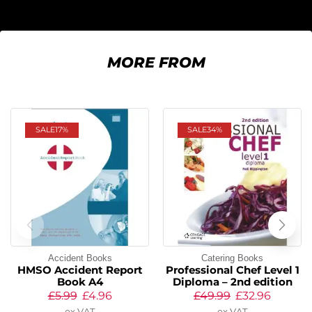
MORE FROM
SALE
17%
SALE
34%
Accident Books
Catering Books
HMSO Accident Report
Professional Chef Level 1
Book A4
Diploma – 2nd edition
£
5.99
£
4.96
£
49.99
£
32.96
ex VAT
ex VAT