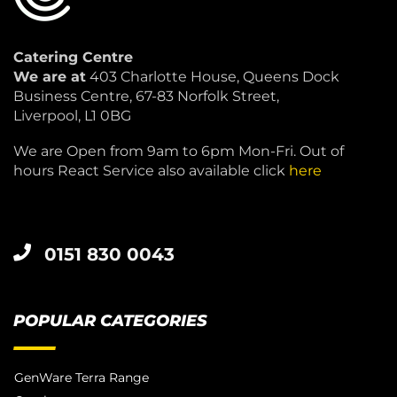
Catering Centre
We are at
403 Charlotte House, Queens Dock
Business Centre, 67-83 Norfolk Street,
Liverpool, L1 0BG
We are Open from 9am to 6pm Mon-Fri. Out of
hours React Service also available click
here
0151 830 0043
POPULAR CATEGORIES
GenWare Terra Range