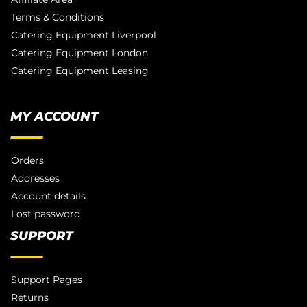
Terms & Conditions
Catering Equipment Liverpool
Catering Equipment London
Catering Equipment Leasing
MY ACCOUNT
Orders
Addresses
Account details
Lost password
SUPPORT
Support Pages
Returns