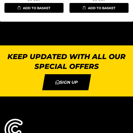
ADD TO BASKET
ADD TO BASKET
KEEP UPDATED WITH ALL OUR
SPECIAL OFFERS
SIGN UP