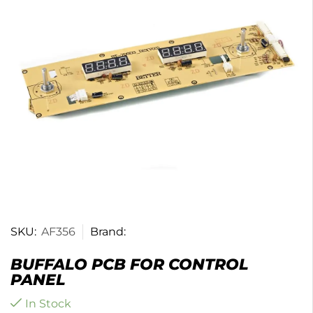
SKU:
AF356
Brand:
BUFFALO PCB FOR CONTROL
PANEL
In Stock