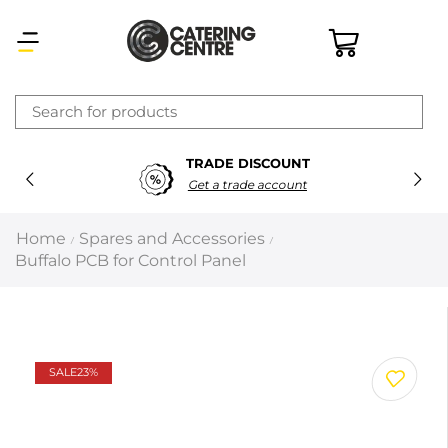
×
TRADE DISCOUNT
Latest searches:
Delete all
Get a trade account
Popular searches
Home
Spares and Accessories
/
/
Buffalo PCB for Control Panel
Recommended products
Filters
Search all
SALE
23%
Prev
Next