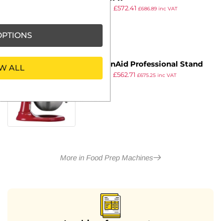
£
734.99
£
572.41
£
686.89
inc VAT
ex VAT
PTIONS
KitchenAid Professional Stand
W ALL
£
739.99
£
562.71
Mixer 5KSM7990XBER
£
675.25
inc VAT
ex VAT
More in Food Prep Machines