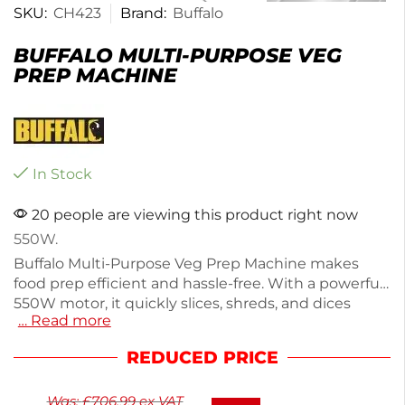
SKU:
CH423
Brand:
Buffalo
BUFFALO MULTI-PURPOSE VEG
PREP MACHINE
In Stock
20 people are viewing this product right now
550W.
Buffalo Multi-Purpose Veg Prep Machine makes
food prep efficient and hassle-free. With a powerful
550W motor, it quickly slices, shreds, and dices
… Read more
various vegetables. Measuring 540(H) x 220(W) x
500(D)mm and weighing 23.5kg, this silver machine
REDUCED PRICE
is built from durable, easy-clean aluminum. It comes
with a selection of blades for immediate use and
Was:
£
706.99
ex VAT
features a safety cut-off for secure operation. Enjoy