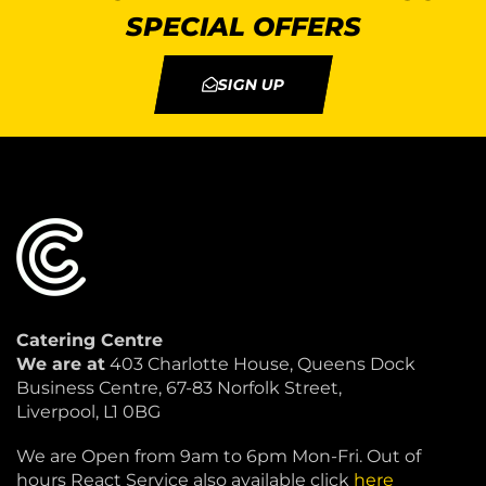
SPECIAL OFFERS
SIGN UP
Catering Centre
We are at
403 Charlotte House, Queens Dock
Business Centre, 67-83 Norfolk Street,
Liverpool, L1 0BG
We are Open from 9am to 6pm Mon-Fri. Out of
hours React Service also available click
here