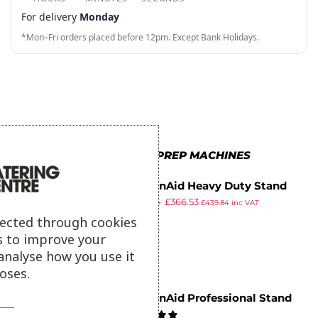
3
2
6
9
2
9
For delivery
Monday
4
3
7
3
*Mon–Fri orders placed before 12pm. Except Bank Holidays.
5
4
8
4
6
5
9
5
7
6
6
8
7
7
MORE IN FOOD PREP MACHINES
9
8
8
KitchenAid Heavy Duty Stand
9
9
£
740.94
£
366.53
Mixer 5KSM7591XBWH
£
439.84
inc VAT
ex VAT
lected through cookies
s to improve your
analyse how you use it
oses.
KitchenAid Professional Stand
Mixer 5KSM7990XBWH