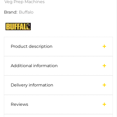
Veg Prep Machines
Brand:
Buffalo
Product description
Additional information
Delivery information
Reviews