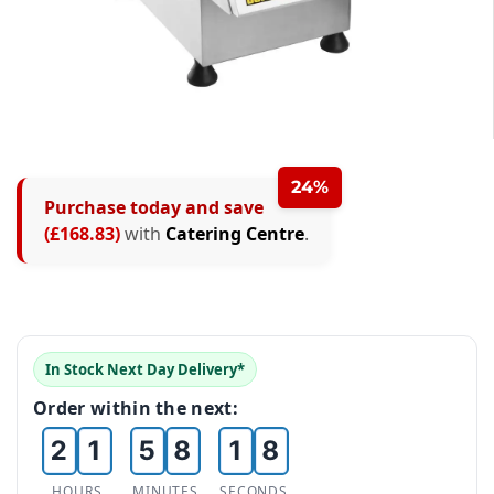
0
0
1
1
2
2
24%
Purchase today and save
0
3
3
(£168.83)
with
Catering Centre
.
1
4
4
2
5
5
0
3
6
6
In Stock Next Day Delivery*
1
0
4
7
0
7
Order within the next:
2
1
5
8
1
8
HOURS
MINUTES
SECONDS