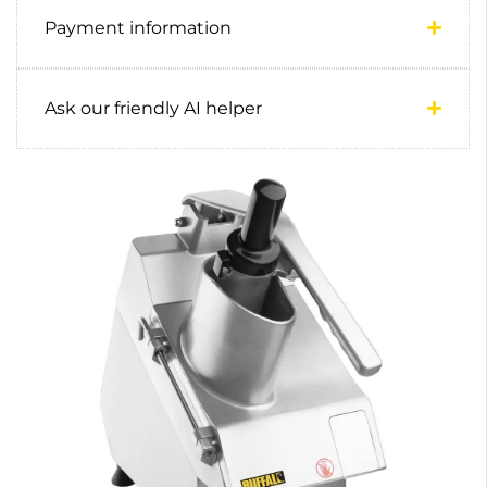
Payment information
Ask our friendly AI helper