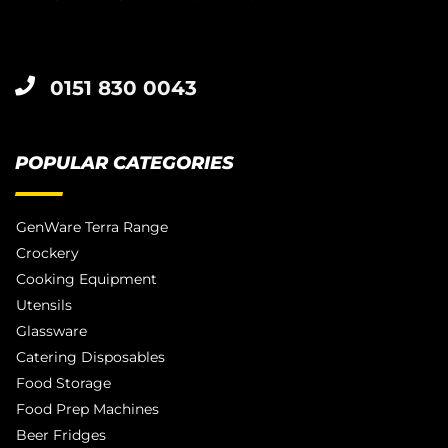
0151 830 0043
POPULAR CATEGORIES
GenWare Terra Range
Crockery
Cooking Equipment
Utensils
Glassware
Catering Disposables
Food Storage
Food Prep Machines
Beer Fridges