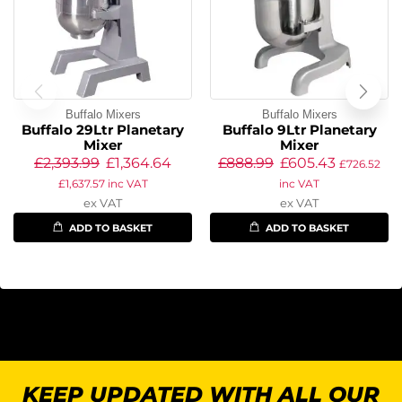
Buffalo Mixers
Buffalo Mixers
Buffalo 29Ltr Planetary
Buffalo 9Ltr Planetary
Mixer
Mixer
£
2,393.99
£
1,364.64
£
888.99
£
605.43
£
726.52
£
1,637.57
inc VAT
inc VAT
ex VAT
ex VAT
ADD TO BASKET
ADD TO BASKET
KEEP UPDATED WITH ALL OUR