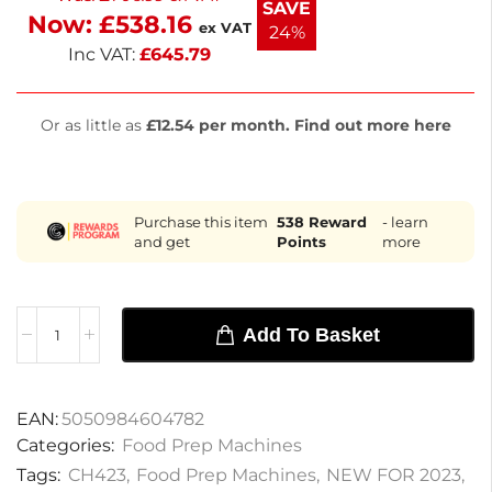
SAVE
Now:
£
538.16
next working day delivery to streamline your
ex VAT
24%
kitchen tasks.
Inc VAT:
£
645.79
Or as little as
£12.54 per month. Find out more here
Purchase this item
538
Reward
- learn
and get
Points
more
Add To Basket
EAN:
5050984604782
Categories:
Food Prep Machines
Tags:
CH423
,
Food Prep Machines
,
NEW FOR 2023
,