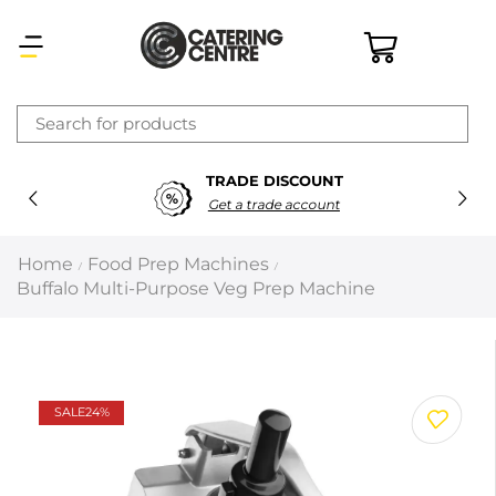
×
TRADE DISCOUNT
Latest searches:
Delete all
Get a trade account
Popular searches
Home
Food Prep Machines
/
/
Buffalo Multi-Purpose Veg Prep Machine
Recommended products
Filters
Search all
SALE
24%
Prev
Next