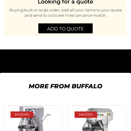
Looking for a quote
Buying bulk or large order, add all your items to your quote
and send to us to see if we can price match.
ADD TO QUOTE
MORE FROM BUFFALO
SALE
43%
SALE
32%