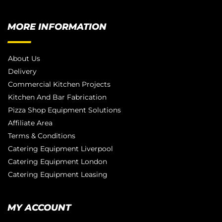
MORE INFORMATION
About Us
Delivery
Commercial Kitchen Projects
Kitchen And Bar Fabrication
Pizza Shop Equipment Solutions
Affiliate Area
Terms & Conditions
Catering Equipment Liverpool
Catering Equipment London
Catering Equipment Leasing
MY ACCOUNT