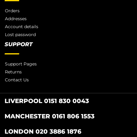
Orders
Addresses
Account details
Lost password
SUPPORT
Support Pages
Returns
Contact Us
LIVERPOOL 0151 830 0043
MANCHESTER 0161 806 1553
LONDON 020 3886 1876