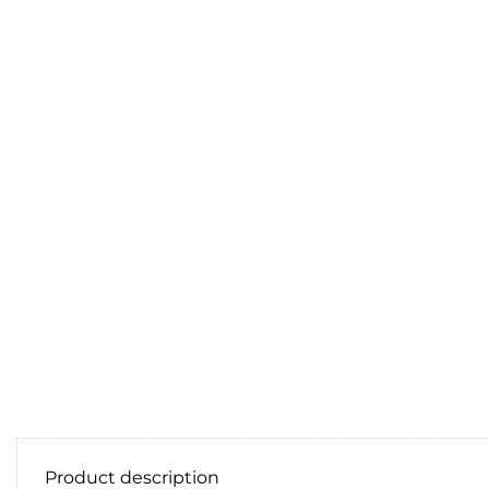
Product description