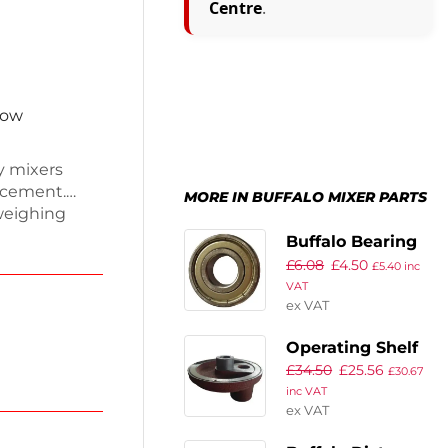
Centre
.
now
y mixers
acement.
MORE IN BUFFALO MIXER PARTS
weighing
o fit
Buffalo Bearing
ining your
£
6.08
£
4.50
A1 for
£
5.40
inc
peration.
VAT
olution to
ex VAT
ng smoothly
Operating Shelf
£
34.50
£
25.56
£
30.67
inc VAT
ex VAT