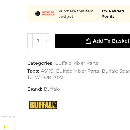
Purchase this item
127
Reward
and get
Points
Add To Basket
Categories:
Buffalo Mixer Parts
Tags:
AS119
,
Buffalo Mixer Parts
,
Buffalo Spar
NEW FOR 2023
Brand:
Buffalo