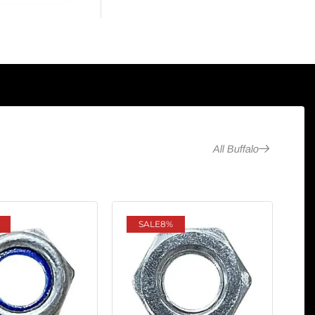
All Buffalo
SALE
8%