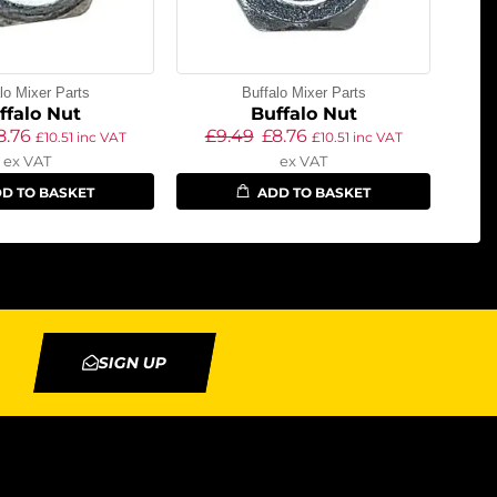
lo Mixer Parts
Buffalo Mixer Parts
ffalo Nut
Buffalo Nut
8.76
£
9.49
£
8.76
£
10.51
inc VAT
£
10.51
inc VAT
ex VAT
ex VAT
D TO BASKET
ADD TO BASKET
SIGN UP