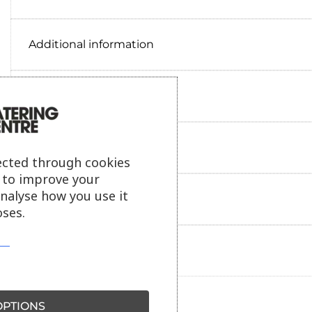
Additional information
Delivery information
Reviews
ected through cookies
s to improve your
analyse how you use it
Payment information
ses.
Ask our friendly AI helper
PTIONS