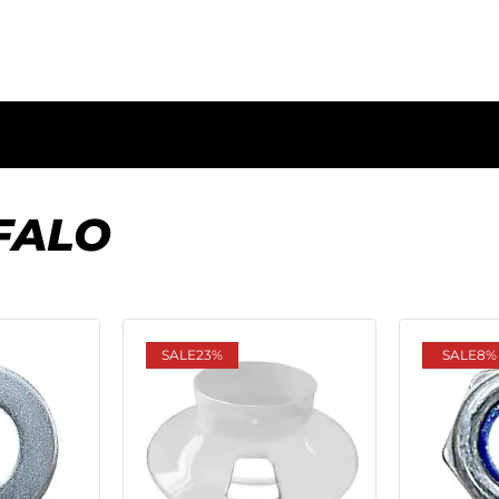
FALO
SALE
23%
SALE
8%