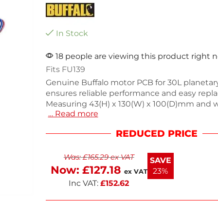
In Stock
18 people are viewing this product right 
Fits FU139
Genuine Buffalo motor PCB for 30L planetar
ensures reliable performance and easy repl
Measuring 43(H) x 130(W) x 100(D)mm and 
… Read more
290g, this essential component is designed t
seamlessly into your mixer. Ideal for mainta
REDUCED PRICE
kitchen equipment, it guarantees efficient o
Enjoy next working day delivery for a swift s
Was:
£
165.29
ex VAT
your mixer needs. Keep your kitchen runni
SAVE
with this quality part.
Now:
£
127.18
23%
ex VAT
Inc VAT:
£
152.62