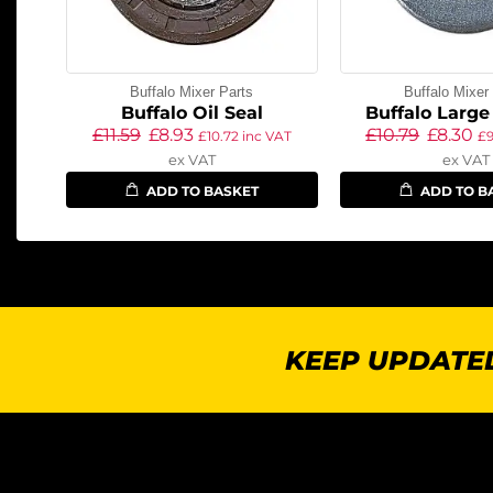
Buffalo Mixer Parts
Buffalo Mixer
Buffalo Oil Seal
Buffalo Larg
£
11.59
£
8.93
£
10.79
£
8.30
£
10.72
inc VAT
£
ex VAT
ex VAT
ADD TO BASKET
ADD TO B
KEEP UPDATED