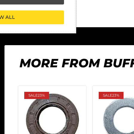
W ALL
MORE FROM BUF
SALE
23%
SALE
23%