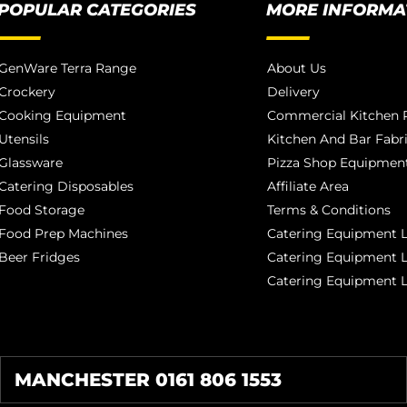
POPULAR CATEGORIES
MORE INFORMA
GenWare Terra Range
About Us
Crockery
Delivery
Cooking Equipment
Commercial Kitchen P
Utensils
Kitchen And Bar Fabr
Glassware
Pizza Shop Equipment
Catering Disposables
Affiliate Area
Food Storage
Terms & Conditions
Food Prep Machines
Catering Equipment L
Beer Fridges
Catering Equipment 
Catering Equipment 
MANCHESTER 0161 806 1553