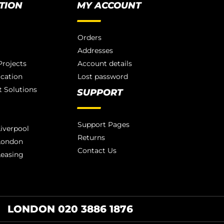
TION
MY ACCOUNT
Orders
Addresses
rojects
Account details
ication
Lost password
 Solutions
SUPPORT
Support Pages
iverpool
Returns
London
Contact Us
Leasing
LONDON 020 3886 1876