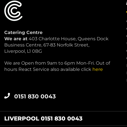
Catering Centre
We are at
403 Charlotte House, Queens Dock
Business Centre, 67-83 Norfolk Street,
Liverpool, L1 0BG
We are Open from 9am to 6pm Mon-Fri. Out of
hours React Service also available click
here
0151 830 0043
LIVERPOOL 0151 830 0043