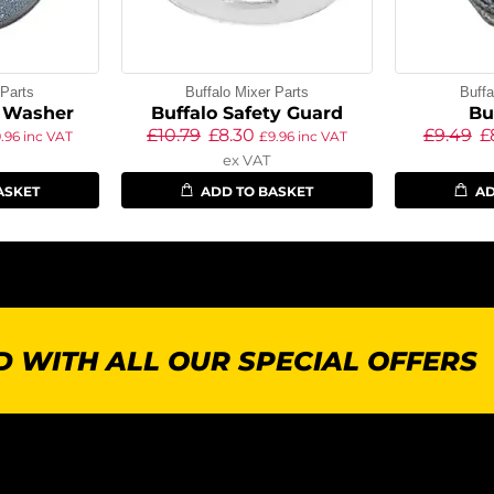
 Parts
Buffalo Mixer Parts
Buffa
e Washer
Buffalo Safety Guard
Bu
£
10.79
£
8.30
£
9.49
£
9.96
inc VAT
£
9.96
inc VAT
ex VAT
ASKET
ADD TO BASKET
AD
 WITH ALL OUR SPECIAL OFFERS