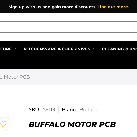
Sign up with us and gain more discounts.
Find out more.
ITURE
KITCHENWARE & CHEF KNIVES
CLEANING & HY
Prev
lo Motor PCB
SKU:
AS119
Brand:
Buffalo
BUFFALO MOTOR PCB