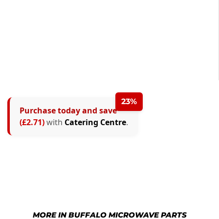
23%
Purchase today and save
(£2.71)
with
Catering Centre
.
MORE IN BUFFALO MICROWAVE PARTS