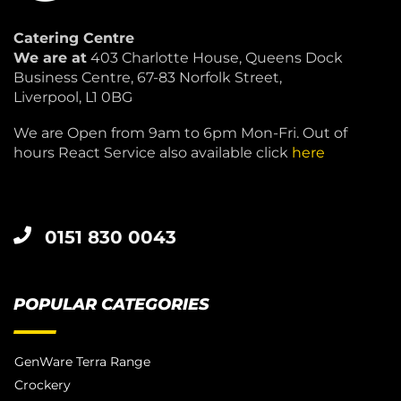
Catering Centre
We are at
403 Charlotte House, Queens Dock
Business Centre, 67-83 Norfolk Street,
Liverpool, L1 0BG
We are Open from 9am to 6pm Mon-Fri. Out of
hours React Service also available click
here
0151 830 0043
POPULAR CATEGORIES
GenWare Terra Range
Crockery