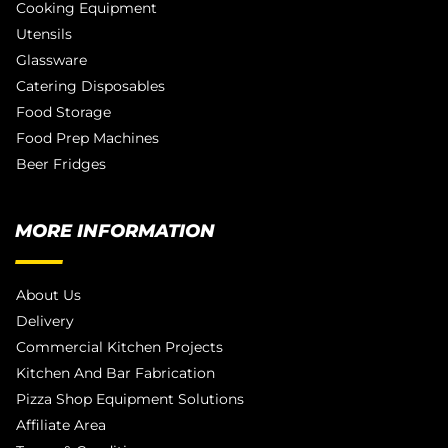
Cooking Equipment
Utensils
Glassware
Catering Disposables
Food Storage
Food Prep Machines
Beer Fridges
MORE INFORMATION
About Us
Delivery
Commercial Kitchen Projects
Kitchen And Bar Fabrication
Pizza Shop Equipment Solutions
Affiliate Area