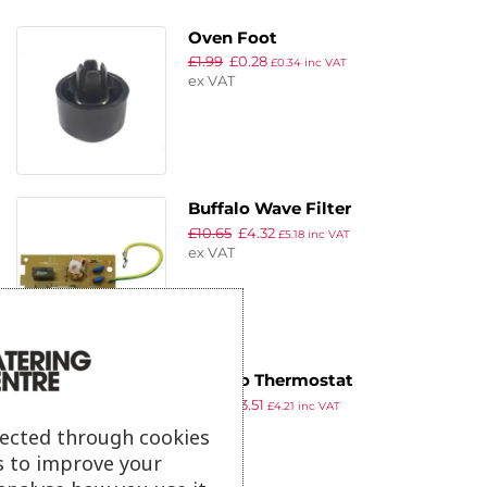
Oven Foot
£
1.99
£
0.28
£
0.34
inc VAT
ex VAT
Buffalo Wave Filter
£
10.65
£
4.32
£
5.18
inc VAT
ex VAT
Buffalo Thermostat
£
3.79
£
3.51
£
4.21
inc VAT
ex VAT
lected through cookies
s to improve your