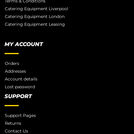
Terms & Conditions
Catering Equipment Liverpool
Catering Equipment London
Catering Equipment Leasing
MY ACCOUNT
Orders
Addresses
Account details
Lost password
SUPPORT
Support Pages
Returns
Contact Us