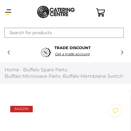
×
TRADE DISCOUNT
Latest searches:
Delete all
Get a trade account
Popular searches
Home
Buffalo Spare Parts
/
/
Buffalo Microwave Parts
Buffalo Membrane Switch
/
Recommended products
Filters
Search all
SALE
23%
Prev
Next