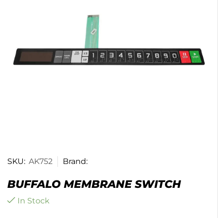
SKU:
AK752
Brand:
BUFFALO MEMBRANE SWITCH
In Stock