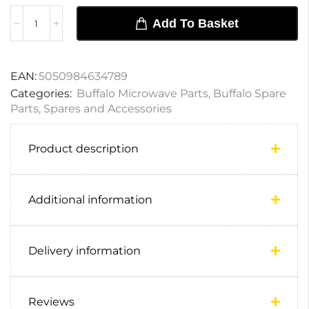
Add To Basket
EAN:
5050984634789
Categories:
Buffalo Microwave Parts
,
Buffalo Spare
Parts
,
Spares and Accessories
Product description
Additional information
Delivery information
Reviews