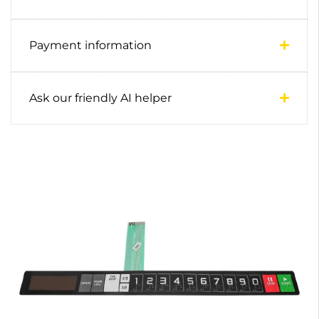
Payment information
Ask our friendly AI helper