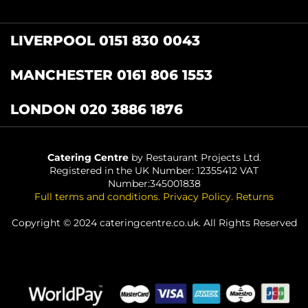
LIVERPOOL 0151 830 0043
MANCHESTER 0161 806 1553
LONDON 020 3886 1876
Catering Centre
by Restaurant Projects Ltd.
Registered in the UK Number: 12355412 VAT
Number:345001838
Full terms and conditions
.
Privacy Policy
.
Returns
Copyright © 2024 cateringcentre.co.uk. All Rights Reserved