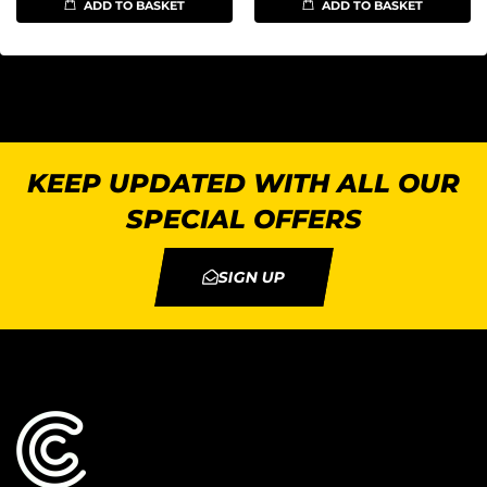
ADD TO BASKET
ADD TO BASKET
KEEP UPDATED WITH ALL OUR
SPECIAL OFFERS
SIGN UP