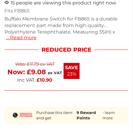
15 people are viewing this product right now
Fits FB865
Buffalo Membrane Switch for FB865 is a durable
replacement part made from high-quality
Polyethylene Terephthalate. Measuring 35(H) x
… Read more
384(W) x 1(D)mm, it ensures precise control and
functionality for your microwave. This switch is
REDUCED PRICE
designed for easy installation, enhancing the
performance of your appliance. Keep your
Was:
£
11.79
ex VAT
equipment running smoothly with this reliable
SAVE
Now:
£
9.08
spare part.
ex VAT
23%
Inc VAT:
£
10.90
Purchase this item
9
Reward
- learn
and get
Points
more