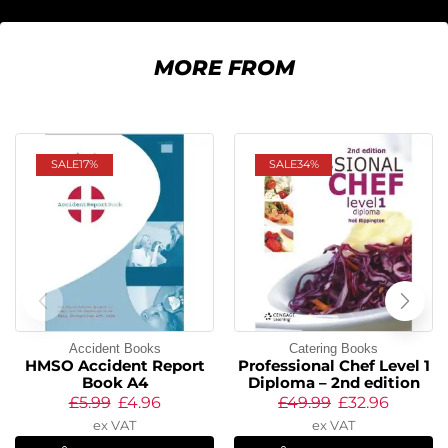
MORE FROM
SALE
17%
SALE
34%
Accident Books
Catering Books
HMSO Accident Report
Professional Chef Level 1
Book A4
Diploma – 2nd edition
£
5.99
£
4.96
£
49.99
£
32.96
ex VAT
ex VAT