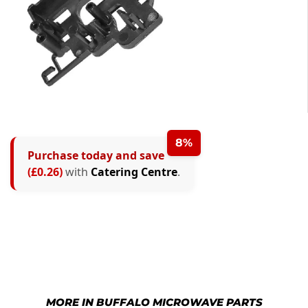
8%
Purchase today and save
(£0.26)
with
Catering Centre
.
MORE IN BUFFALO MICROWAVE PARTS