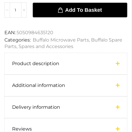
Add To Basket
EAN:
5050984635120
Categories:
Buffalo Microwave Parts
,
Buffalo Spare
Parts
,
Spares and Accessories
Product description
Additional information
Delivery information
Reviews