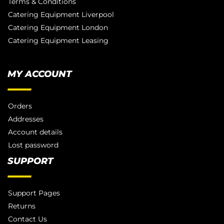
Terms & Conditions
Catering Equipment Liverpool
Catering Equipment London
Catering Equipment Leasing
MY ACCOUNT
Orders
Addresses
Account details
Lost password
SUPPORT
Support Pages
Returns
Contact Us