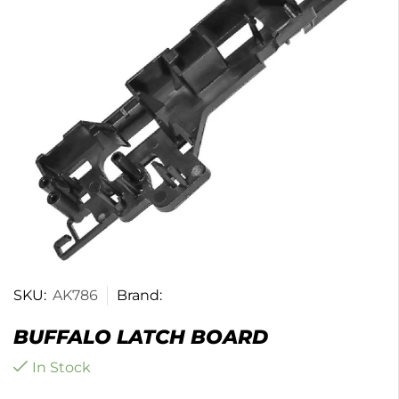
SKU:
AK786
Brand:
BUFFALO LATCH BOARD
In Stock