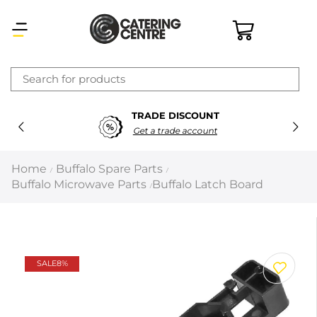
×
TRADE DISCOUNT
Latest searches:
Delete all
Get a trade account
Popular searches
Home
Buffalo Spare Parts
/
/
Buffalo Microwave Parts
Buffalo Latch Board
/
Recommended products
Filters
Search all
SALE
8%
Prev
Next