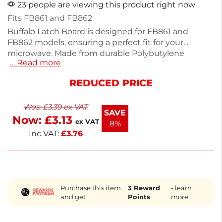
23 people are viewing this product right now
Fits FB861 and FB862
Buffalo Latch Board is designed for FB861 and
FB862 models, ensuring a perfect fit for your
microwave. Made from durable Polybutylene
… Read more
Terephthalate, it measures 43(H) x 188(W) x
60(D)mm, providing reliable performance for your
REDUCED PRICE
kitchen needs. This essential spare part maintains
your appliance's functionality, allowing for seamless
Was:
£
3.39
ex VAT
operation. Ideal for quick repairs, it keeps your
SAVE
Now:
£
3.13
equipment running smoothly. Choose this latch
ex VAT
8%
board to ensure your microwave remains in top
Inc VAT:
£
3.76
condition.
Purchase this item
3
Reward
- learn
and get
Points
more