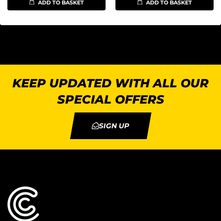
ADD TO BASKET
ADD TO BASKET
KEEP UPDATED WITH ALL OUR
SPECIAL OFFERS
SIGN UP