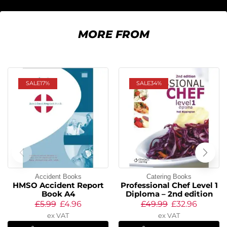
MORE FROM
SALE
17%
SALE
34%
Accident Books
Catering Books
HMSO Accident Report
Professional Chef Level 1
Book A4
Diploma – 2nd edition
£
5.99
£
4.96
£
49.99
£
32.96
ex VAT
ex VAT