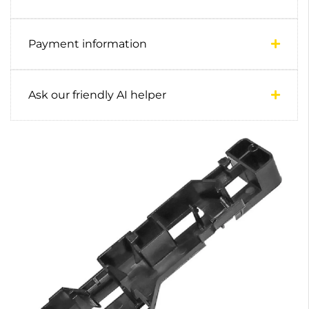
Payment information
Ask our friendly AI helper