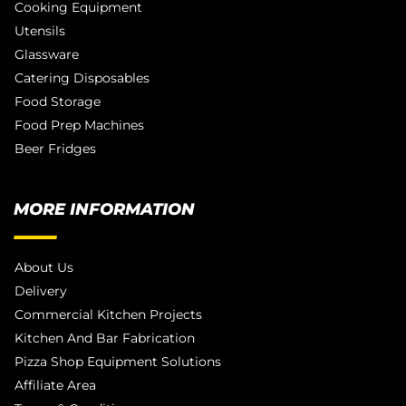
Cooking Equipment
Utensils
Glassware
Catering Disposables
Food Storage
Food Prep Machines
Beer Fridges
MORE INFORMATION
About Us
Delivery
Commercial Kitchen Projects
Kitchen And Bar Fabrication
Pizza Shop Equipment Solutions
Affiliate Area