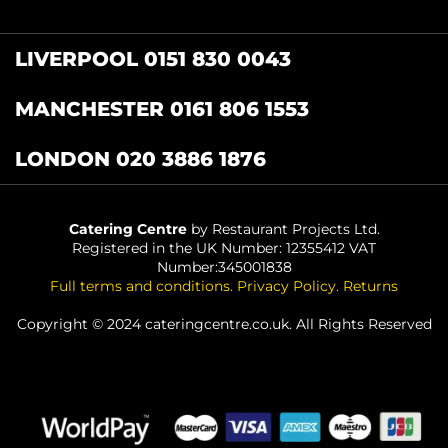
LIVERPOOL 0151 830 0043
MANCHESTER 0161 806 1553
LONDON 020 3886 1876
Catering Centre
by Restaurant Projects Ltd.
Registered in the UK Number: 12355412 VAT
Number:345001838
Full terms and conditions
.
Privacy Policy
.
Returns
Copyright © 2024 cateringcentre.co.uk. All Rights Reserved