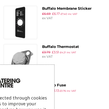
Buffalo Membrane Sticker
£
6.69
£
6.17
£
7.40
inc VAT
ex VAT
Buffalo Thermostat
£
3.79
£
3.51
£
4.21
inc VAT
ex VAT
Buffalo Fuse
£
3.39
£
3.13
£
3.76
inc VAT
ex VAT
lected through cookies
s to improve your