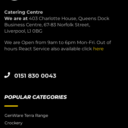
Catering Centre
We are at
403 Charlotte House, Queens Dock
Business Centre, 67-83 Norfolk Street,
Liverpool, L1 0BG
We are Open from 9am to 6pm Mon-Fri. Out of
hours React Service also available click
here
0151 830 0043
POPULAR CATEGORIES
GenWare Terra Range
Crockery