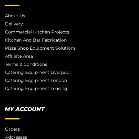
About Us
Delivery
Commercial Kitchen Projects
Kitchen And Bar Fabrication
Pizza Shop Equipment Solutions
Affiliate Area
Terms & Conditions
Catering Equipment Liverpool
Catering Equipment London
Catering Equipment Leasing
MY ACCOUNT
Orders
Addresses