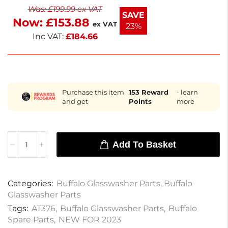
Was:
£
199.99
ex VAT
downtime. Keep your glassware sparkling clean
SAVE
Now:
£
153.88
with this essential component.
ex VAT
23%
Inc VAT:
£
184.66
Purchase this item
153
Reward
- learn
and get
Points
more
Add To Basket
Categories:
Buffalo Glasswasher Parts
,
Buffalo
Glasswasher Parts
Tags:
AT376
,
Buffalo Glasswasher Parts
,
Buffalo
Spare Parts
,
NEW FOR 2023