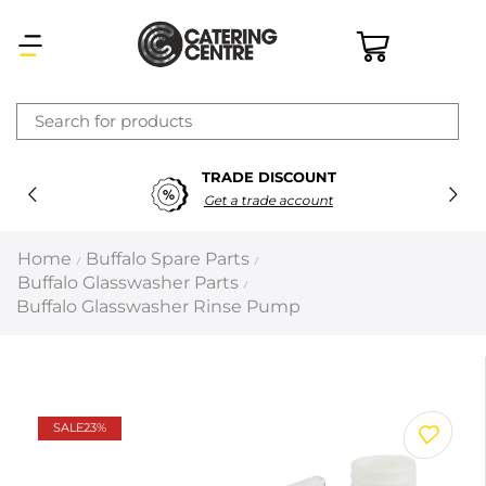
×
TRADE DISCOUNT
Latest searches:
Delete all
Get a trade account
Popular searches
Home
Buffalo Spare Parts
/
/
Buffalo Glasswasher Parts
/
Recommended products
Buffalo Glasswasher Rinse Pump
Filters
Search all
SALE
23%
Prev
Next