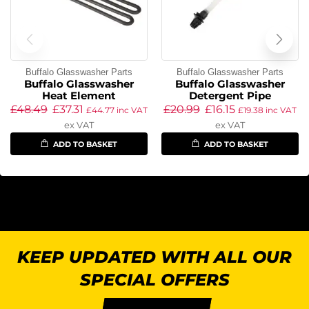
Buffalo Glasswasher Parts
Buffalo Glasswasher Parts
Buffalo Glasswasher
Buffalo Glasswasher
Heat Element
Detergent Pipe
£
48.49
£
37.31
£
20.99
£
16.15
£
44.77
inc VAT
£
19.38
inc VAT
ex VAT
ex VAT
ADD TO BASKET
ADD TO BASKET
KEEP UPDATED WITH ALL OUR
SPECIAL OFFERS