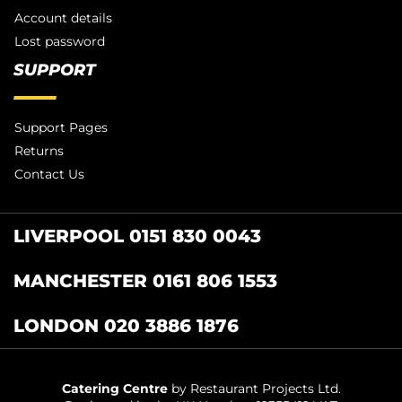
Account details
Lost password
SUPPORT
Support Pages
Returns
Contact Us
LIVERPOOL 0151 830 0043
MANCHESTER 0161 806 1553
LONDON 020 3886 1876
Catering Centre
by Restaurant Projects Ltd.