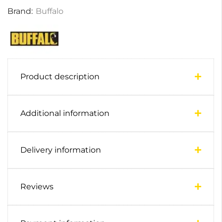
Brand:
Buffalo
Product description
Additional information
Delivery information
Reviews