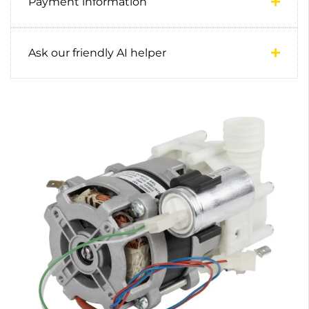
Payment information
Ask our friendly AI helper