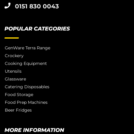
0151 830 0043
POPULAR CATEGORIES
GenWare Terra Range
Crockery
Cooking Equipment
Utensils
Glassware
Catering Disposables
Food Storage
Food Prep Machines
Beer Fridges
MORE INFORMATION