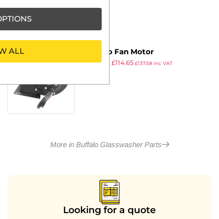
PTIONS
W ALL
Buffalo Fan Motor
£
148.99
£
114.65
£
137.58
inc VAT
ex VAT
More in Buffalo Glasswasher Parts
Looking for a quote