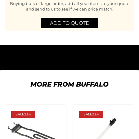
Buying bulk or large order, add all your items to your quote
and send to us to see if we can price match.
ADD TO QUOTE
MORE FROM BUFFALO
SALE
23%
SALE
23%