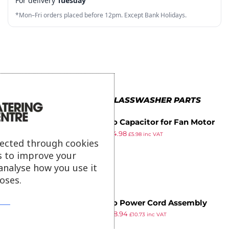
For delivery
Tuesday
6
7
6
3
6
*Mon–Fri orders placed before 12pm. Except Bank Holidays.
7
8
7
4
7
8
9
8
5
8
9
9
6
9
7
MORE IN BUFFALO GLASSWASHER PARTS
8
Buffalo Capacitor for Fan Motor
9
£
5.39
£
4.98
£
5.98
inc VAT
lected through cookies
ex VAT
s to improve your
analyse how you use it
oses.
Buffalo Power Cord Assembly
£
9.69
£
8.94
£
10.73
inc VAT
ex VAT