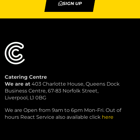
SIGN UP
Catering Centre
We are at
403 Charlotte House, Queens Dock
Business Centre, 67-83 Norfolk Street,
Liverpool, L1 0BG
We are Open from 9am to 6pm Mon-Fri. Out of
hours React Service also available click
here