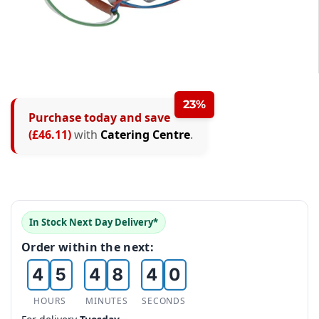
0
1
2
23%
Purchase today and save
0
3
(£46.11)
with
Catering Centre
.
0
1
0
4
0
1
2
1
5
1
2
3
2
6
2
In Stock Next Day Delivery*
3
4
3
7
0
3
Order within the next:
4
5
4
8
1
4
5
6
5
9
HOURS
MINUTES
SECONDS
2
5