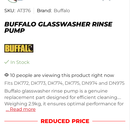
SKU:
AT376
Brand:
Buffalo
BUFFALO GLASSWASHER RINSE
PUMP
In Stock
10 people are viewing this product right now
Fits DK772, DK773, DK774, DK775, DN974 and DN975
Buffalo glasswasher rinse pump is a genuine
replacement part designed for efficient cleaning.
Weighing 2.9kg, it ensures optimal performance for
… Read more
your glasswasher. Ideal for maintaining hygiene in
busy bars and restaurants, this pump delivers
REDUCED PRICE
reliable results with every use. Enjoy quick delivery
within the next working day to minimize