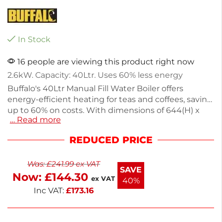
In Stock
16 people are viewing this product right now
2.6kW. Capacity: 40Ltr. Uses 60% less energy
Buffalo's 40Ltr Manual Fill Water Boiler offers
energy-efficient heating for teas and coffees, saving
up to 60% on costs. With dimensions of 644(H) x
… Read more
490(W)mm and a weight of 7.31kg, this silver boiler
features a double-walled stainless steel design that
REDUCED PRICE
heats water quickly, reaching temperatures from
32°C to 100°C. Ideal for cafes, charities, and snack
Was:
£
241.99
ex VAT
vans, it combines durability with easy-clean
SAVE
Now:
£
144.30
convenience. E
ex VAT
40%
Inc VAT:
£
173.16