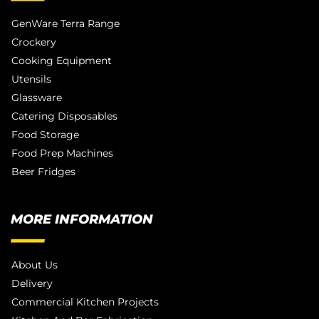
GenWare Terra Range
Crockery
Cooking Equipment
Utensils
Glassware
Catering Disposables
Food Storage
Food Prep Machines
Beer Fridges
MORE INFORMATION
About Us
Delivery
Commercial Kitchen Projects