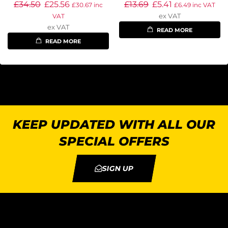
£
34.50
£
25.56
£
13.69
£
5.41
£
30.67
inc
£
6.49
inc VAT
ex VAT
VAT
ex VAT
READ MORE
READ MORE
KEEP UPDATED WITH ALL OUR
SPECIAL OFFERS
SIGN UP