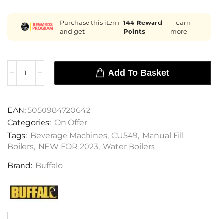
Purchase this item
144
Reward
- learn
and get
Points
more
Add To Basket
EAN:
5050984720642
Categories:
On Offer
Tags:
Beverage Machines
,
CU549
,
Manual Fill
Boilers
,
NEW FOR 2023
,
Water Boilers
Brand:
Buffalo