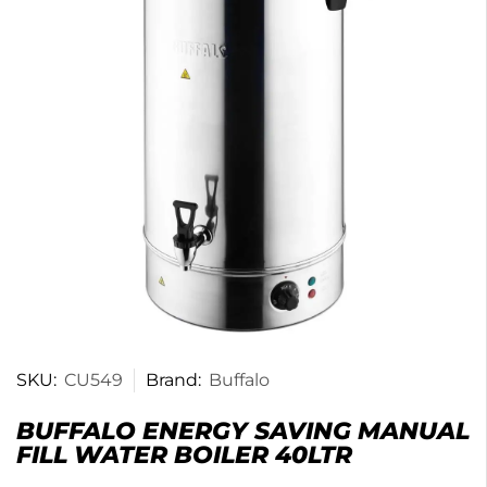
SKU:
CU549
Brand:
Buffalo
BUFFALO ENERGY SAVING MANUAL
FILL WATER BOILER 40LTR