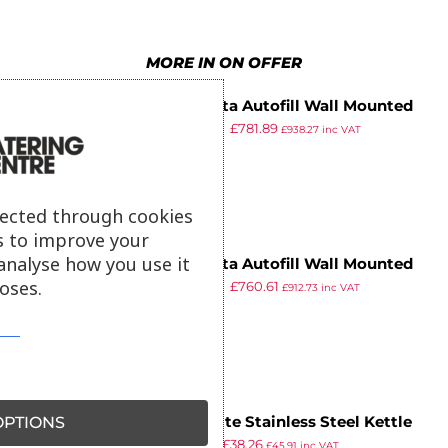
8
8
7
8
6
9
9
8
9
7
MORE IN ON OFFER
9
8
Instanta Autofill Wall Mounted
9
£
885.49
£
781.89
Water Boiler 3Ltr WM3
£
938.27
inc VAT
ex VAT
lected through cookies
s to improve your
analyse how you use it
Instanta Autofill Wall Mounted
oses.
£
868.99
£
760.61
Water Boiler 5Ltr WA5N
£
912.73
inc VAT
ex VAT
PTIONS
Caterlite Stainless Steel Kettle
£
69.99
£
38.26
3.5Ltr
£
45.91
inc VAT