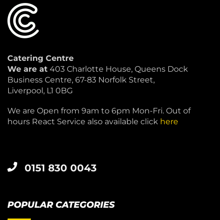
Catering Centre
We are at
403 Charlotte House, Queens Dock
Business Centre, 67-83 Norfolk Street,
Liverpool, L1 0BG
We are Open from 9am to 6pm Mon-Fri. Out of
hours React Service also available click
here
0151 830 0043
POPULAR CATEGORIES