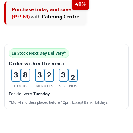
2
40%
Purchase today and save
3
(£97.69)
with
Catering Centre
.
4
0
5
0
0
1
6
1
0
1
In Stock Next Day Delivery*
2
7
2
1
2
0
Order within the next:
3
8
3
2
3
1
4
9
4
3
4
2
HOURS
MINUTES
SECONDS
For delivery
Tuesday
5
5
4
5
3
*Mon–Fri orders placed before 12pm. Except Bank Holidays.
6
6
5
6
4
7
7
6
7
5