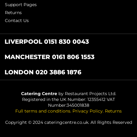
Support Pages
Returns
Contact Us
LIVERPOOL 0151 830 0043
MANCHESTER 0161 806 1553
LONDON 020 3886 1876
Catering Centre
by Restaurant Projects Ltd.
Registered in the UK Number: 12355412 VAT
Number:345001838
Full terms and conditions
.
Privacy Policy
.
Returns
Copyright © 2024 cateringcentre.co.uk. All Rights Reserved