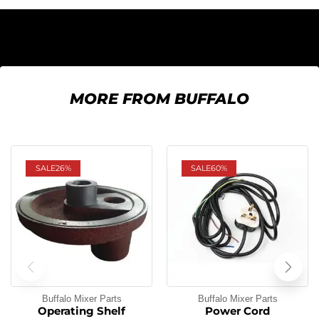
MORE FROM BUFFALO
SALE
26%
SALE
60%
Buffalo Mixer Parts
Buffalo Mixer Parts
Operating Shelf
Power Cord