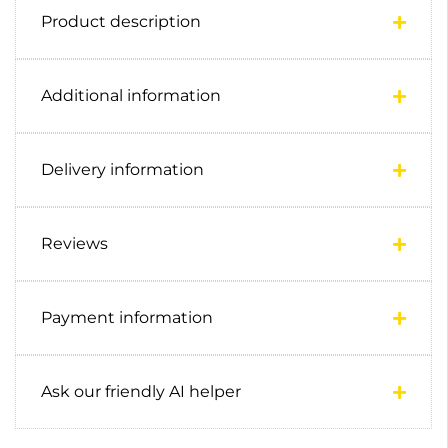
Product description
Additional information
Delivery information
Reviews
Payment information
Ask our friendly AI helper