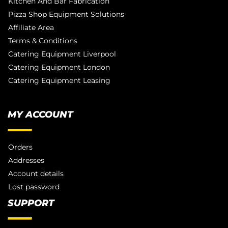
Kitchen And Bar Fabrication
Pizza Shop Equipment Solutions
Affiliate Area
Terms & Conditions
Catering Equipment Liverpool
Catering Equipment London
Catering Equipment Leasing
MY ACCOUNT
Orders
Addresses
Account details
Lost password
SUPPORT