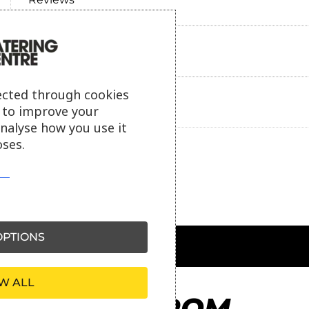
Payment information
ected through cookies
Ask our friendly AI helper
s to improve your
analyse how you use it
ses.
PTIONS
W ALL
MORE FROM