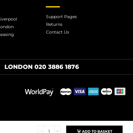
Support Pages
iverpool
Returns
London
Contact Us
Leasing
LONDON 020 3886 1876
ADD TO BASKET