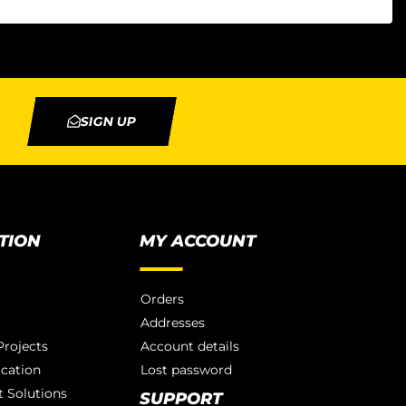
SIGN UP
TION
MY ACCOUNT
Orders
Addresses
rojects
Account details
ication
Lost password
 Solutions
SUPPORT