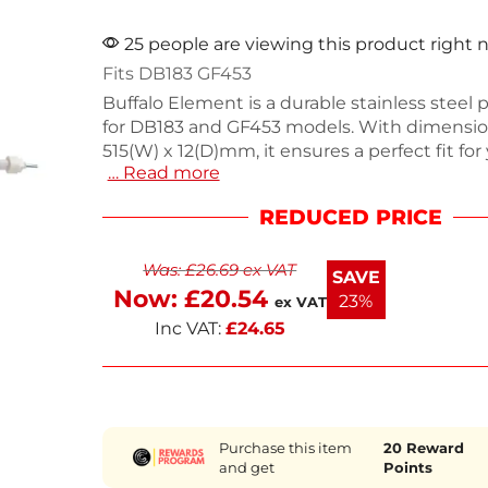
25 people are viewing this product right
Fits DB183 GF453
Buffalo Element is a durable stainless steel
for DB183 and GF453 models. With dimension
515(W) x 12(D)mm, it ensures a perfect fit for
… Read more
catering equipment needs. This reliable acc
maintain efficiency in your kitchen. If you n
REDUCED PRICE
assistance finding other parts, contact our 
team for support. Keep your equipment ru
Was:
£
26.69
ex VAT
smoothly with this essential component.
SAVE
Now:
£
20.54
23%
ex VAT
Inc VAT:
£
24.65
Purchase this item
20
Reward
and get
Points