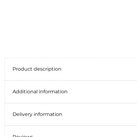
Product description
Additional information
Delivery information
Reviews