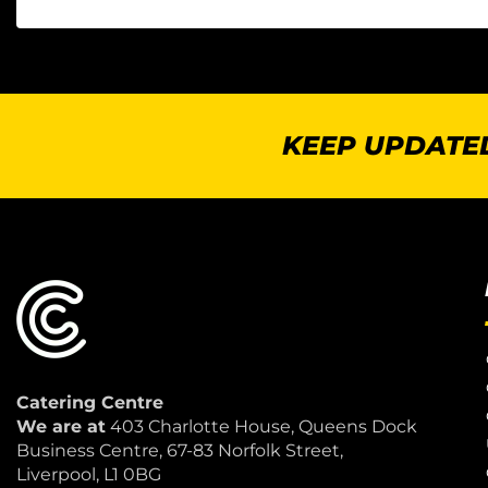
KEEP UPDATED
Catering Centre
We are at
403 Charlotte House, Queens Dock
Business Centre, 67-83 Norfolk Street,
Liverpool, L1 0BG