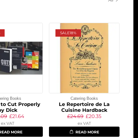
%
SALE
18%
ering Books
Catering Books
to Cut Properly
Le Repertoire de La
by Dick
Cuisine Hardback
.09
£
21.64
£
24.69
£
20.35
ex VAT
ex VAT
READ MORE
READ MORE