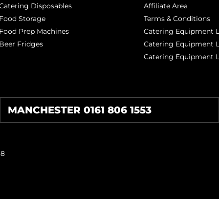
Catering Disposables
Affiliate Area
Food Storage
Terms & Conditions
Food Prep Machines
Catering Equipment L
Beer Fridges
Catering Equipment 
Catering Equipment 
MANCHESTER 0161 806 1553
38