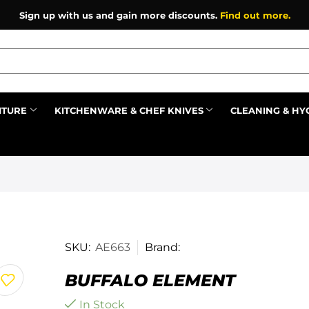
Sign up with us and gain more discounts.
Find out more.
ITURE
KITCHENWARE & CHEF KNIVES
CLEANING & HY
Prev
SKU:
AE663
Brand:
BUFFALO ELEMENT
In Stock