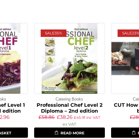
SALE
35%
SALE
23
ooks
Catering Books
Cat
ef Level 1
Professional Chef Level 2
CUT How 
 edition
Diploma – 2nd edition
2.96
£
58.86
£
38.26
£
28
£
45.91
inc VAT
ex VAT
ASKET
READ MORE