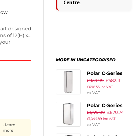
Centre
.
 now
 part designed
s of 12(H) x
 your
essory helps
eed
MORE IN UNCATEGORISED
dedicated
nning
Polar C-Series
£
939.99
£
582.11
Upright Fridge
£
698.53
inc VAT
400Ltr
ex VAT
Polar C-Series
£
1,179.99
£
870.74
Upright Fridge
£
1,044.89
inc VAT
600Ltr
ex VAT
- learn
more