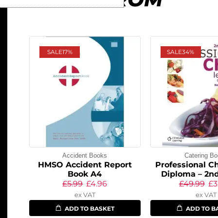
SALE
17%
SALE
34%
Accident Books
Catering B
HMSO Accident Report
Professional Ch
Book A4
Diploma – 2nd
£
5.99
£
4.96
£
49.99
£
3
ex VAT
ex VAT
ADD TO BASKET
ADD TO B