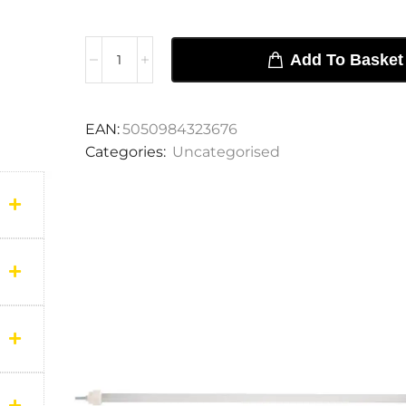
Add To Basket
EAN:
5050984323676
Categories:
Uncategorised