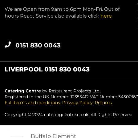
We are Open from 9am to 6pm Mon-Fri. Out of
hours React Service also available click
here
0151 830 0043
LIVERPOOL 0151 830 0043
Catering Centre
by Restaurant Projects Ltd.
Registered in the UK Number: 12355412 VAT Number:3450018
Full terms and conditions
.
Privacy Policy
.
Returns
Copyright © 2024 cateringcentre.co.uk. All Rights Reserved
Buffalo Element