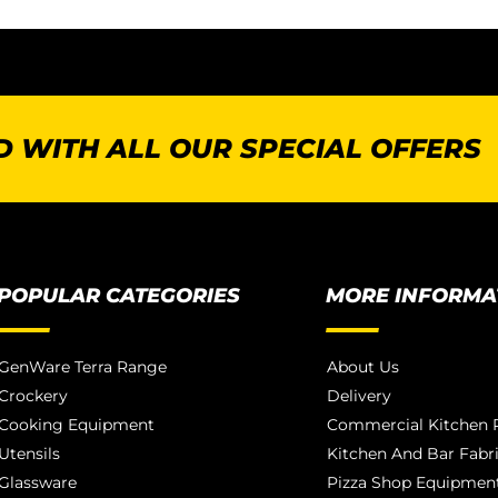
 WITH ALL OUR SPECIAL OFFERS
POPULAR CATEGORIES
MORE INFORMA
GenWare Terra Range
About Us
Crockery
Delivery
Cooking Equipment
Commercial Kitchen P
Utensils
Kitchen And Bar Fabr
Glassware
Pizza Shop Equipment