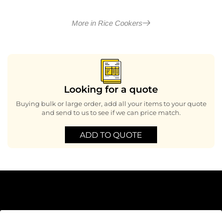
More in Rice Cookers
Looking for a quote
Buying bulk or large order, add all your items to your quote
and send to us to see if we can price match.
ADD TO QUOTE