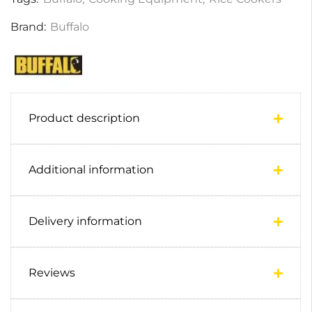
Brand:
Buffalo
Product description
Additional information
Delivery information
Reviews