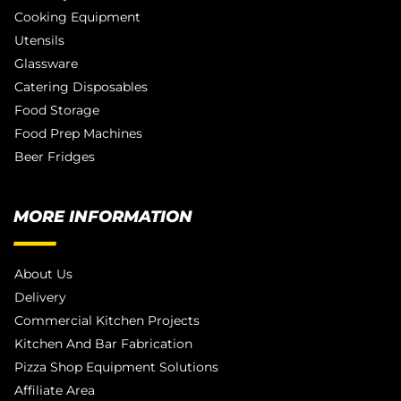
Cooking Equipment
Utensils
Glassware
Catering Disposables
Food Storage
Food Prep Machines
Beer Fridges
MORE INFORMATION
About Us
Delivery
Commercial Kitchen Projects
Kitchen And Bar Fabrication
Pizza Shop Equipment Solutions
Affiliate Area