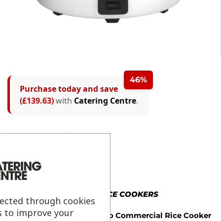
46%
Purchase today and save
(£139.63)
with
Catering Centre
.
MORE IN RICE COOKERS
lected through cookies
s to improve your
Buffalo Commercial Rice Cooker