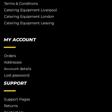
Terms & Conditions
Catering Equipment Liverpool
Catering Equipment London
Catering Equipment Leasing
MY ACCOUNT
Orders
Addresses
Account details
Lost password
SUPPORT
Support Pages
Returns