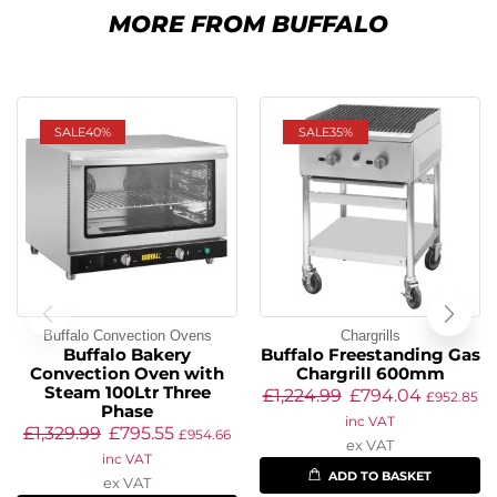
MORE FROM BUFFALO
SALE
40%
SALE
35%
Buffalo Convection Ovens
Chargrills
Buffalo Bakery
Buffalo Freestanding Gas
Convection Oven with
Chargrill 600mm
Steam 100Ltr Three
£
1,224.99
£
794.04
£
952.85
Phase
inc VAT
£
1,329.99
£
795.55
£
954.66
ex VAT
inc VAT
ADD TO BASKET
ex VAT