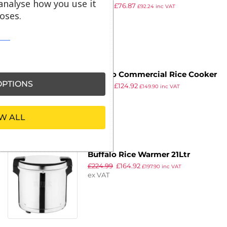
analyse how you use it
£
110.99
£
76.87
4Ltr
£
92.24
inc VAT
oses.
ex VAT
Buffalo Commercial Rice Cooker
PTIONS
£
221.99
£
124.92
6Ltr
£
149.90
inc VAT
ex VAT
W ALL
Buffalo Rice Warmer 21Ltr
£
224.99
£
164.92
£
197.90
inc VAT
ex VAT