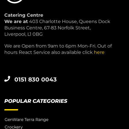
Catering Centre
We are at
403 Charlotte House, Queens Dock
Business Centre, 67-83 Norfolk Street,
Liverpool, L1 0BG
We are Open from 9am to 6pm Mon-Fri. Out of
hours React Service also available click
here
0151 830 0043
POPULAR CATEGORIES
GenWare Terra Range
Crockery