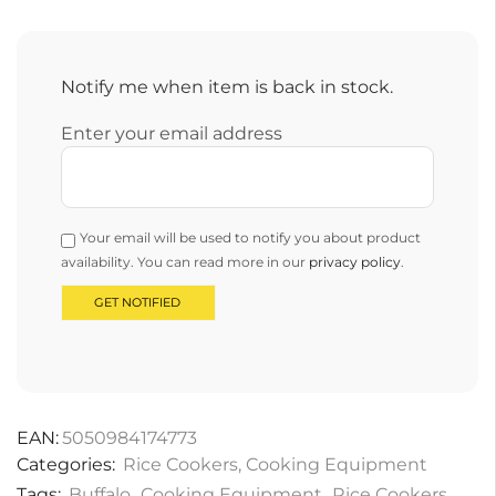
Notify me when item is back in stock.
Enter your email address
Your email will be used to notify you about product
availability. You can read more in our
privacy policy
.
EAN:
5050984174773
Categories:
Rice Cookers
,
Cooking Equipment
Tags:
Buffalo
,
Cooking Equipment
,
Rice Cookers