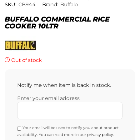
SKU:
CB944
Brand:
Buffalo
BUFFALO COMMERCIAL RICE
COOKER 10LTR
Out of stock
Notify me when item is back in stock.
Enter your email address
Your email will be used to notify you about product
availability. You can read more in our
privacy policy
.