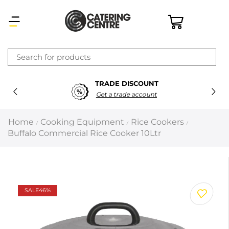
×
TRADE DISCOUNT
Latest searches:
Delete all
Get a trade account
Popular searches
Home
Cooking Equipment
Rice Cookers
/
/
/
Buffalo Commercial Rice Cooker 10Ltr
Recommended products
Filters
Search all
SALE
46%
Prev
Next