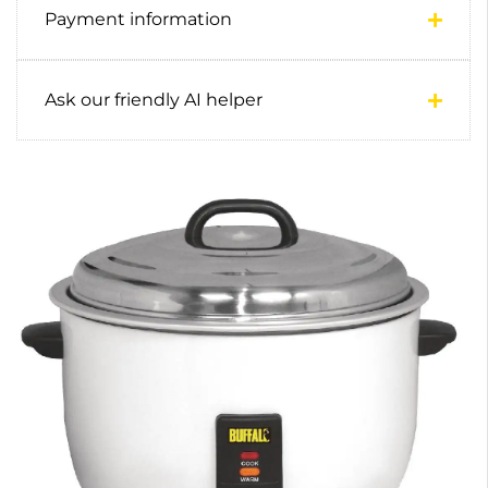
Payment information
Ask our friendly AI helper