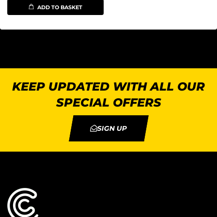
ADD TO BASKET
KEEP UPDATED WITH ALL OUR
SPECIAL OFFERS
SIGN UP