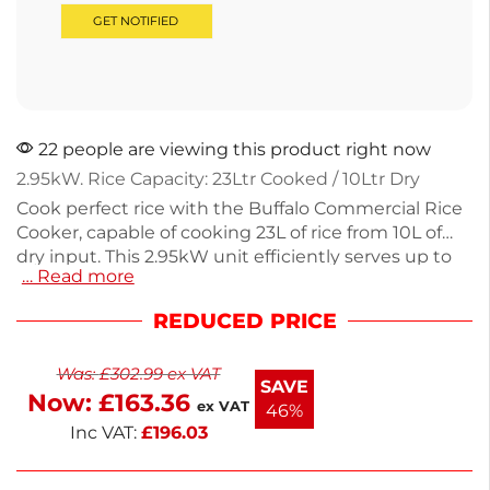
22 people are viewing this product right now
2.95kW. Rice Capacity: 23Ltr Cooked / 10Ltr Dry
Cook perfect rice with the Buffalo Commercial Rice
Cooker, capable of cooking 23L of rice from 10L of
dry input. This 2.95kW unit efficiently serves up to
… Read more
92 portions, making it perfect for restaurants or
catering. With a durable, removable inner pot for
REDUCED PRICE
easy cleaning and a weight of 11kg, it is designed for
everyday use. Operating at 230V, this rice cooker
Was:
£
302.99
ex VAT
comes with a 1-year warranty on parts and labor.
SAVE
Now:
£
163.36
Enjoy hassle-free rice cooking every time.
ex VAT
46%
Inc VAT:
£
196.03