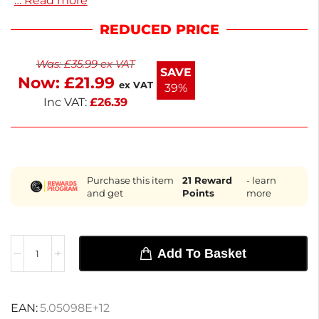
… Read more
shelf ensures your food display remains organized
and accessible. Designed for easy installation, it
REDUCED PRICE
helps maintain optimal functionality. Enjoy quick
delivery within the next working day, making it
Was:
£
35.99
ex VAT
convenient to keep your equipment in top shape.
SAVE
Now:
£
21.99
Perfect for foodservice professionals, this bottom
ex VAT
39%
shelf enhances your operational efficiency.
Inc VAT:
£
26.39
Purchase this item
21
Reward
- learn
and get
Points
more
Add To Basket
EAN:
5.05098E+12