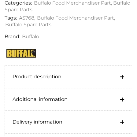
Categories:
Buffalo Food Merchandiser Part
,
Buffalo
Spare Parts
Tags:
AS768
,
Buffalo Food Merchandiser Part
,
Buffalo Spare Parts
Brand:
Buffalo
Product description
Additional information
Delivery information