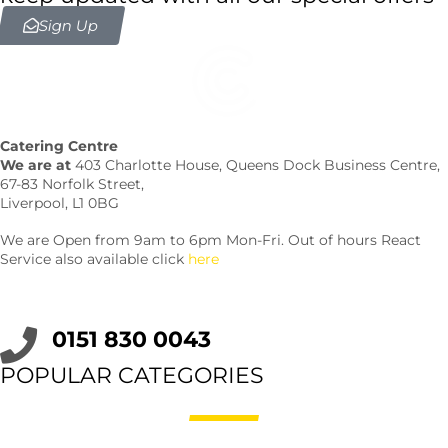
Sign Up
Catering Centre
We are at
403 Charlotte House, Queens Dock Business Centre,
67-83 Norfolk Street,
Liverpool, L1 0BG
We are Open from 9am to 6pm Mon-Fri. Out of hours React
Service also available click
here
0151 830 0043
POPULAR CATEGORIES