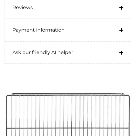
Reviews
Payment information
Ask our friendly AI helper