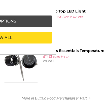
Buffalo Top LED Light
£
19.59
£
15.08
£
18.10
inc VAT
PTIONS
ex VAT
W ALL
Nisbets Essentials Temperature
£
11.52
Thermostat
£
13.82
inc VAT
ex VAT
More in Buffalo Food Merchandiser Part