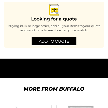
Looking for a quote
Buying bulk or large order, add all your items to your quote
and send to us to see if we can price match.
ADD TO QUOTE
MORE FROM BUFFALO