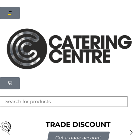
×
Latest searches:
Delete all
Popular searches
Recommended products
Filters
Search all
TRADE DISCOUNT
Prev
Next
Get a trade account