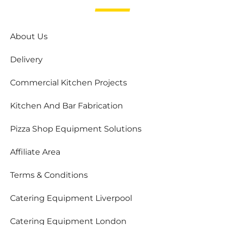
About Us
Delivery
Commercial Kitchen Projects
Kitchen And Bar Fabrication
Pizza Shop Equipment Solutions
Affiliate Area
Terms & Conditions
Catering Equipment Liverpool
Catering Equipment London