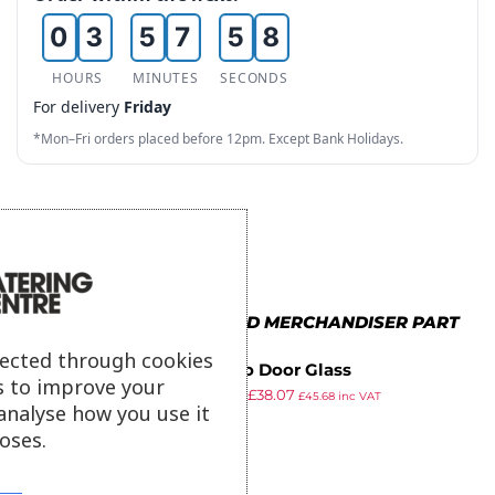
0
3
5
7
5
8
1
4
6
8
6
9
HOURS
MINUTES
SECONDS
For delivery
Friday
2
5
7
9
7
*Mon–Fri orders placed before 12pm. Except Bank Holidays.
3
6
8
8
4
7
9
9
5
8
6
9
MORE IN BUFFALO FOOD MERCHANDISER PART
7
lected through cookies
Buffalo Door Glass
s to improve your
8
£
49.49
£
38.07
£
45.68
inc VAT
analyse how you use it
ex VAT
9
oses.