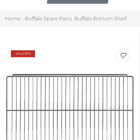
Home
Buffalo Spare Parts
Buffalo Bottom Shelf
/
/
SALE
39%