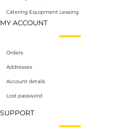
Catering Equipment Leasing
MY ACCOUNT
Orders
Addresses
Account details
Lost password
SUPPORT