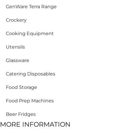
GenWare Terra Range
Crockery
Cooking Equipment
Utensils
Glassware
Catering Disposables
Food Storage
Food Prep Machines
Beer Fridges
MORE INFORMATION