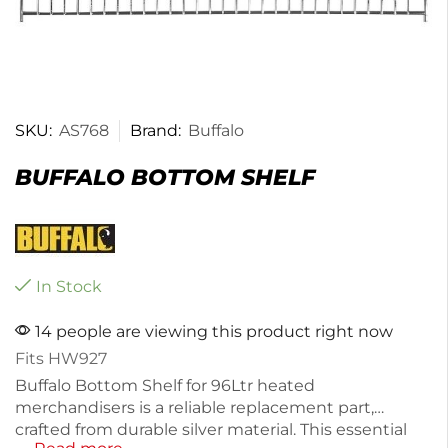
SKU:
AS768
Brand:
Buffalo
BUFFALO BOTTOM SHELF
In Stock
14 people are viewing this product right now
Fits HW927
Buffalo Bottom Shelf for 96Ltr heated
merchandisers is a reliable replacement part,
crafted from durable silver material. This essential