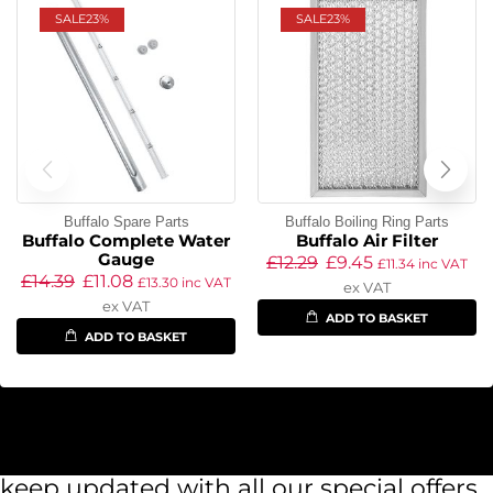
SALE
23%
SALE
23%
Buffalo Spare Parts
Buffalo Boiling Ring Parts
Buffalo Complete Water
Buffalo Air Filter
Gauge
£
12.29
£
9.45
£
11.34
inc VAT
£
14.39
£
11.08
£
13.30
inc VAT
ex VAT
ex VAT
ADD TO BASKET
ADD TO BASKET
keep updated with all our special offers