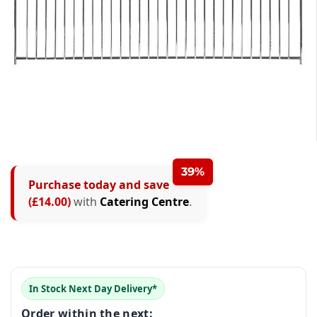
0
0
1
1
2
39%
Purchase today and save
0
2
0
3
(£14.00)
with
Catering Centre
.
1
3
1
4
0
2
4
2
5
1
3
5
3
6
In Stock Next Day Delivery*
2
4
6
4
7
Order within the next: