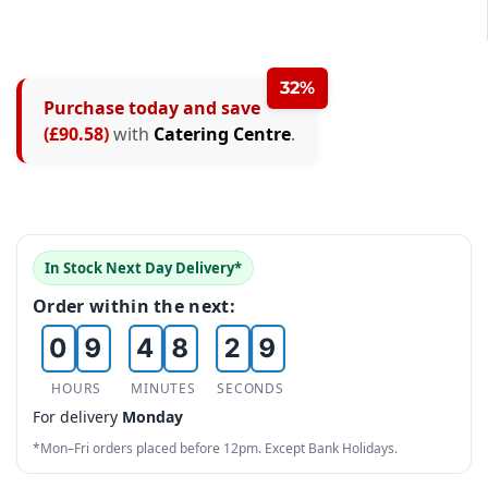
1
2
1
2
3
2
32%
3
Purchase today and save
4
3
(£90.58)
with
Catering Centre
.
4
5
0
4
5
6
1
5
6
7
2
6
0
In Stock Next Day Delivery*
7
8
3
7
1
Order within the next:
8
0
9
4
8
2
9
1
5
9
3
HOURS
MINUTES
SECONDS
For delivery
Monday
2
6
4
*Mon–Fri orders placed before 12pm. Except Bank Holidays.
3
7
5