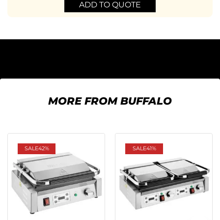
ADD TO QUOTE
MORE FROM BUFFALO
SALE
42%
SALE
41%