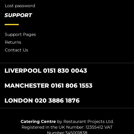
Lost password
SUPPORT
Support Pages
Returns
Contact Us
LIVERPOOL 0151 830 0043
MANCHESTER 0161 806 1553
LONDON 020 3886 1876
Catering Centre
by Restaurant Projects Ltd.
Registered in the UK Number: 12355412 VAT
Number:345001838