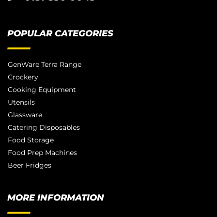
POPULAR CATEGORIES
GenWare Terra Range
Crockery
Cooking Equipment
Utensils
Glassware
Catering Disposables
Food Storage
Food Prep Machines
Beer Fridges
MORE INFORMATION