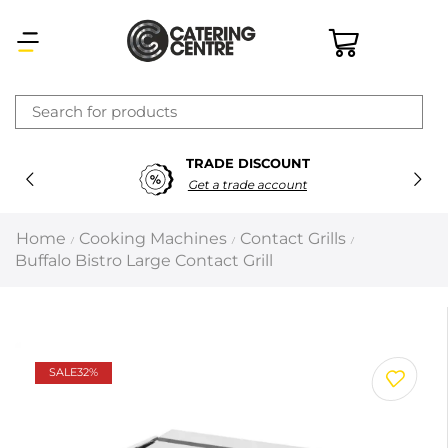
×
TRADE DISCOUNT
Latest searches:
Delete all
Get a trade account
Popular searches
Home
Cooking Machines
Contact Grills
/
/
/
Buffalo Bistro Large Contact Grill
Recommended products
Filters
Search all
SALE
32%
Prev
Next