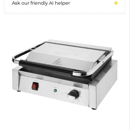
Ask our friendly AI helper
0
0
1
0