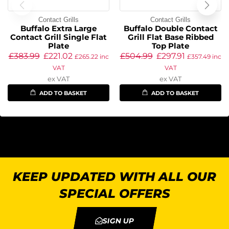
Contact Grills
Contact Grills
Buffalo Extra Large
Buffalo Double Contact
Contact Grill Single Flat
Grill Flat Base Ribbed
Plate
Top Plate
£
383.99
£
221.02
£
504.99
£
297.91
£
265.22
inc
£
357.49
inc
VAT
VAT
ex VAT
ex VAT
ADD TO BASKET
ADD TO BASKET
KEEP UPDATED WITH ALL OUR
SPECIAL OFFERS
SIGN UP