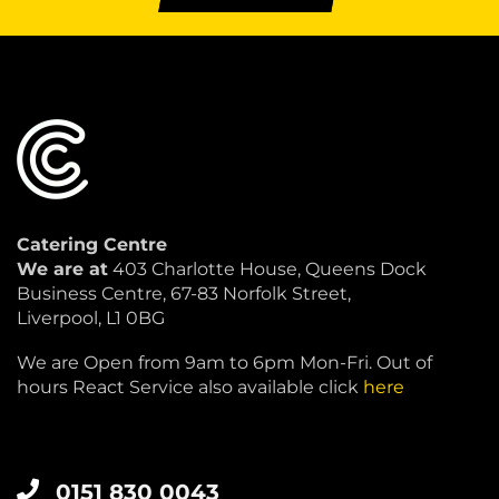
Catering Centre
We are at
403 Charlotte House, Queens Dock
Business Centre, 67-83 Norfolk Street,
Liverpool, L1 0BG
We are Open from 9am to 6pm Mon-Fri. Out of
hours React Service also available click
here
0151 830 0043