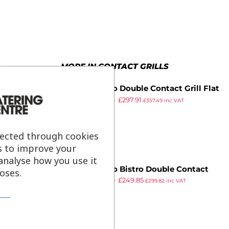
4
8
6
5
9
7
6
8
MORE IN CONTACT GRILLS
7
9
Buffalo Double Contact Grill Flat
8
£
504.99
£
297.91
Base Ribbed Top Plate
£
357.49
inc VAT
ex VAT
9
lected through cookies
s to improve your
analyse how you use it
Buffalo Bistro Double Contact
oses.
£
403.99
£
249.85
Grill
£
299.82
inc VAT
ex VAT