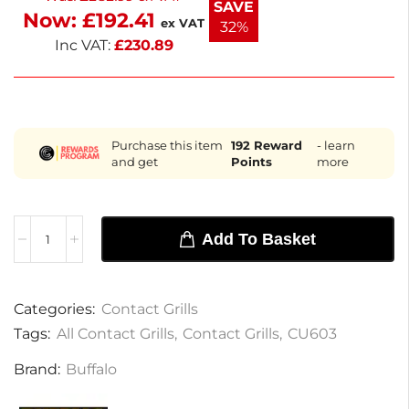
SAVE
Now:
£
192.41
next working day delivery, this grill is a reliable
ex VAT
32%
solution for busy food service environments.
Inc VAT:
£
230.89
Purchase this item
192
Reward
- learn
and get
Points
more
Add To Basket
Categories:
Contact Grills
Tags:
All Contact Grills
,
Contact Grills
,
CU603
Brand:
Buffalo