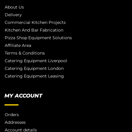
About Us
Delivery
Commercial Kitchen Projects
Kitchen And Bar Fabrication
Pizza Shop Equipment Solutions
Affiliate Area
Terms & Conditions
Catering Equipment Liverpool
Catering Equipment London
Catering Equipment Leasing
MY ACCOUNT
Orders
Addresses
Account details