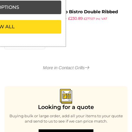
PTIONS
Buffalo Bistro Double Ribbed
£
403.99
£
230.89
Contact Grill
£
277.07
inc VAT
ex VAT
W ALL
More in Contact Grills
Looking for a quote
Buying bulk or large order, add all your items to your quote
and send to us to see if we can price match.