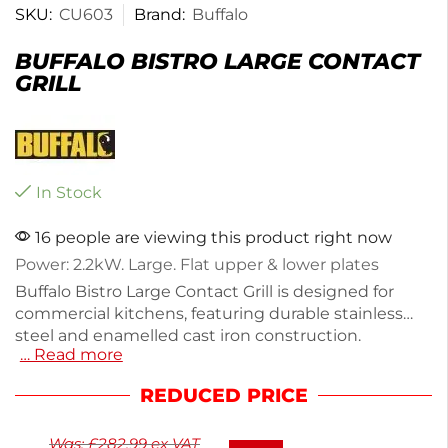
SKU:
CU603
Brand:
Buffalo
BUFFALO BISTRO LARGE CONTACT
GRILL
In Stock
16 people are viewing this product right now
Power: 2.2kW. Large. Flat upper & lower plates
Buffalo Bistro Large Contact Grill is designed for
commercial kitchens, featuring durable stainless
steel and enamelled cast iron construction.
… Read more
Weighing 19.6kg, it offers adjustable heat control for
perfect grilling of meats, sandwiches, and
REDUCED PRICE
vegetables. The counter-balanced head maximizes
cooking area, while the removable grease tray
Was:
£
282.99
ex VAT
ensures easy cleaning. With a plug fuel type and