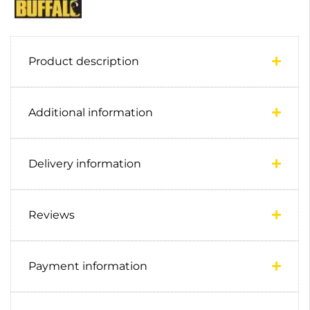
Product description
Additional information
Delivery information
Reviews
Payment information