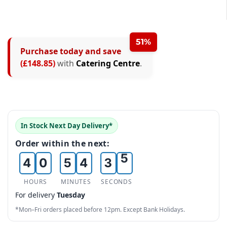
51%
Purchase today and save
0
0
(£148.85)
with
Catering Centre
.
0
1
0
1
1
2
1
0
2
2
3
2
1
3
In Stock Next Day Delivery*
3
4
3
2
4
Order within the next:
4
0
5
4
3
5
5
1
6
5
4
6
HOURS
MINUTES
SECONDS
For delivery
Tuesday
6
2
7
6
5
7
*Mon–Fri orders placed before 12pm. Except Bank Holidays.
7
3
8
7
6
8