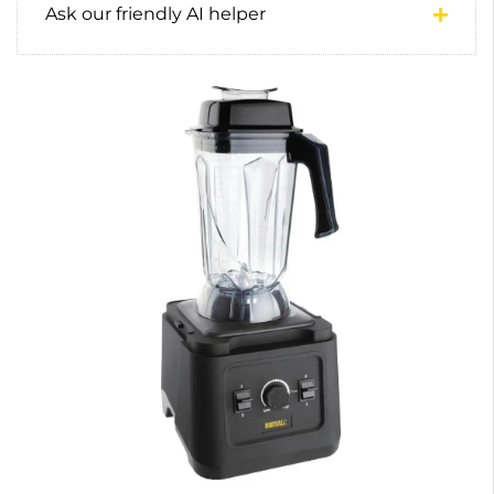
Ask our friendly AI helper