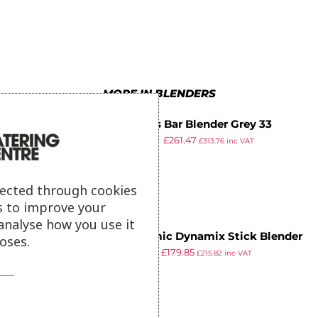
8
4
9
8
7
9
9
5
9
8
6
9
MORE IN BLENDERS
7
Santos Bar Blender Grey 33
8
£
309.99
£
261.47
£
313.76
inc VAT
ex VAT
9
lected through cookies
s to improve your
analyse how you use it
Dynamic Dynamix Stick Blender
oses.
£
255.99
£
179.85
DMX 160 Combi Pack
£
215.82
inc VAT
ex VAT