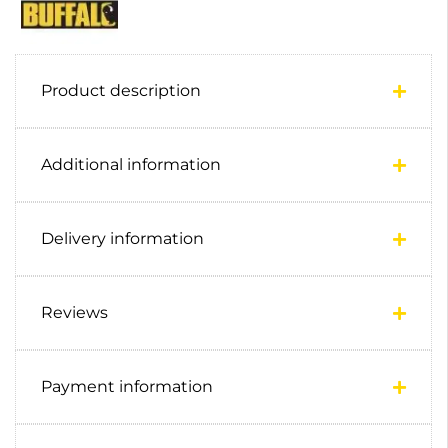
Product description
Additional information
Delivery information
Reviews
Payment information