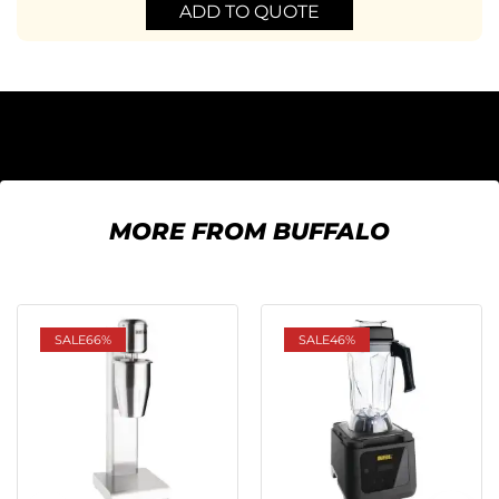
ADD TO QUOTE
MORE FROM BUFFALO
SALE
66%
SALE
46%