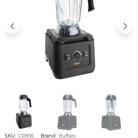
SKU:
CR836
Brand:
Buffalo