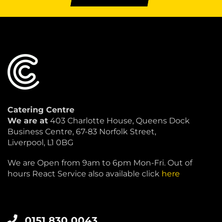
Catering Centre
We are at
403 Charlotte House, Queens Dock
Business Centre, 67-83 Norfolk Street,
Liverpool, L1 0BG
We are Open from 9am to 6pm Mon-Fri. Out of
hours React Service also available click
here
0151 830 0043