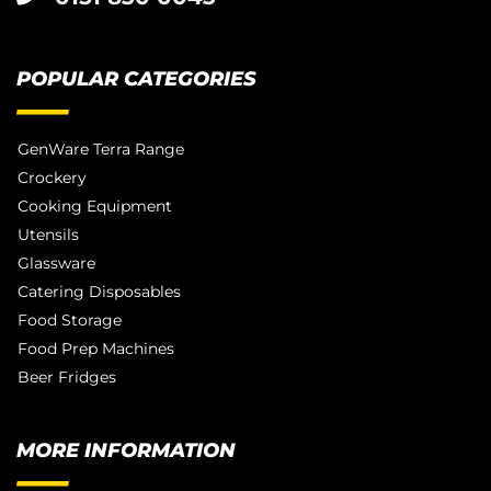
POPULAR CATEGORIES
GenWare Terra Range
Crockery
Cooking Equipment
Utensils
Glassware
Catering Disposables
Food Storage
Food Prep Machines
Beer Fridges
MORE INFORMATION