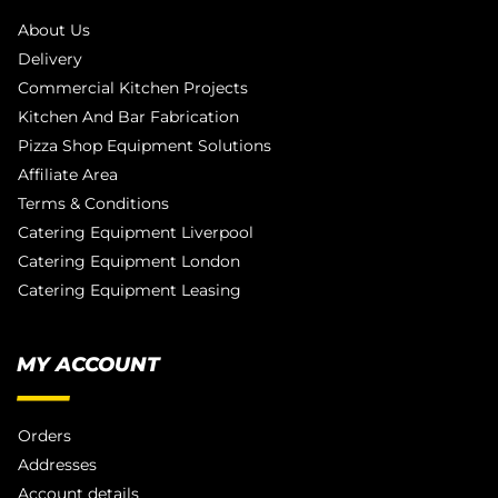
About Us
Delivery
Commercial Kitchen Projects
Kitchen And Bar Fabrication
Pizza Shop Equipment Solutions
Affiliate Area
Terms & Conditions
Catering Equipment Liverpool
Catering Equipment London
Catering Equipment Leasing
MY ACCOUNT
Orders
Addresses
Account details