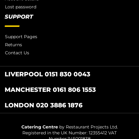
Lost password
SUPPORT
Support Pages
Returns
Contact Us
LIVERPOOL 0151 830 0043
MANCHESTER 0161 806 1553
LONDON 020 3886 1876
Catering Centre
by Restaurant Projects Ltd.
Registered in the UK Number: 12355412 VAT
Number:345001838