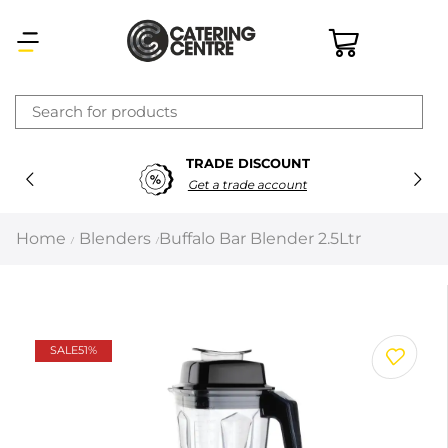
×
TRADE DISCOUNT
Latest searches:
Delete all
Get a trade account
Popular searches
Home
Blenders
Buffalo Bar Blender 2.5Ltr
/
/
Recommended products
Filters
Search all
SALE
51%
Prev
Next