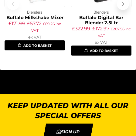
Blenders
Blenders
Buffalo Milkshake Mixer
Buffalo Digital Bar
Blender 2.5Ltr
£
171.99
£
57.72
£
69.26
inc
£
322.99
£
172.97
£
207.56
inc
VAT
VAT
ex VAT
ex VAT
ADD TO BASKET
ADD TO BASKET
KEEP UPDATED WITH ALL OUR
SPECIAL OFFERS
SIGN UP