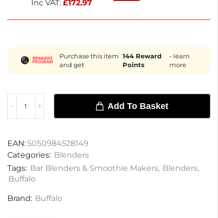
Inc VAT:
£
172.97
Purchase this item
144
Reward
- learn
and get
Points
more
Add To Basket
EAN:
5050984528149
Categories:
Blenders
Tags:
Bar Blenders & Smoothie Makers
,
Blenders
,
Buffalo
Brand:
Buffalo