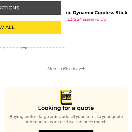
PTIONS
Dynamic Dynamix Cordless Stick
£
342.99
£
272.24
Blender MX160 + FREE Bracket
£
326.69
inc VAT
ex VAT
and 1Ltr Container
W ALL
More in Blenders
Looking for a quote
Buying bulk or large order, add all your items to your quote
and send to us to see if we can price match.