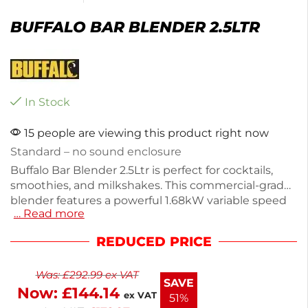
BUFFALO BAR BLENDER 2.5LTR
In Stock
15 people are viewing this product right now
Standard – no sound enclosure
Buffalo Bar Blender 2.5Ltr is perfect for cocktails,
smoothies, and milkshakes. This commercial-grade
blender features a powerful 1.68kW variable speed
… Read more
motor and a large 2.5L BPA-free jug for efficient
blending. Made from durable stainless steel and
REDUCED PRICE
plastic, it weighs 6kg and operates at 230V. Enjoy
peace of mind with a 2-year warranty on parts and
Was:
£
292.99
ex VAT
labor. Ideal for high-demand environments, this
SAVE
Now:
£
144.14
blender ensures reliable performance.
ex VAT
51%