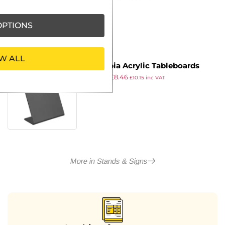
ex VAT
PTIONS
W ALL
Olympia Acrylic Tableboards
£
10.29
£
8.46
148x280mm (4 pack)
£
10.15
inc VAT
ex VAT
More in Stands & Signs