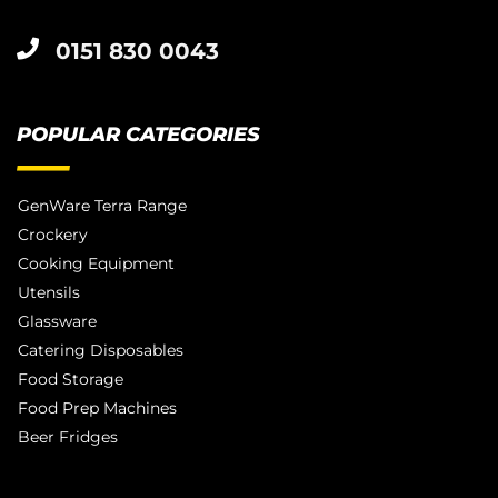
0151 830 0043
POPULAR CATEGORIES
GenWare Terra Range
Crockery
Cooking Equipment
Utensils
Glassware
Catering Disposables
Food Storage
Food Prep Machines
Beer Fridges