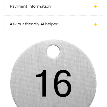
Payment information
Ask our friendly AI helper