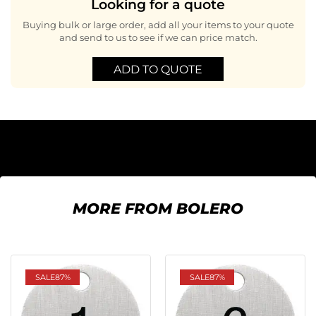
Looking for a quote
Buying bulk or large order, add all your items to your quote
and send to us to see if we can price match.
ADD TO QUOTE
MORE FROM BOLERO
SALE
87%
SALE
87%