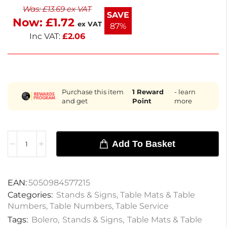
Was:
£
13.69
ex VAT
occasions, these table numbers offer a practical
SAVE
Now:
£
1.72
solution for organizing your dining area. Keep your
ex VAT
87%
events stylish and efficient with these reliable table
Inc VAT:
£
2.06
markers.
Purchase this item
1
Reward
- learn
and get
Point
more
Add To Basket
EAN:
5050984577215
Categories:
Stands & Signs
,
Table Mats & Table
Numbers
,
Table Numbers
,
Table Service
Tags:
Bolero
,
Stands & Signs
,
Table Mats & Table