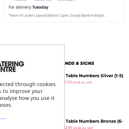
4
3
6
8
3
3
For delivery
Tuesday
5
4
7
9
4
4
*Mon–Fri orders placed before 12pm. Except Bank Holidays.
6
5
8
5
5
7
6
9
6
6
8
7
7
7
9
8
8
8
MORE IN STANDS & SIGNS
9
9
9
Bolero Table Numbers Silver (1-5)
£
13.69
£
1.72
lected through cookies
£
2.06
inc VAT
ex VAT
s to improve your
analyse how you use it
oses.
Bolero Table Numbers Bronze (6-
£
13.69
£
2.97
10)
£
3.56
inc VAT