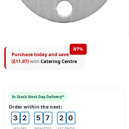
0
1
87%
Purchase today and save
0
2
(£11.97)
with
Catering Centre
.
1
3
0
2
4
1
0
3
5
0
In Stock Next Day Delivery*
0
2
1
4
6
Order within the next:
1
1
3
2
5
7
2
2
HOURS
MINUTES
SECONDS