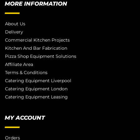
MORE INFORMATION
About Us
Delivery
Commercial Kitchen Projects
Kitchen And Bar Fabrication
Pizza Shop Equipment Solutions
Affiliate Area
Terms & Conditions
Catering Equipment Liverpool
Catering Equipment London
Catering Equipment Leasing
MY ACCOUNT
Orders