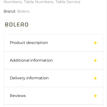
Numbers
,
Table Numbers
,
Table Service
Brand:
Bolero
Product description
Additional information
Delivery information
Reviews