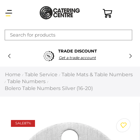
×
TRADE DISCOUNT
Latest searches:
Delete all
Get a trade account
Popular searches
Home
Table Service
Table Mats & Table Numbers
/
/
Table Numbers
/
/
Recommended products
Bolero Table Numbers Silver (16-20)
Filters
Search all
SALE
87%
Prev
Next