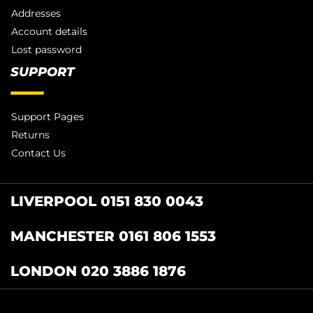
Addresses
Account details
Lost password
SUPPORT
Support Pages
Returns
Contact Us
LIVERPOOL 0151 830 0043
MANCHESTER 0161 806 1553
LONDON 020 3886 1876