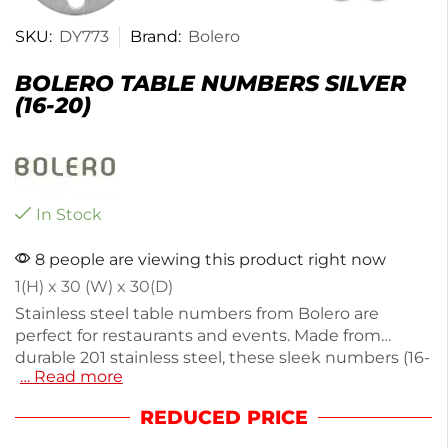
SKU:
DY773
Brand:
Bolero
BOLERO TABLE NUMBERS SILVER
(16-20)
In Stock
8 people are viewing this product right now
1(H) x 30 (W) x 30(D)
Stainless steel table numbers from Bolero are
perfect for restaurants and events. Made from
durable 201 stainless steel, these sleek numbers (16-
… Read more
20) weigh just 5g and are easy to install with
included screws. Their modern design enhances
REDUCED PRICE
any table setting, ensuring guests can easily find
their seats. Ideal for both casual and formal