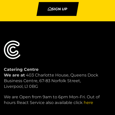
SIGN UP
Catering Centre
We are at
403 Charlotte House, Queens Dock
Business Centre, 67-83 Norfolk Street,
Liverpool, L1 0BG
We are Open from 9am to 6pm Mon-Fri. Out of
hours React Service also available click
here