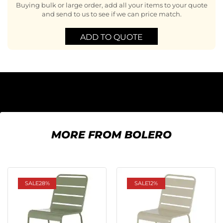
Buying bulk or large order, add all your items to your quote
and send to us to see if we can price match.
ADD TO QUOTE
MORE FROM BOLERO
SALE
28%
SALE
12%