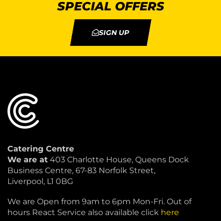
SPECIAL OFFERS
SIGN UP
Catering Centre
We are at
403 Charlotte House, Queens Dock
Business Centre, 67-83 Norfolk Street,
Liverpool, L1 0BG
We are Open from 9am to 6pm Mon-Fri. Out of
hours React Service also available click
here