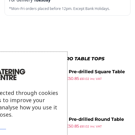
3
8
6
3
6
7
*Mon–Fri orders placed before 12pm. Except Bank Holidays.
4
9
7
4
7
8
5
8
5
8
9
6
9
6
9
7
7
MORE IN BOLERO TABLE TOPS
8
8
Bolero Pre-drilled Square Table
9
9
£
57.99
£
50.85
Top Beech Effect 600mm
£
61.02
inc VAT
ex VAT
lected through cookies
s to improve your
analyse how you use it
oses.
Bolero Pre-drilled Round Table
£
57.99
£
50.85
Top Beech 600mm
£
61.02
inc VAT
ex VAT