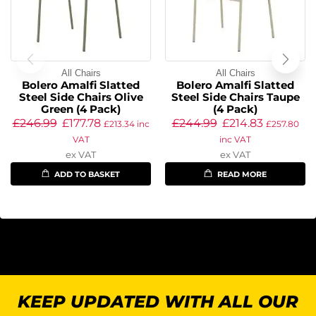
All Chairs
All Chairs
Bolero Amalfi Slatted
Bolero Amalfi Slatted
Steel Side Chairs Olive
Steel Side Chairs Taupe
Green (4 Pack)
(4 Pack)
£
246.99
£
177.78
£
244.99
£
214.83
£
213.34
inc
£
257.80
VAT
inc VAT
ex VAT
ex VAT
ADD TO BASKET
READ MORE
KEEP UPDATED WITH ALL OUR