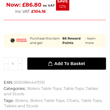
SAVE
Now:
£
86.80
functionality with style. Enjoy a blend of elegance
ex VAT
12%
and practicality.
Inc VAT:
£
104.16
Purchase this item
86
Reward
- learn
and get
Points
more
Add To Basket
EAN:
5050984447051
Categories:
Bolero Table Tops
,
Table Tops
,
Tables
and Stools
Tags:
Bolero
,
Bolero Table Tops
,
Chairs
,
Table Tops
,
Tables and Stools