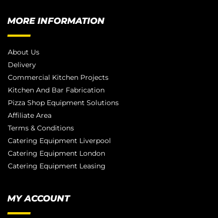
MORE INFORMATION
About Us
Delivery
Commercial Kitchen Projects
Kitchen And Bar Fabrication
Pizza Shop Equipment Solutions
Affiliate Area
Terms & Conditions
Catering Equipment Liverpool
Catering Equipment London
Catering Equipment Leasing
MY ACCOUNT