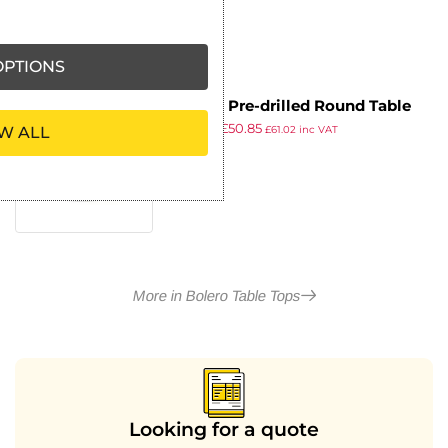
PTIONS
Bolero Pre-drilled Round Table
£
57.99
£
50.85
Top White 600mm
W ALL
£
61.02
inc VAT
ex VAT
More in Bolero Table Tops
Looking for a quote