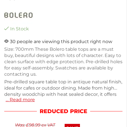
In Stock
30 people are viewing this product right now
Size: 700mm These Bolero table tops are a must
buy, beautiful designs with lots of character. Easy to
clean surface with edge protection. Pre-drilled holes
for easy self-assembly. Swatches are available by
contacting us.
Pre-drilled square table top in antique natural finish,
ideal for cafes or outdoor dining. Made from high
density woodchip with heat sealed decor, it offers
… Read more
durability and easy maintenance. Measuring
700mm, it weighs 10.8kg, making it sturdy yet
REDUCED PRICE
manageable. The easy-to-clean surface features
edge protection for longevity. Perfect for creating
Was:
£
98.99
ex VAT
inviting spaces, this table top combines