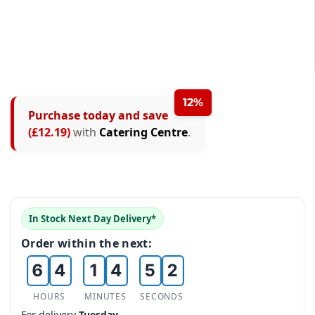
0
12%
Purchase today and save
1
0
(£12.19)
with
Catering Centre
.
2
0
0
1
3
1
1
2
4
2
2
3
In Stock Next Day Delivery*
0
5
3
0
3
4
Order within the next:
1
6
4
1
4
5
2
7
5
2
5
6
HOURS
MINUTES
SECONDS
For delivery
Tuesday