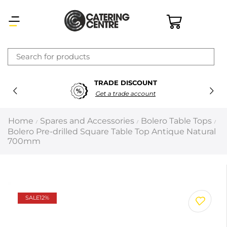
×
TRADE DISCOUNT
Latest searches:
Delete all
Get a trade account
Popular searches
Home
Spares and Accessories
Bolero Table Tops
/
/
/
Bolero Pre-drilled Square Table Top Antique Natural
Recommended products
700mm
Filters
Search all
SALE
12%
Prev
Next