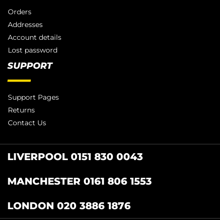
Orders
Addresses
Account details
Lost password
SUPPORT
Support Pages
Returns
Contact Us
LIVERPOOL 0151 830 0043
MANCHESTER 0161 806 1553
LONDON 020 3886 1876