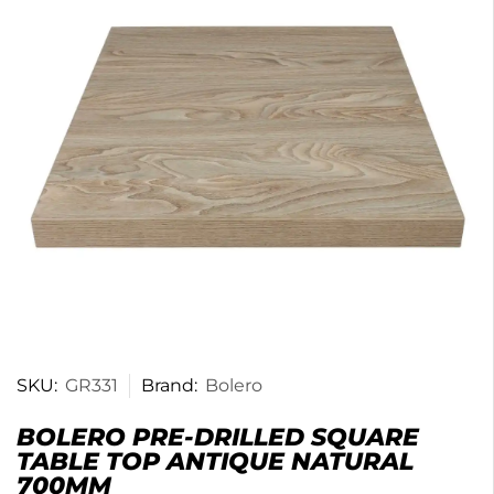
SKU:
GR331
Brand:
Bolero
BOLERO PRE-DRILLED SQUARE
TABLE TOP ANTIQUE NATURAL
700MM