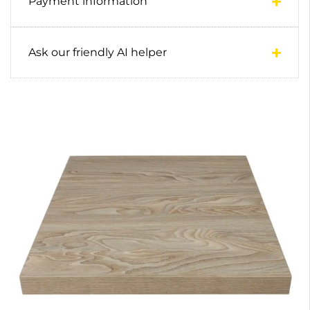
Payment information
Ask our friendly AI helper