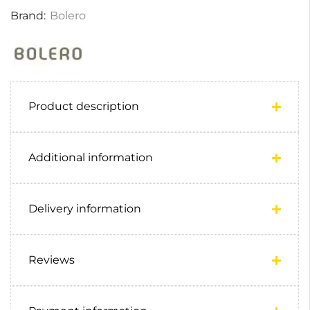
Brand:
Bolero
Product description
Additional information
Delivery information
Reviews