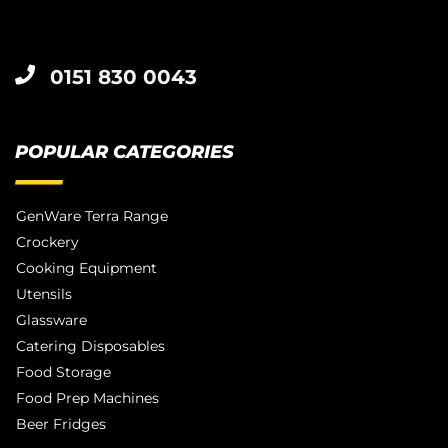
0151 830 0043
POPULAR CATEGORIES
GenWare Terra Range
Crockery
Cooking Equipment
Utensils
Glassware
Catering Disposables
Food Storage
Food Prep Machines
Beer Fridges