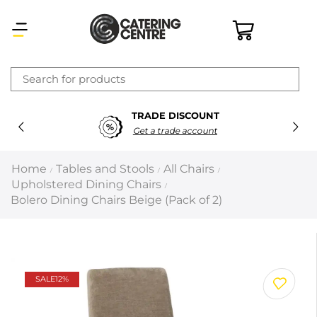
×
TRADE DISCOUNT
Latest searches:
Delete all
Get a trade account
Popular searches
Home
Tables and Stools
All Chairs
/
/
/
Upholstered Dining Chairs
/
Recommended products
Bolero Dining Chairs Beige (Pack of 2)
Filters
Search all
SALE
12%
Prev
Next