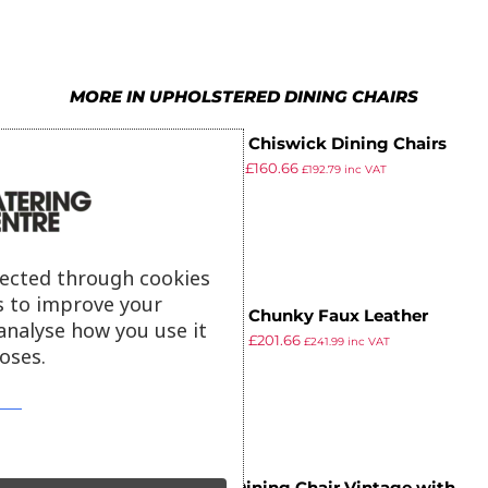
9
6
6
7
7
7
8
MORE IN UPHOLSTERED DINING CHAIRS
8
8
9
Bolero Chiswick Dining Chairs
9
9
£
251.99
£
160.66
Royal Blue (Pack of 2)
£
192.79
inc VAT
ex VAT
lected through cookies
s to improve your
Bolero Chunky Faux Leather
analyse how you use it
£
229.98
£
201.66
Chairs Cream (Pack of 2)
£
241.99
inc VAT
oses.
ex VAT