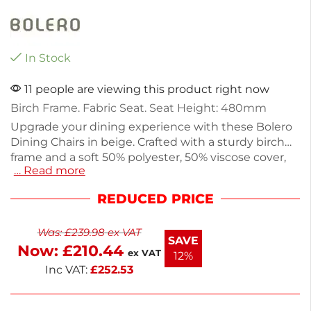
In Stock
11 people are viewing this product right now
Birch Frame. Fabric Seat. Seat Height: 480mm
Upgrade your dining experience with these Bolero
Dining Chairs in beige. Crafted with a sturdy birch
frame and a soft 50% polyester, 50% viscose cover,
… Read more
each chair combines style and comfort. Weighing
5.1kg, they are easy to move and perfect for hotels,
REDUCED PRICE
restaurants, or home dining areas. This pack of 2
offers a neutral tone that complements any decor
Was:
£
239.98
ex VAT
beautifully. Enjoy a blend of durability and elegance
SAVE
Now:
£
210.44
in your dining space.
ex VAT
12%
Inc VAT:
£
252.53