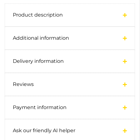
Product description
Additional information
Delivery information
Reviews
Payment information
Ask our friendly AI helper