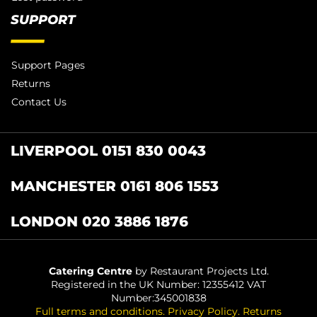
SUPPORT
Support Pages
Returns
Contact Us
LIVERPOOL 0151 830 0043
MANCHESTER 0161 806 1553
LONDON 020 3886 1876
Catering Centre
by Restaurant Projects Ltd.
Registered in the UK Number: 12355412 VAT
Number:345001838
Full terms and conditions
.
Privacy Policy
.
Returns