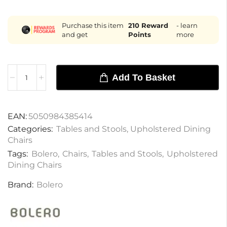
Purchase this item
210
Reward
- learn
and get
Points
more
Add To Basket
EAN:
5050984385414
Categories:
Tables and Stools
,
Upholstered Dining
Chairs
Tags:
Bolero
,
Chairs
,
Tables and Stools
,
Upholstered
Dining Chairs
Brand:
Bolero