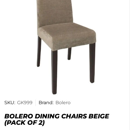
SKU:
GK999
Brand:
Bolero
BOLERO DINING CHAIRS BEIGE
(PACK OF 2)