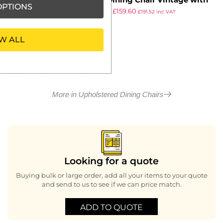
Bath Dining Chair Vintage with
PTIONS
£
182.69
£
159.60
Helbeck Midnight Back Saddle
£
191.52
inc VAT
ex VAT
Ash Seat
W ALL
More in Upholstered Dining Chairs
Looking for a quote
Buying bulk or large order, add all your items to your quote
and send to us to see if we can price match.
ADD TO QUOTE