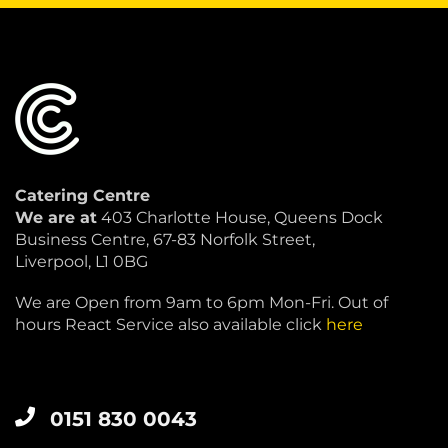
Catering Centre
We are at
403 Charlotte House, Queens Dock
Business Centre, 67-83 Norfolk Street,
Liverpool, L1 0BG
We are Open from 9am to 6pm Mon-Fri. Out of
hours React Service also available click
here
0151 830 0043