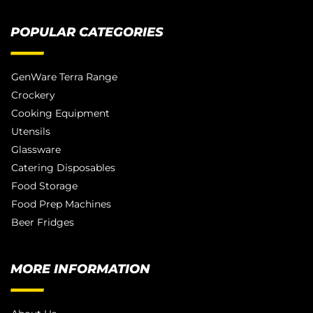
POPULAR CATEGORIES
GenWare Terra Range
Crockery
Cooking Equipment
Utensils
Glassware
Catering Disposables
Food Storage
Food Prep Machines
Beer Fridges
MORE INFORMATION