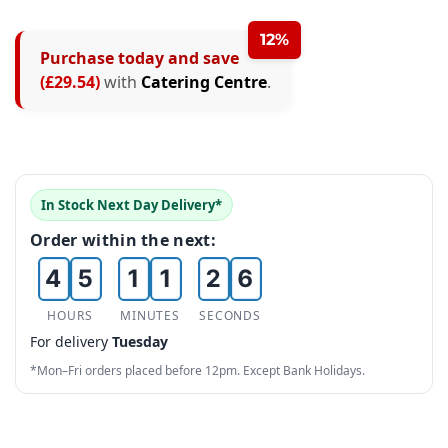
12%
Purchase today and save
0
0
(£29.54)
with
Catering Centre
.
1
0
1
2
1
2
3
2
3
0
In Stock Next Day Delivery*
4
3
4
0
0
1
Order within the next:
5
4
5
1
1
2
6
5
6
2
2
3
HOURS
MINUTES
SECONDS
For delivery
Tuesday
7
6
7
3
3
4
*Mon–Fri orders placed before 12pm. Except Bank Holidays.
8
7
8
4
4
5
9
8
9
5
5
6