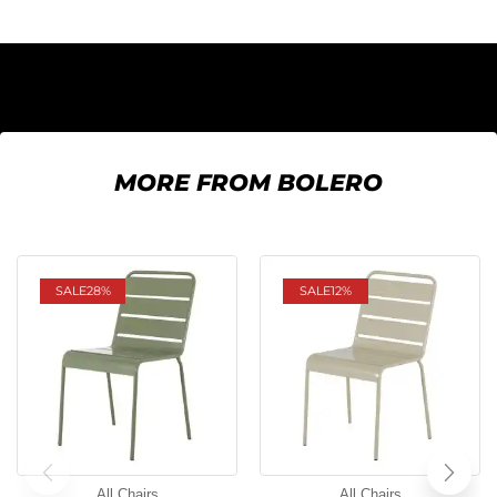
MORE FROM BOLERO
SALE
28%
SALE
12%
All Chairs
All Chairs