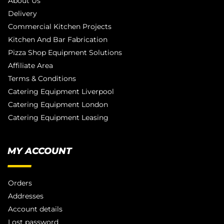
About Us
Delivery
Commercial Kitchen Projects
Kitchen And Bar Fabrication
Pizza Shop Equipment Solutions
Affiliate Area
Terms & Conditions
Catering Equipment Liverpool
Catering Equipment London
Catering Equipment Leasing
MY ACCOUNT
Orders
Addresses
Account details
Lost password