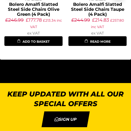
Bolero Amalfi Slatted
Bolero Amalfi Slatted
Steel Side Chairs Olive
Steel Side Chairs Taupe
Green (4 Pack)
(4 Pack)
£
246.99
£
177.78
£
244.99
£
214.83
£
213.34
inc
£
257.80
VAT
inc VAT
ex VAT
ex VAT
ADD TO BASKET
READ MORE
KEEP UPDATED WITH ALL OUR
SPECIAL OFFERS
SIGN UP