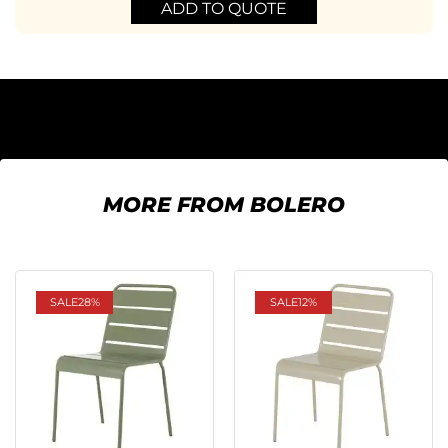
ADD TO QUOTE
MORE FROM BOLERO
SALE
28%
SALE
12%