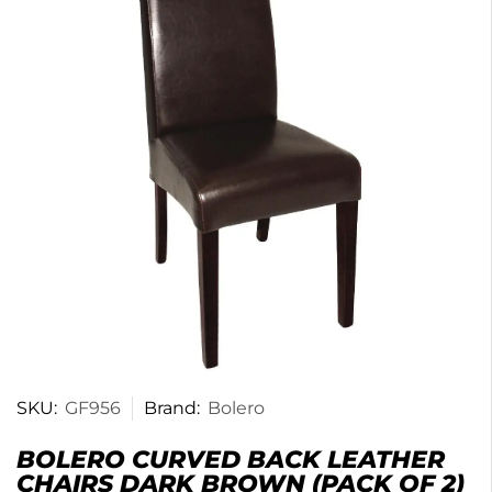
SKU:
GF956
Brand:
Bolero
BOLERO CURVED BACK LEATHER
CHAIRS DARK BROWN (PACK OF 2)