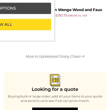
PTIONS
Oregon Wenge Wood and Faux
£
172.54
£
150.75
Leather Dining Chair Espresso
£
180.90
inc VAT
ex VAT
(Pack of 2)
W ALL
More in Upholstered Dining Chairs
Looking for a quote
Buying bulk or large order, add all your items to your quote
and send to us to see if we can price match.