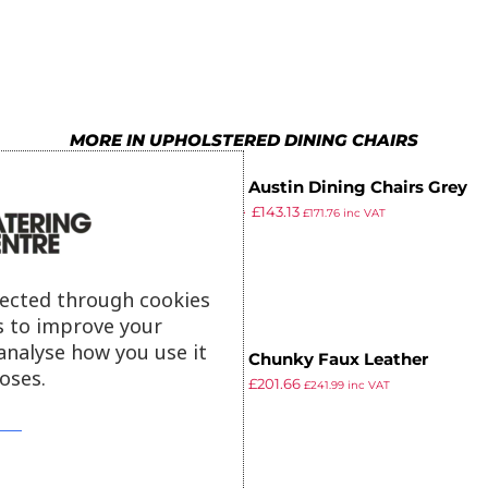
4
6
9
4
8
5
7
5
9
6
8
6
MORE IN UPHOLSTERED DINING CHAIRS
7
9
7
Bolero Austin Dining Chairs Grey
8
8
£
244.99
£
143.13
Tartan (Pack of 2)
£
171.76
inc VAT
ex VAT
9
9
lected through cookies
s to improve your
analyse how you use it
Bolero Chunky Faux Leather
oses.
£
229.98
£
201.66
Chairs Dark Brown (Pack of 2)
£
241.99
inc VAT
ex VAT