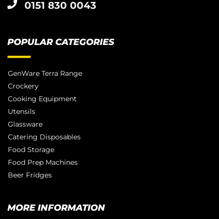
0151 830 0043
POPULAR CATEGORIES
GenWare Terra Range
Crockery
Cooking Equipment
Utensils
Glassware
Catering Disposables
Food Storage
Food Prep Machines
Beer Fridges
MORE INFORMATION