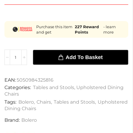
Purchase this item
227
Reward
- learn
and get
Points
more
Add To Basket
EAN:
5050984325816
Categories:
Tables and Stools
,
Upholstered Dining
Chairs
Tags:
Bolero
,
Chairs
,
Tables and Stools
,
Upholstered
Dining Chairs
Brand:
Bolero