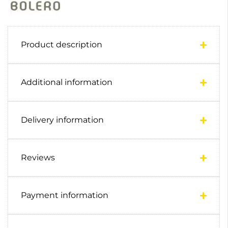
Product description
Additional information
Delivery information
Reviews
Payment information