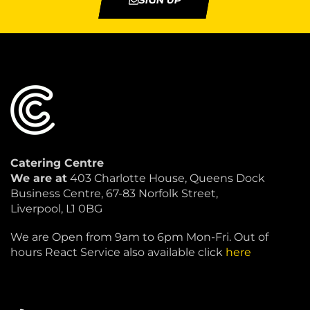
SIGN UP
Catering Centre
We are at
403 Charlotte House, Queens Dock
Business Centre, 67-83 Norfolk Street,
Liverpool, L1 0BG
We are Open from 9am to 6pm Mon-Fri. Out of
hours React Service also available click
here