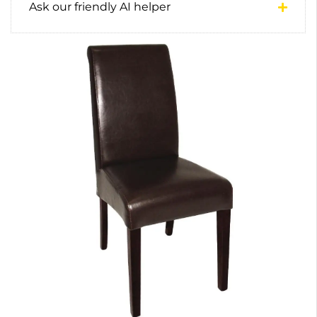
Ask our friendly AI helper
0
1