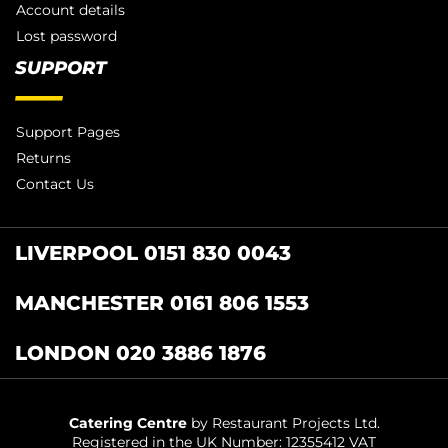
Account details
Lost password
SUPPORT
Support Pages
Returns
Contact Us
LIVERPOOL 0151 830 0043
MANCHESTER 0161 806 1553
LONDON 020 3886 1876
Catering Centre
by Restaurant Projects Ltd.
Registered in the UK Number: 12355412 VAT