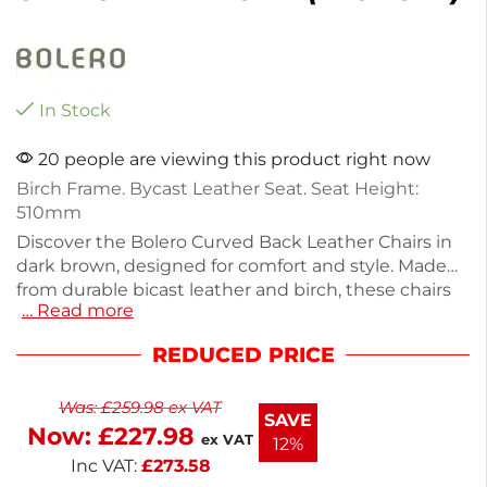
In Stock
20 people are viewing this product right now
Birch Frame. Bycast Leather Seat. Seat Height:
510mm
Discover the Bolero Curved Back Leather Chairs in
dark brown, designed for comfort and style. Made
from durable bicast leather and birch, these chairs
… Read more
are perfect for hotels and restaurants. Each chair
weighs 7.25kg, ensuring stability and quality. This
REDUCED PRICE
pack includes two chairs, providing a cohesive look
for your dining space. Enhance your seating with
Was:
£
259.98
ex VAT
these elegant, versatile chairs that blend
SAVE
Now:
£
227.98
functionality with modern design.
ex VAT
12%
Inc VAT:
£
273.58