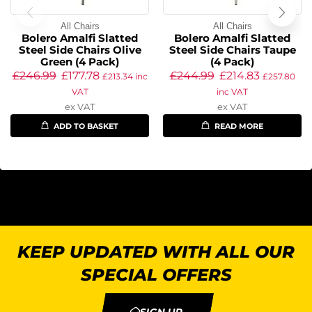
All Chairs
All Chairs
Bolero Amalfi Slatted
Bolero Amalfi Slatted
Steel Side Chairs Olive
Steel Side Chairs Taupe
Green (4 Pack)
(4 Pack)
£
246.99
£
177.78
£
244.99
£
214.83
£
213.34
inc
£
257.80
VAT
inc VAT
ex VAT
ex VAT
ADD TO BASKET
READ MORE
KEEP UPDATED WITH ALL OUR
SPECIAL OFFERS