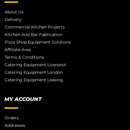
About Us
Delivery
Commercial Kitchen Projects
Kitchen And Bar Fabrication
Pizza Shop Equipment Solutions
Affiliate Area
Terms & Conditions
Catering Equipment Liverpool
Catering Equipment London
Catering Equipment Leasing
MY ACCOUNT
Orders
Addresses