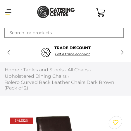
×
SECURE PAYMENTS
Latest searches:
Delete all
100% Secure Payments
Popular searches
Home
Tables and Stools
All Chairs
/
/
/
Upholstered Dining Chairs
/
Recommended products
Bolero Curved Back Leather Chairs Dark Brown
(Pack of 2)
Filters
Search all
SALE
12%
Prev
Next