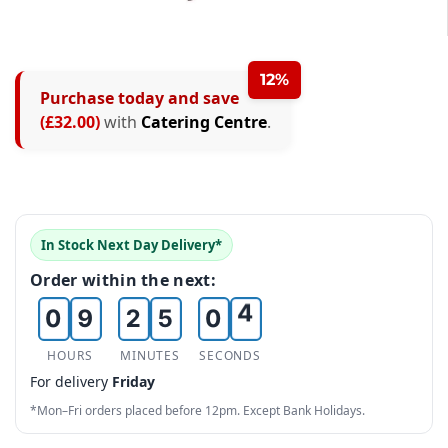
2
3
12%
Purchase today and save
4
0
(£32.00)
with
Catering Centre
.
5
1
0
6
2
1
7
0
3
2
In Stock Next Day Delivery*
8
1
4
3
Order within the next:
0
9
2
5
0
4
1
3
6
1
5
HOURS
MINUTES
SECONDS
For delivery
Friday
2
4
7
2
6
*Mon–Fri orders placed before 12pm. Except Bank Holidays.
3
5
8
3
7