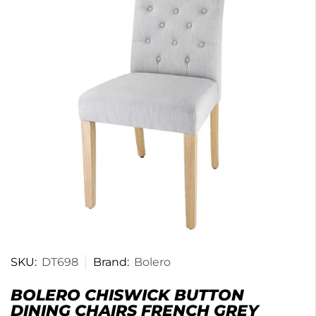
SKU:
DT698
Brand:
Bolero
BOLERO CHISWICK BUTTON
DINING CHAIRS FRENCH GREY