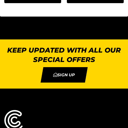
KEEP UPDATED WITH ALL OUR
SPECIAL OFFERS
SIGN UP