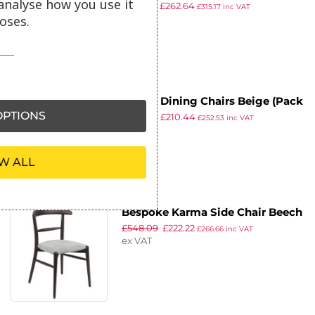
analyse how you use it
£
352.99
£
262.64
Chairs (Pack of 2)
£
315.17
inc VAT
oses.
ex VAT
Bolero Dining Chairs Beige (Pack
PTIONS
£
239.98
£
210.44
of 2)
£
252.53
inc VAT
ex VAT
W ALL
Bespoke Karma Side Chair Beech
£
548.09
£
222.22
£
266.66
inc VAT
ex VAT