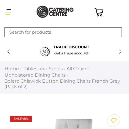
×
TRADE DISCOUNT
Latest searches:
Delete all
Get a trade account
Popular searches
Home
Tables and Stools
All Chairs
/
/
/
Upholstered Dining Chairs
/
Recommended products
Bolero Chiswick Button Dining Chairs French Grey
(Pack of 2)
Filters
Search all
SALE
48%
Prev
Next