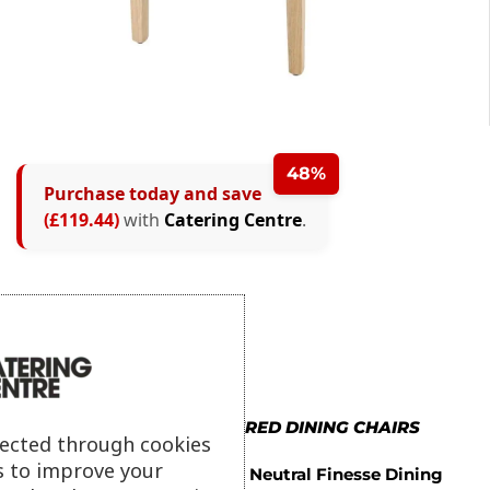
48%
Purchase today and save
(£119.44)
with
Catering Centre
.
MORE IN UPHOLSTERED DINING CHAIRS
lected through cookies
s to improve your
Bolero Neutral Finesse Dining