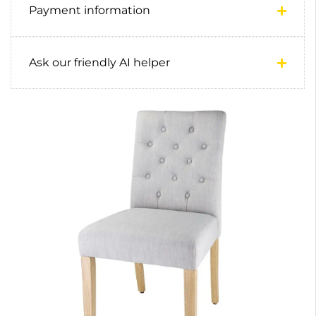
Payment information
Ask our friendly AI helper