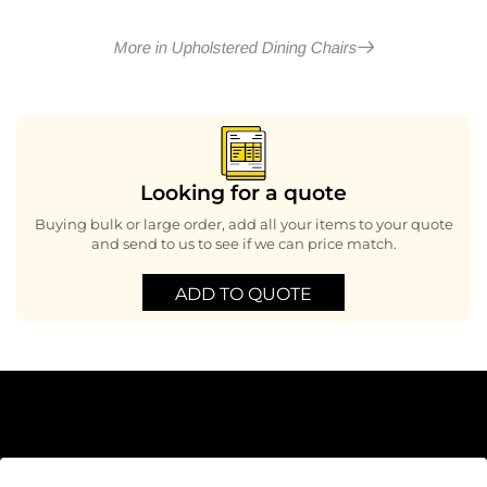
More in Upholstered Dining Chairs
Looking for a quote
Buying bulk or large order, add all your items to your quote
and send to us to see if we can price match.
ADD TO QUOTE