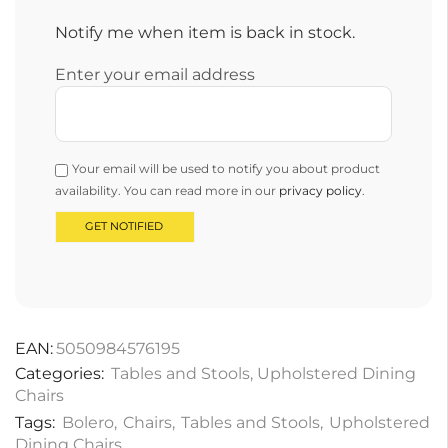
Notify me when item is back in stock.
Enter your email address
Your email will be used to notify you about product
availability. You can read more in our
privacy policy
.
EAN:
5050984576195
Categories:
Tables and Stools
,
Upholstered Dining
Chairs
Tags:
Bolero
,
Chairs
,
Tables and Stools
,
Upholstered
Dining Chairs