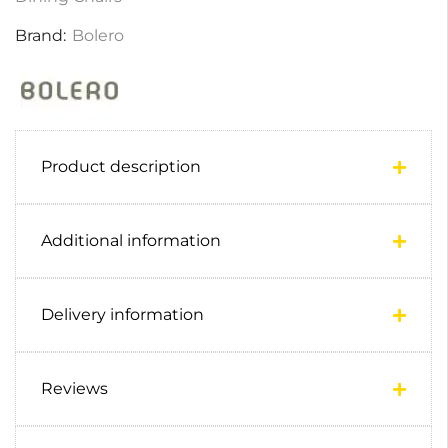
Brand:
Bolero
Product description
Additional information
Delivery information
Reviews