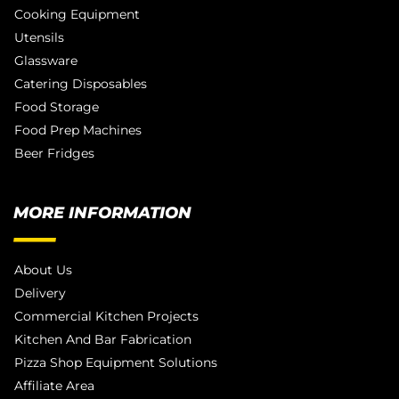
Cooking Equipment
Utensils
Glassware
Catering Disposables
Food Storage
Food Prep Machines
Beer Fridges
MORE INFORMATION
About Us
Delivery
Commercial Kitchen Projects
Kitchen And Bar Fabrication
Pizza Shop Equipment Solutions
Affiliate Area