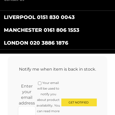
LIVERPOOL 0151 830 0043
MANCHESTER 0161 806 1553
LONDON 020 3886 1876
Catering Centre
by Restaurant Projects Ltd.
Registered in the UK Number: 12355412 VAT
Notify me when item is back in stock.
Number:345001838
Full terms and conditions
.
Privacy Policy
.
Returns
Your email
Copyright © 2024 cateringcentre.co.uk. All Rights Reserved
Enter
will be used to
your
notify you
email
about product
address
availability. You
can read more