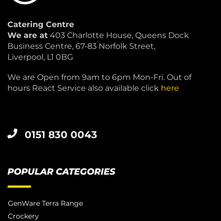
Catering Centre
We are at
403 Charlotte House, Queens Dock
Business Centre, 67-83 Norfolk Street,
Liverpool, L1 0BG
We are Open from 9am to 6pm Mon-Fri. Out of
hours React Service also available click
here
0151 830 0043
POPULAR CATEGORIES
GenWare Terra Range
Crockery