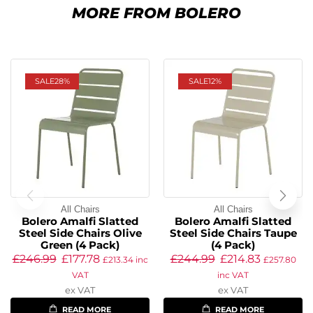
MORE FROM BOLERO
SALE
28%
SALE
12%
All Chairs
All Chairs
Bolero Amalfi Slatted
Bolero Amalfi Slatted
Steel Side Chairs Olive
Steel Side Chairs Taupe
Green (4 Pack)
(4 Pack)
£
246.99
£
177.78
£
244.99
£
214.83
£
213.34
inc
£
257.80
VAT
inc VAT
ex VAT
ex VAT
READ MORE
READ MORE