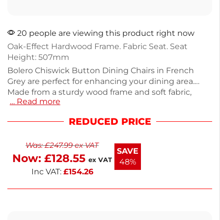
20 people are viewing this product right now
Oak-Effect Hardwood Frame. Fabric Seat. Seat
Height: 507mm
Bolero Chiswick Button Dining Chairs in French
Grey are perfect for enhancing your dining area.
Made from a sturdy wood frame and soft fabric,
… Read more
these chairs provide comfort and style. Each chair
weighs 6.1kg and is designed for everyday use. This
REDUCED PRICE
pack of 2 offers an elegant touch to your home
decor while ensuring long-lasting durability. Enjoy
Was:
£
247.99
ex VAT
meals in comfort with these sophisticated
SAVE
Now:
£
128.55
upholstered chairs.
ex VAT
48%
Inc VAT:
£
154.26