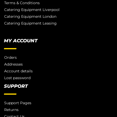
Terms & Conditions
Catering Equipment Liverpool
Catering Equipment London
Catering Equipment Leasing
MY ACCOUNT
Orders
Addresses
Account details
Lost password
SUPPORT
Support Pages
Returns
Contact Us