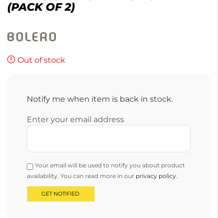
(PACK OF 2)
Out of stock
Notify me when item is back in stock.
Enter your email address
Your email will be used to notify you about product
availability. You can read more in our
privacy policy
.