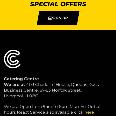
SPECIAL OFFERS
SIGN UP
Catering Centre
We are at
403 Charlotte House, Queens Dock
Business Centre, 67-83 Norfolk Street,
Liverpool, L1 0BG
We are Open from 9am to 6pm Mon-Fri. Out of
hours React Service also available click
here