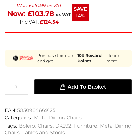
Was:
£
120.99
ex VAT
slip rubber feet enhance stability, ensuring safety for
SAVE
Now:
£
103.78
guests. Enjoy quick delivery within the next
ex VAT
14%
working day.
Inc VAT:
£
124.54
Purchase this item
103
Reward
- learn
and get
Points
more
Add To Basket
EAN:
5050984669125
Categories:
Metal Dining Chairs
Tags:
Bolero
,
Chairs
,
DK292
,
Furniture
,
Metal Dining
Chairs
,
Tables and Stools