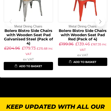
Metal Dining Chairs
Metal Dining Chairs
Bolero Bistro Side Chairs
Bolero Bistro Side Chairs
with Wooden Seat Pad
with Wooden Seat Pad
Galvanised Steel (Pack of
Red (Pack of 4)
4)
£
199.96
£
139.46
£
167.35
inc
£
204.96
£
179.73
£
215.68
inc
VAT
VAT
ex VAT
ex VAT
ADD TO BASKET
ADD TO BASKET
KEEP UPDATED WITH ALL OUR