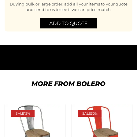
Buying bulk or large order, add all your items to your quote
and send to us to see if we can price match.
ADD TO QUOTE
MORE FROM BOLERO
SALE
12%
SALE
30%