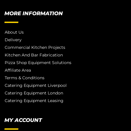
MORE INFORMATION
About Us
Delivery
Commercial Kitchen Projects
Kitchen And Bar Fabrication
Pizza Shop Equipment Solutions
Affiliate Area
Terms & Conditions
Catering Equipment Liverpool
Catering Equipment London
Catering Equipment Leasing
MY ACCOUNT