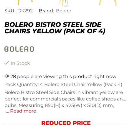
SKU:
DK292
Brand:
Bolero
BOLERO BISTRO STEEL SIDE
CHAIRS YELLOW (PACK OF 4)
In Stock
28 people are viewing this product right now
Pack Quantity: 4 Bolero Steel Chair Yellow (Pack 4)
Bolero Bistro Steel Side Chairs in vibrant yellow are
perfect for commercial spaces like coffee shops and
pubs. Measuring 850(H) x 425(W) x 510(D) mm,
… Read more
these lightweight chairs weigh just 4.9kg, making
them easy to move and stack for storage. Crafted
REDUCED PRICE
from durable, powder-coated steel, they are
suitable for both indoor and outdoor use. The non-