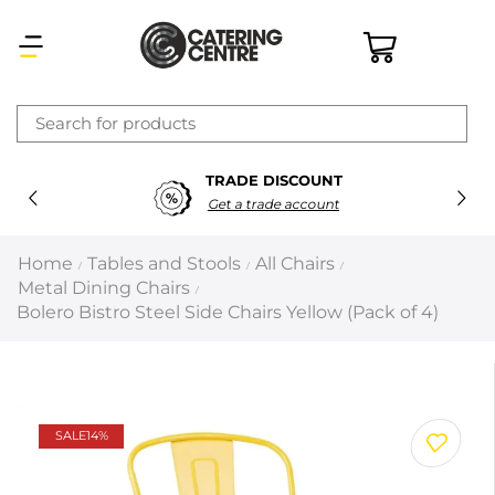
×
TRADE DISCOUNT
Latest searches:
Delete all
Get a trade account
Popular searches
Home
Tables and Stools
All Chairs
/
/
/
Metal Dining Chairs
/
Recommended products
Bolero Bistro Steel Side Chairs Yellow (Pack of 4)
Filters
Search all
SALE
14%
Prev
Next