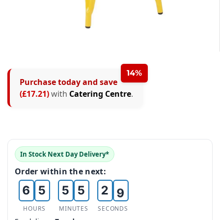
0
1
0
2
14%
Purchase today and save
1
0
0
0
3
(£17.21)
with
Catering Centre
.
2
1
1
1
4
3
2
2
2
5
4
3
3
3
0
6
In Stock Next Day Delivery*
5
4
4
4
1
7
Order within the next:
6
5
5
5
2
8
7
6
6
6
3
9
HOURS
MINUTES
SECONDS