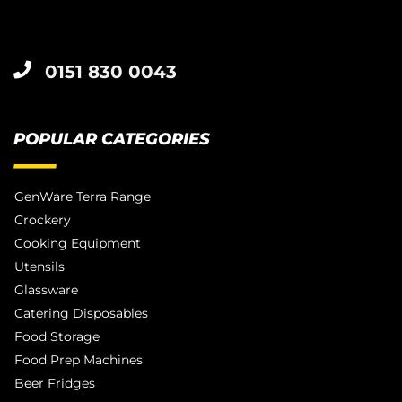
0151 830 0043
POPULAR CATEGORIES
GenWare Terra Range
Crockery
Cooking Equipment
Utensils
Glassware
Catering Disposables
Food Storage
Food Prep Machines
Beer Fridges