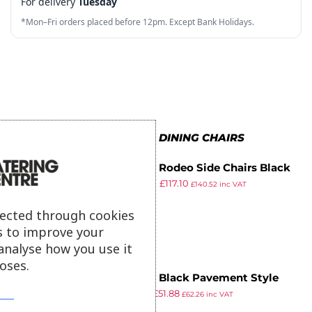
For delivery
Tuesday
8
7
7
7
4
*Mon–Fri orders placed before 12pm. Except Bank Holidays.
9
8
8
8
5
9
9
9
6
7
8
MORE IN METAL DINING CHAIRS
9
Bolero Rodeo Side Chairs Black
£
205.99
£
117.10
(Pack of 2)
£
140.52
inc VAT
ex VAT
lected through cookies
s to improve your
analyse how you use it
oses.
Bolero Black Pavement Style
£
71.99
£
51.88
Steel Chairs (Pack of 2)
£
62.26
inc VAT
ex VAT