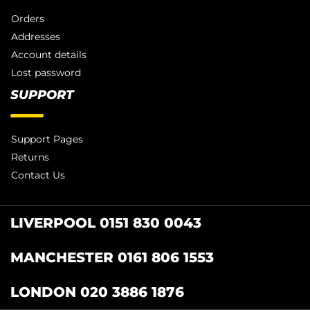
Orders
Addresses
Account details
Lost password
SUPPORT
Support Pages
Returns
Contact Us
LIVERPOOL 0151 830 0043
MANCHESTER 0161 806 1553
LONDON 020 3886 1876