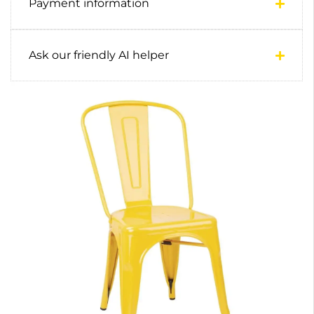
Payment information
Ask our friendly AI helper