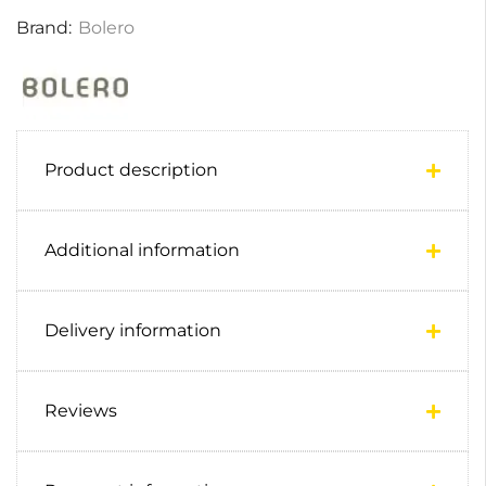
Brand:
Bolero
Product description
Additional information
Delivery information
Reviews