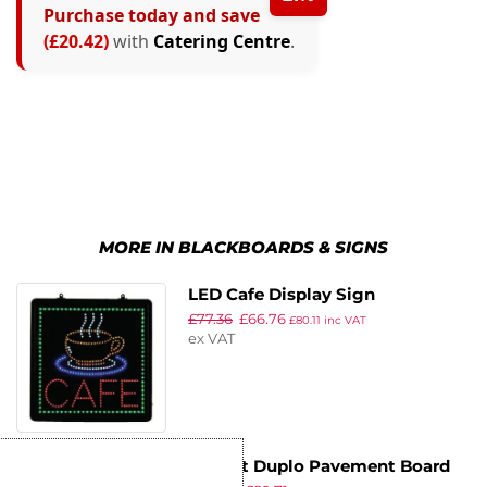
Purchase today and save
(£20.42)
with
Catering Centre
.
MORE IN BLACKBOARDS & SIGNS
LED Cafe Display Sign
£
77.36
£
66.76
£
80.11
inc VAT
ex VAT
Securit Duplo Pavement Board