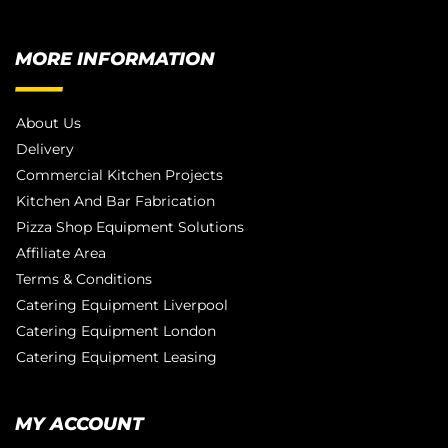
MORE INFORMATION
About Us
Delivery
Commercial Kitchen Projects
Kitchen And Bar Fabrication
Pizza Shop Equipment Solutions
Affiliate Area
Terms & Conditions
Catering Equipment Liverpool
Catering Equipment London
Catering Equipment Leasing
MY ACCOUNT