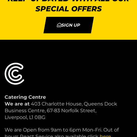
SPECIAL OFFERS
SIGN UP
Catering Centre
We are at
403 Charlotte House, Queens Dock
Business Centre, 67-83 Norfolk Street,
Liverpool, L1 0BG
We are Open from 9am to 6pm Mon-Fri. Out of
hours React Service also available click
here