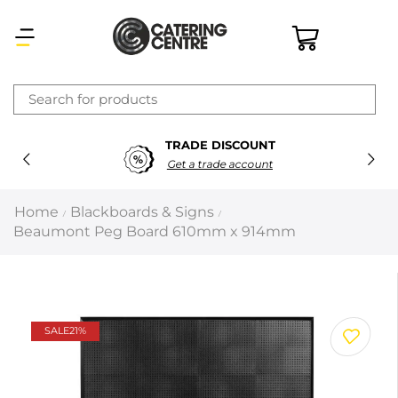
×
TRADE DISCOUNT
Latest searches:
Delete all
Get a trade account
Popular searches
Home
Blackboards & Signs
/
/
Beaumont Peg Board 610mm x 914mm
Recommended products
Filters
Search all
SALE
21%
Prev
Next