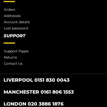
Orders
Addresses
Account details
Lost password
SUPPORT
Support Pages
Returns
Contact Us
LIVERPOOL 0151 830 0043
MANCHESTER 0161 806 1553
LONDON 020 3886 1876