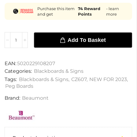
Purchase this item
74
Reward
- learn
and get
Points
more
Add To Basket
EAN:
5020229108207
Categories:
Blackboards & Signs
Tags:
Blackboards & Signs
,
CZ607
,
NEW FOR 2023
,
Peg Boards
Brand:
Beaumont