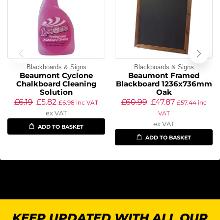
Blackboards & Signs
Blackboards & Signs
Beaumont Cyclone
Beaumont Framed
Chalkboard Cleaning
Blackboard 1236x736mm
Solution
Oak
£
6.19
£
5.82
£
60.99
£
47.87
£
6.98
inc VAT
£
57.44
inc
ex VAT
VAT
ex VAT
ADD TO BASKET
ADD TO BASKET
KEEP UPDATED WITH ALL OUR