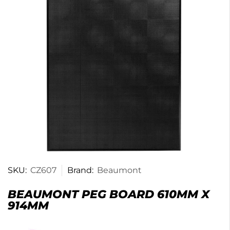
SKU:
CZ607
Brand:
Beaumont
BEAUMONT PEG BOARD 610MM X
914MM