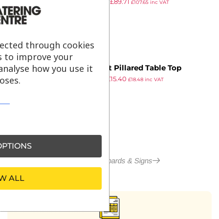
£
148.18
£
89.71
850 x 550mm Teak
£
107.65
inc VAT
ex VAT
lected through cookies
s to improve your
analyse how you use it
Securit Pillared Table Top
oses.
£
18.26
£
15.40
Blackboard 285 x 200mm
£
18.48
inc VAT
ex VAT
Mahogany
PTIONS
More in Blackboards & Signs
W ALL