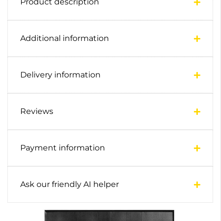
Product description
Additional information
Delivery information
Reviews
Payment information
Ask our friendly AI helper