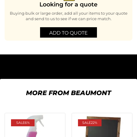
Looking for a quote
Buying bulk or large order, add all your items to your quote
and send to us to see if we can price match.
ADD TO QUOTE
MORE FROM BEAUMONT
SALE
6%
SALE
22%