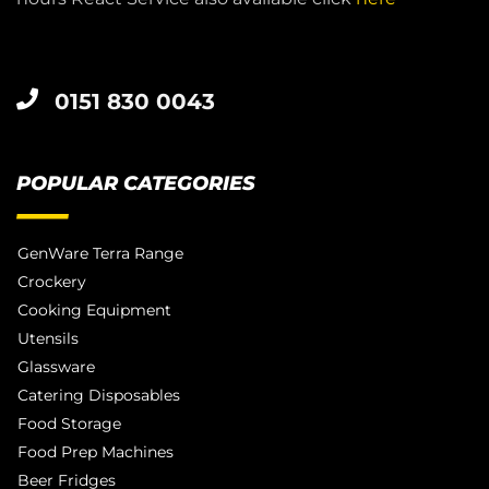
0151 830 0043
POPULAR CATEGORIES
GenWare Terra Range
Crockery
Cooking Equipment
Utensils
Glassware
Catering Disposables
Food Storage
Food Prep Machines
Beer Fridges