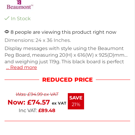
In Stock
8 people are viewing this product right now
Dimensions: 24 x 36 Inches.
Display messages with style using the Beaumont
Peg Board, measuring 20(H) x 616(W) x 925(D)mm
and weighing just 119g. This black board is perfect
… Read more
for showcasing specials or daily updates in a clear,
eye-catching way. Its versatile hole spacing allows
REDUCED PRICE
for creative letter arrangements, making it ideal for
quirky businesses. Enjoy next working day delivery
Was:
£
94.99
ex VAT
and enhance your customer communication
SAVE
Now:
£
74.57
effortlessly. This peg board is a practical addition to
ex VAT
21%
any retail space.
Inc VAT:
£
89.48