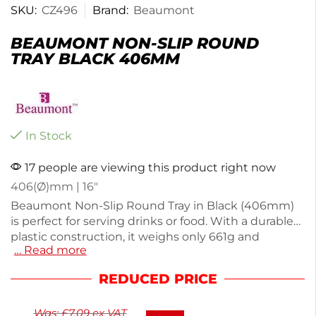
SKU:
CZ496
Brand:
Beaumont
BEAUMONT NON-SLIP ROUND
TRAY BLACK 406MM
In Stock
17 people are viewing this product right now
406(Ø)mm | 16″
Beaumont Non-Slip Round Tray in Black (406mm)
is perfect for serving drinks or food. With a durable
plastic construction, it weighs only 661g and
… Read more
features a slip-resistant surface to minimize spills.
Its dimensions are 20(H) x 406(W) x 406(D)mm,
REDUCED PRICE
making it easy to handle and store. This semi-
stackable tray is dishwasher safe for quick cleaning.
Was:
£
7.09
ex VAT
Ideal for restaurants or home use, it ensures safe