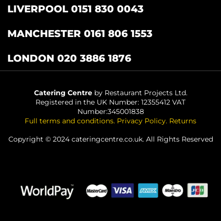
LIVERPOOL 0151 830 0043
MANCHESTER 0161 806 1553
LONDON 020 3886 1876
Catering Centre
by Restaurant Projects Ltd.
Registered in the UK Number: 12355412 VAT
Number:345001838
Full terms and conditions
.
Privacy Policy
.
Returns
Copyright © 2024 cateringcentre.co.uk. All Rights Reserved