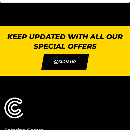
KEEP UPDATED WITH ALL OUR
SPECIAL OFFERS
SIGN UP