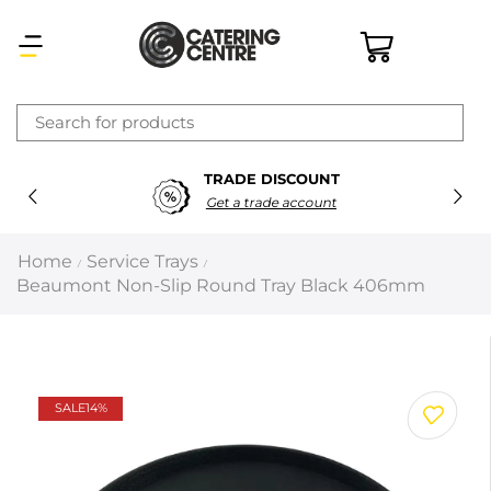
×
TRADE DISCOUNT
Latest searches:
Delete all
Get a trade account
Popular searches
Home
Service Trays
/
/
Beaumont Non-Slip Round Tray Black 406mm
Recommended products
Filters
Search all
SALE
14%
Prev
Next