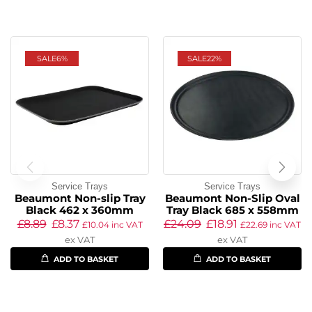
SALE
6%
SALE
22%
Service Trays
Service Trays
Beaumont Non-slip Tray
Beaumont Non-Slip Oval
Black 462 x 360mm
Tray Black 685 x 558mm
£
8.89
£
8.37
£
24.09
£
18.91
£
10.04
inc VAT
£
22.69
inc VAT
ex VAT
ex VAT
ADD TO BASKET
ADD TO BASKET