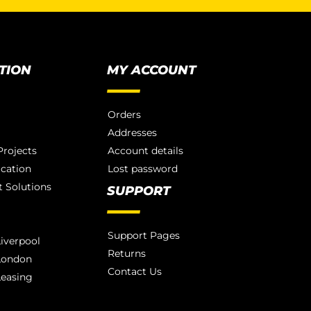
TION
MY ACCOUNT
Orders
Addresses
rojects
Account details
ication
Lost password
 Solutions
SUPPORT
Support Pages
iverpool
Returns
London
Contact Us
Leasing