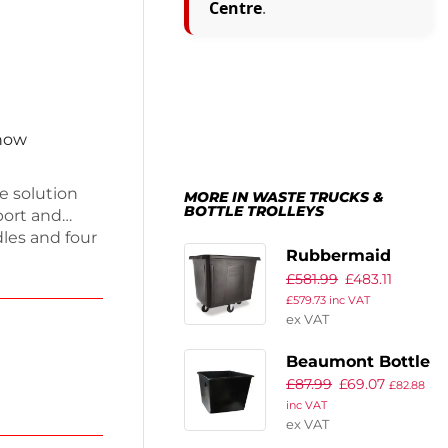
Centre
.
 now
e solution
MORE IN WASTE TRUCKS &
BOTTLE TROLLEYS
port and
dles and four
Rubbermaid
bility.
£
581.99
£
483.11
Cube Truck
d weighing
£
579.73
inc VAT
ial or home
400Ltr
ex VAT
r
practical
Beaumont Bottle
£
87.99
£
69.07
Skip 185Ltr
£
82.88
inc VAT
660mm
ex VAT