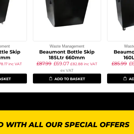
ement
Waste Management
Wast
tle Skip
Beaumont Bottle Skip
Beaumon
97mm
185Ltr 660mm
160
£
87.99
£
69.07
£
85.99
£
78.17
inc VAT
£
82.88
inc VAT
ex VAT
ASKET
ADD TO BASKET
AD
 WITH ALL OUR SPECIAL OFFERS