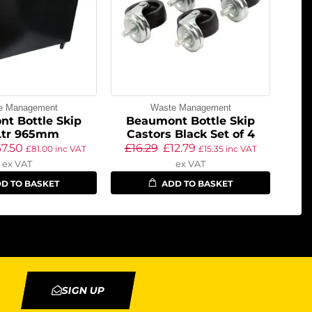
e Management
Waste Management
t Bottle Skip
Beaumont Bottle Skip
Ltr 965mm
Castors Black Set of 4
67.50
£
16.29
£
12.79
£
81.00
inc VAT
£
15.35
inc VAT
ex VAT
ex VAT
D TO BASKET
ADD TO BASKET
SIGN UP