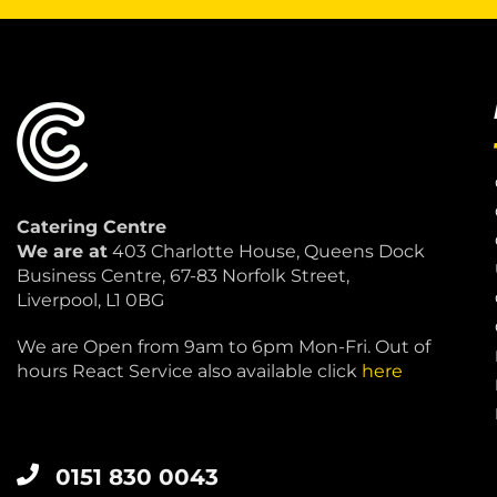
Catering Centre
We are at
403 Charlotte House, Queens Dock
Business Centre, 67-83 Norfolk Street,
Liverpool, L1 0BG
We are Open from 9am to 6pm Mon-Fri. Out of
hours React Service also available click
here
0151 830 0043