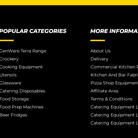
POPULAR CATEGORIES
MORE INFORMA
GenWare Terra Range
About Us
Crockery
Delivery
Cooking Equipment
Commercial Kitchen P
Utensils
Kitchen And Bar Fabr
Glassware
Pizza Shop Equipment
Catering Disposables
Affiliate Area
Food Storage
Terms & Conditions
Food Prep Machines
Catering Equipment L
Beer Fridges
Catering Equipment 
Catering Equipment 