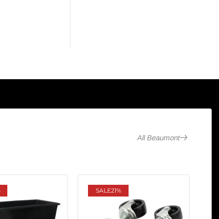
All Beaumont
%
SALE
21%