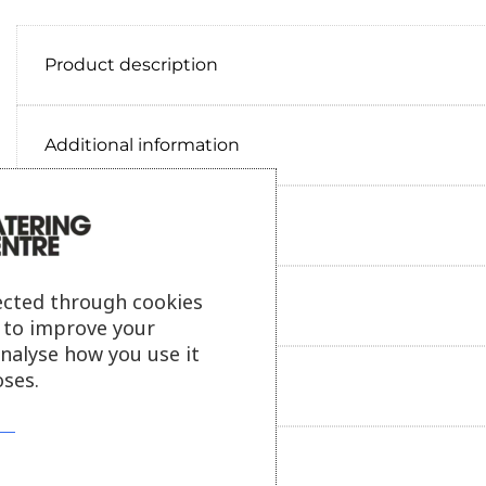
Product description
Additional information
Delivery information
ected through cookies
Reviews
s to improve your
analyse how you use it
ses.
Payment information
Ask our friendly AI helper