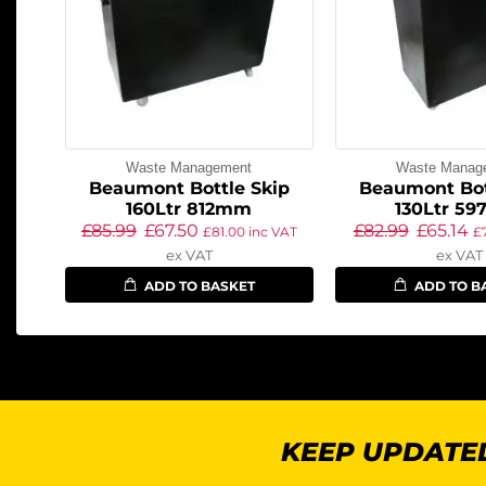
Waste Management
Waste Manag
Beaumont Bottle Skip
Beaumont Bot
160Ltr 812mm
130Ltr 5
£
85.99
£
67.50
£
82.99
£
65.14
£
81.00
inc VAT
£
ex VAT
ex VAT
ADD TO BASKET
ADD TO B
KEEP UPDATED