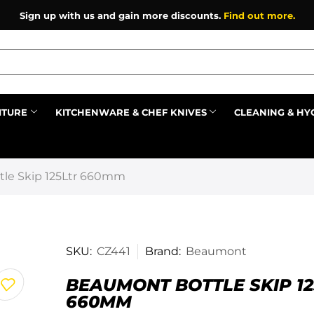
Sign up with us and gain more discounts.
Find out more.
ITURE
KITCHENWARE & CHEF KNIVES
CLEANING & HY
Prev
le Skip 125Ltr 660mm
SKU:
CZ441
Brand:
Beaumont
BEAUMONT BOTTLE SKIP 12
660MM