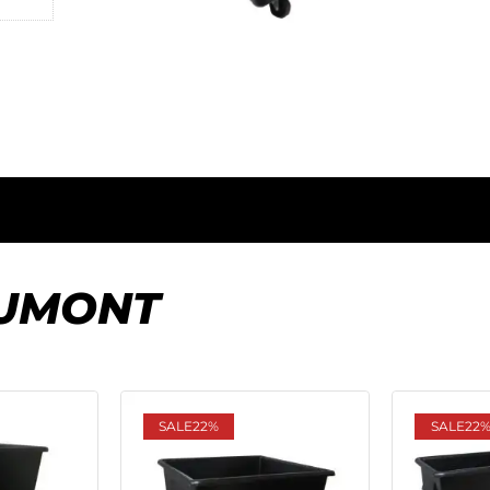
UMONT
SALE
22%
SALE
22