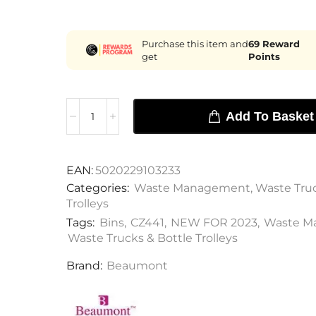
Purchase this item and
69
Reward
get
Points
Add To Basket
EAN:
5020229103233
Categories:
Waste Management
,
Waste Truc
Trolleys
Tags:
Bins
,
CZ441
,
NEW FOR 2023
,
Waste M
Waste Trucks & Bottle Trolleys
Brand:
Beaumont