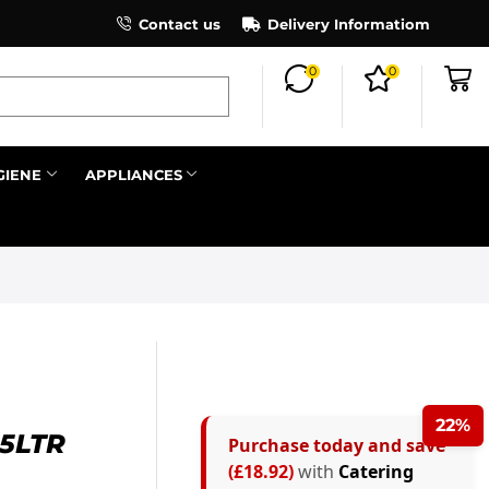
×
Contact us
Register as an affiliate to earn co
Delivery Informatiom
0
0
Search all
GIENE
APPLIANCES
Next
22%
5LTR
Purchase today and save
(£18.92)
with
Catering