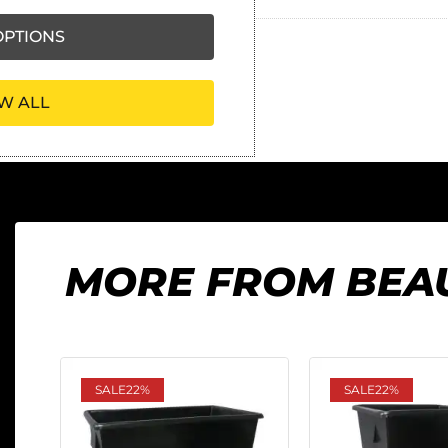
PTIONS
W ALL
MORE FROM BEA
SALE
22%
SALE
22%