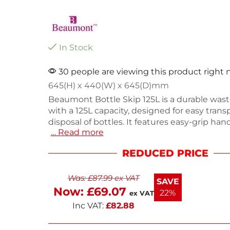
In Stock
30 people are viewing this product right
645(H) x 440(W) x 645(D)mm
Beaumont Bottle Skip 125L is a durable wast
with a 125L capacity, designed for easy trans
disposal of bottles. It features easy-grip han
… Read more
omnidirectional castor wheels for smooth mo
Measuring 645(H) x 440(W) x 645(D)mm an
REDUCED PRICE
6.8kg, this black skip is perfect for commerc
use. Enjoy next working day delivery for you
Was:
£
87.99
ex VAT
convenience. Keep your space tidy with this 
SAVE
bottle skip.
Now:
£
69.07
22%
ex VAT
Inc VAT:
£
82.88