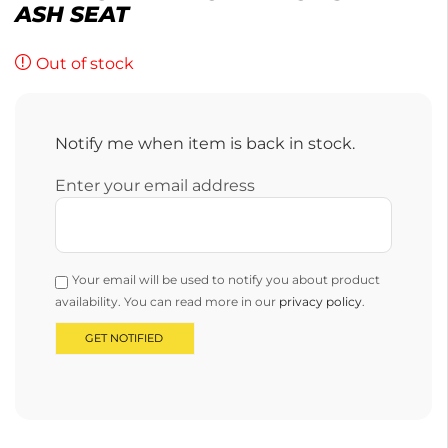
ASH SEAT
Out of stock
Notify me when item is back in stock.
Enter your email address
Your email will be used to notify you about product
availability. You can read more in our
privacy policy
.