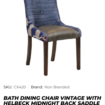
SKU:
CX420
Brand:
Non Branded
BATH DINING CHAIR VINTAGE WITH
HELBECK MIDNIGHT BACK SADDLE