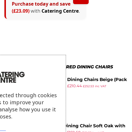
Purchase today and save
(£23.09)
with
Catering Centre
.
MORE IN UPHOLSTERED DINING CHAIRS
Bolero Dining Chairs Beige (Pack
£
239.98
£
210.44
of 2)
£
252.53
inc VAT
ex VAT
lected through cookies
s to improve your
analyse how you use it
oses.
Bath Dining Chair Soft Oak with