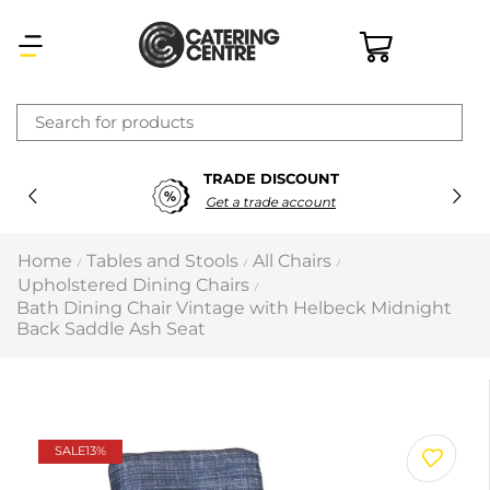
×
TRADE DISCOUNT
Latest searches:
Delete all
Get a trade account
Popular searches
Home
Tables and Stools
All Chairs
/
/
/
Upholstered Dining Chairs
/
Recommended products
Bath Dining Chair Vintage with Helbeck Midnight
Back Saddle Ash Seat
Filters
Search all
SALE
13%
Prev
Next