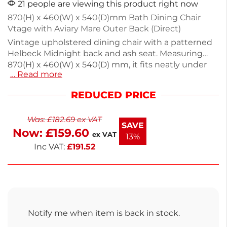
21 people are viewing this product right now
870(H) x 460(W) x 540(D)mm Bath Dining Chair
Vtage with Aviary Mare Outer Back (Direct)
Vintage upholstered dining chair with a patterned
Helbeck Midnight back and ash seat. Measuring
870(H) x 460(W) x 540(D) mm, it fits neatly under
… Read more
tables, making it ideal for dining areas or
commercial settings. The contemporary button
REDUCED PRICE
design adds texture, while sturdy chunky legs
ensure durability. Enjoy a blend of style and
Was:
£
182.69
ex VAT
functionality in your space. Delivery in 2-3 weeks.
SAVE
Now:
£
159.60
ex VAT
13%
Inc VAT:
£
191.52
Notify me when item is back in stock.