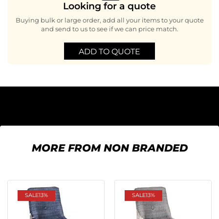
Looking for a quote
Buying bulk or large order, add all your items to your quote
and send to us to see if we can price match.
ADD TO QUOTE
MORE FROM NON BRANDED
SALE
13%
SALE
13%