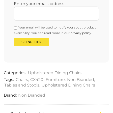
Enter your email address
Your email will be used to notify you about product
availability. You can read more in our
privacy policy
.
Categories:
Upholstered Dining Chairs
Tags:
Chairs
,
CX420
,
Furniture
,
Non Branded
,
Tables and Stools
,
Upholstered Dining Chairs
Brand:
Non Branded