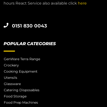
hours React Service also available click
here
0151 830 0043
POPULAR CATEGORIES
GenWare Terra Range
Crockery
Cooking Equipment
Utensils
Glassware
Catering Disposables
Food Storage
Food Prep Machines