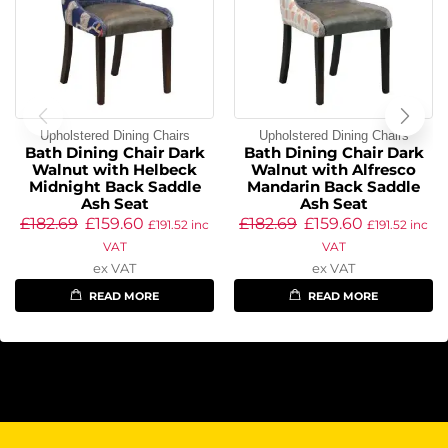
Upholstered Dining Chairs
Upholstered Dining Chairs
Bath Dining Chair Dark
Bath Dining Chair Dark
Walnut with Helbeck
Walnut with Alfresco
Midnight Back Saddle
Mandarin Back Saddle
Ash Seat
Ash Seat
£
182.69
£
159.60
£
182.69
£
159.60
£
191.52
inc
£
191.52
inc
VAT
VAT
ex VAT
ex VAT
READ MORE
READ MORE