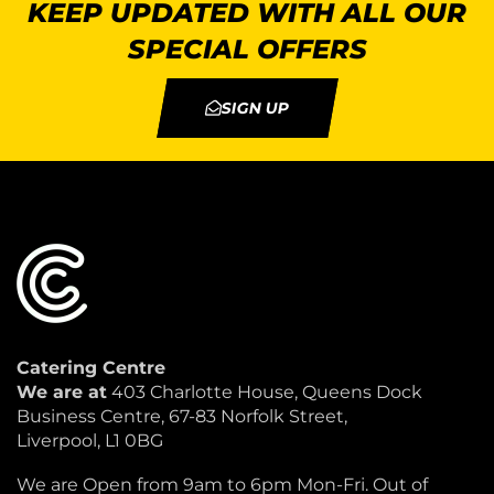
KEEP UPDATED WITH ALL OUR
SPECIAL OFFERS
SIGN UP
Catering Centre
We are at
403 Charlotte House, Queens Dock
Business Centre, 67-83 Norfolk Street,
Liverpool, L1 0BG
We are Open from 9am to 6pm Mon-Fri. Out of