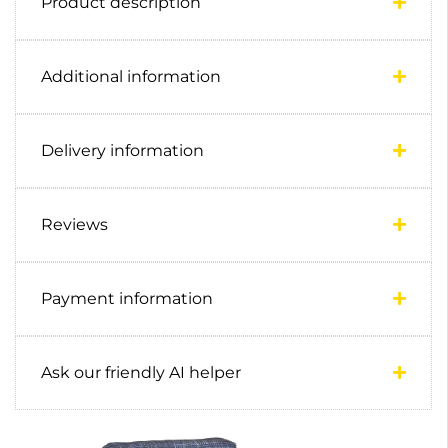
Product description
Additional information
Delivery information
Reviews
Payment information
Ask our friendly AI helper