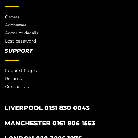
Orders
Addresses
Account details
Lost password
SUPPORT
Support Pages
Returns
Contact Us
LIVERPOOL 0151 830 0043
MANCHESTER 0161 806 1553