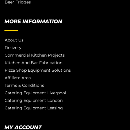
Beer Fridges
MORE INFORMATION
About Us
Delivery
Commercial Kitchen Projects
Kitchen And Bar Fabrication
Pizza Shop Equipment Solutions
Affiliate Area
Terms & Conditions
Catering Equipment Liverpool
Catering Equipment London
Catering Equipment Leasing
MY ACCOUNT