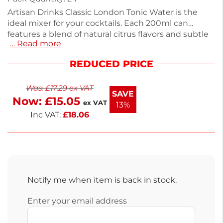
Artisan Drinks Classic London Tonic Water is the
ideal mixer for your cocktails. Each 200ml can
features a blend of natural citrus flavors and subtle
… Read more
botanicals, enhancing the taste of premium gins
without overwhelming bitterness. This pack of 24 is
REDUCED PRICE
perfect for gatherings or a relaxing evening at
home. Weighing 5.2kg, it’s easy to store, and you
Was:
£
17.29
ex VAT
can enjoy next working day delivery. With only 58
SAVE
Now:
£
15.05
calories per can, indulge guilt-free in this refreshing
ex VAT
13%
tonic. Enjoy a delightful drink experience.
Inc VAT:
£
18.06
Notify me when item is back in stock.
Enter your email address