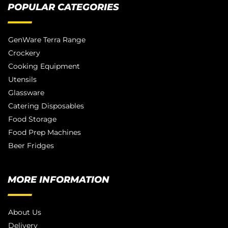
POPULAR CATEGORIES
GenWare Terra Range
Crockery
Cooking Equipment
Utensils
Glassware
Catering Disposables
Food Storage
Food Prep Machines
Beer Fridges
MORE INFORMATION
About Us
Delivery