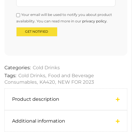
Your email will be used to notify you about product
availability. You can read more in our
privacy policy
.
Categories:
Cold Drinks
Tags:
Cold Drinks
,
Food and Beverage
Consumables
,
KA420
,
NEW FOR 2023
Product description
Additional information