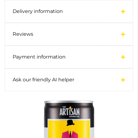
Delivery information
Reviews
Payment information
Ask our friendly AI helper