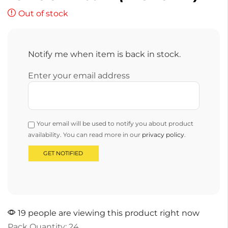
Out of stock
Notify me when item is back in stock.
Enter your email address
Your email will be used to notify you about product
availability. You can read more in our
privacy policy
.
19 people are viewing this product right now
Pack Quantity: 24