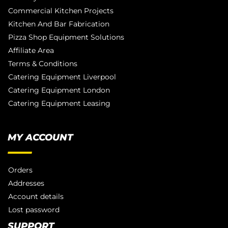
Commercial Kitchen Projects
Kitchen And Bar Fabrication
Pizza Shop Equipment Solutions
Affiliate Area
Terms & Conditions
Catering Equipment Liverpool
Catering Equipment London
Catering Equipment Leasing
MY ACCOUNT
Orders
Addresses
Account details
Lost password
SUPPORT