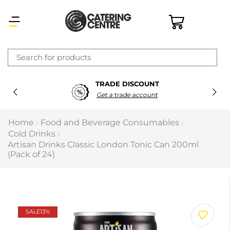
×
TRADE DISCOUNT
Latest searches:
Delete all
Get a trade account
Popular searches
Home
Food and Beverage Consumables
/
/
Cold Drinks
/
Recommended products
Artisan Drinks Classic London Tonic Can 200ml
(Pack of 24)
Filters
Search all
SALE
13%
Prev
Next