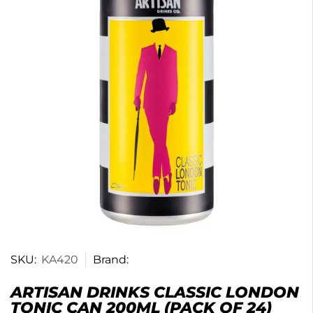
SKU:
KA420
Brand:
ARTISAN DRINKS CLASSIC LONDON
TONIC CAN 200ML (PACK OF 24)