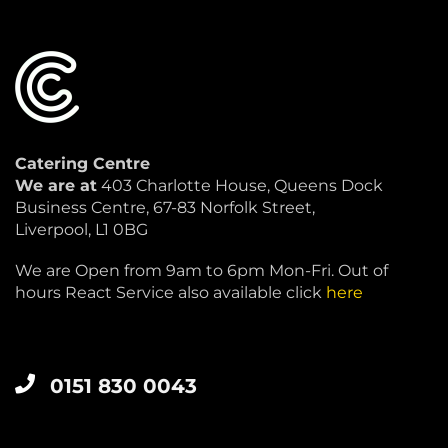
Catering Centre
We are at
403 Charlotte House, Queens Dock
Business Centre, 67-83 Norfolk Street,
Liverpool, L1 0BG
We are Open from 9am to 6pm Mon-Fri. Out of
hours React Service also available click
here
0151 830 0043