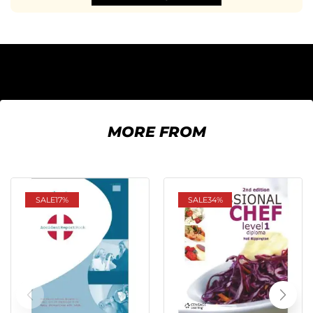
MORE FROM
SALE
17%
SALE
34%