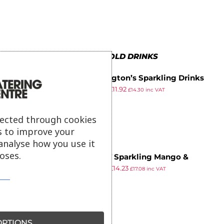
MORE IN COLD DRINKS
Folkington’s Sparkling Drinks
£
13.65
£
11.92
Ginger Beer Can 250ml (Pack of
£
14.30
inc VAT
ex VAT
12)
lected through cookies
s to improve your
analyse how you use it
oses.
VITHIT Sparkling Mango &
£
16.29
£
14.23
Pineapple Vitamin Water 330ml
£
17.08
inc VAT
ex VAT
(Pack of 12)
PTIONS