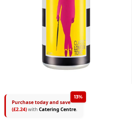
13%
Purchase today and save
(£2.24)
with
Catering Centre
.