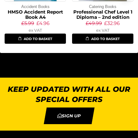
Accident Books
Catering Books
HMSO Accident Report
Professional Chef Level 1
Book A4
Diploma – 2nd edition
£
5.99
£
4.96
£
49.99
£
32.96
ex VAT
ex VAT
ADD TO BASKET
ADD TO BASKET
KEEP UPDATED WITH ALL OUR
SPECIAL OFFERS
SIGN UP