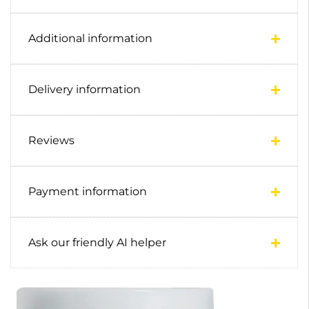
Additional information
Delivery information
Reviews
Payment information
Ask our friendly AI helper