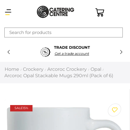
×
TRADE DISCOUNT
Latest searches:
Delete all
Get a trade account
Popular searches
Home
Crockery
Arcoroc Crockery
Opal
/
/
/
/
Arcoroc Opal Stackable Mugs 290ml (Pack of 6)
Recommended products
Filters
Search all
SALE
15%
Prev
Next