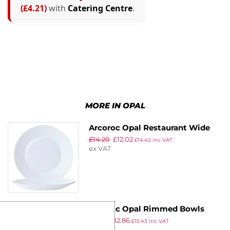
(£4.21)
with
Catering Centre
.
MORE IN OPAL
Arcoroc Opal Restaurant Wide
£
14.20
£
12.02
Rim Plates 155mm (Pack of 6)
£
14.42
inc VAT
ex VAT
Arcoroc Opal Rimmed Bowls
£
15.21
£
12.86
160mm (Pack of 6)
£
15.43
inc VAT
ex VAT