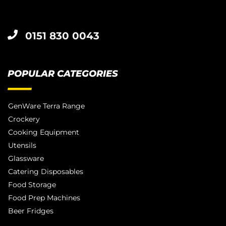
0151 830 0043
POPULAR CATEGORIES
GenWare Terra Range
Crockery
Cooking Equipment
Utensils
Glassware
Catering Disposables
Food Storage
Food Prep Machines
Beer Fridges