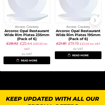
Arcoroc Crockery
Arcoroc Crockery
Arcoroc Opal Restaurant
Arcoroc Opal Restaurant
Wide Rim Plates 235mm
Wide Rim Plates 195mm
(Pack of 6)
(Pack of 6)
£
28.92
£
25.44
£
21.81
£
19.19
£
30.53
inc
£
23.03
inc VAT
ex VAT
VAT
ex VAT
READ MORE
READ MORE
KEEP UPDATED WITH ALL OUR