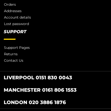
Orders
Addresses
Account details
Lost password
SUPPORT
Support Pages
Returns
Contact Us
LIVERPOOL 0151 830 0043
MANCHESTER 0161 806 1553
LONDON 020 3886 1876