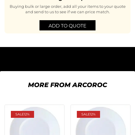
Buying bulk or large order, add all your items to your quote
and send to us to see if we can price match.
ADD TO QUOTE
MORE FROM ARCOROC
SALE
12%
SALE
12%