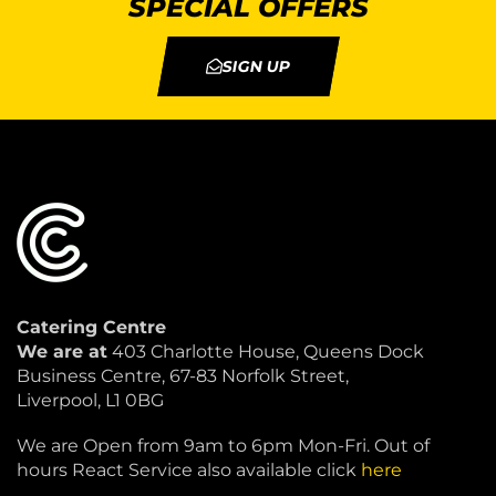
SPECIAL OFFERS
SIGN UP
Catering Centre
We are at
403 Charlotte House, Queens Dock
Business Centre, 67-83 Norfolk Street,
Liverpool, L1 0BG
We are Open from 9am to 6pm Mon-Fri. Out of
hours React Service also available click
here