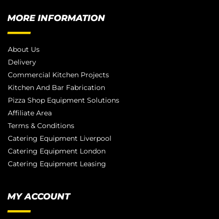
MORE INFORMATION
About Us
Delivery
Commercial Kitchen Projects
Kitchen And Bar Fabrication
Pizza Shop Equipment Solutions
Affiliate Area
Terms & Conditions
Catering Equipment Liverpool
Catering Equipment London
Catering Equipment Leasing
MY ACCOUNT