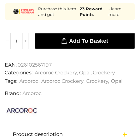
Purchase this item
23
Reward
- learn
and get
Points
more
Add To Basket
EAN:
026102567197
Categories:
Arcoroc Crockery
,
Opal
,
Crockery
Tags:
Arcoroc
,
Arcoroc Crockery
,
Crockery
,
Opal
Brand:
Arcoroc
Product description