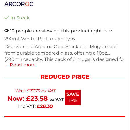
In Stock
12 people are viewing this product right now
290ml. White. Pack quantity: 6.
Discover the Arcoroc Opal Stackable Mugs, made
from durable tempered glass, offering a 10oz
(290ml) capacity. This pack of 6 mugs is designed for
… Read more
everyday use, combining the elegance of porcelain
with exceptional resistance to breaks and chips.
REDUCED PRICE
Weighing only 270g, they are easy to handle and
stackable for efficient storage. Ideal for both home
Was:
£
27.79
ex VAT
and commercial settings, these mugs ensure
SAVE
Now:
£
23.58
hygiene with their bacteria-resistant properties.
ex VAT
15%
Enjoy quality and practicality with every sip.
Inc VAT:
£
28.30