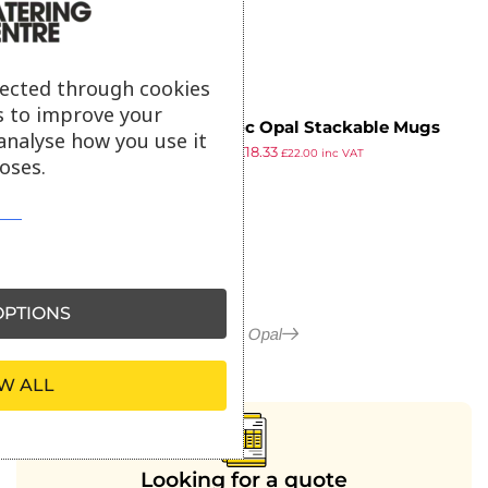
lected through cookies
s to improve your
Arcoroc Opal Stackable Mugs
analyse how you use it
£
21.39
£
18.33
250ml (Pack of 6)
£
22.00
inc VAT
oses.
ex VAT
PTIONS
More in Opal
W ALL
Looking for a quote