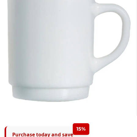
15%
Purchase today and save