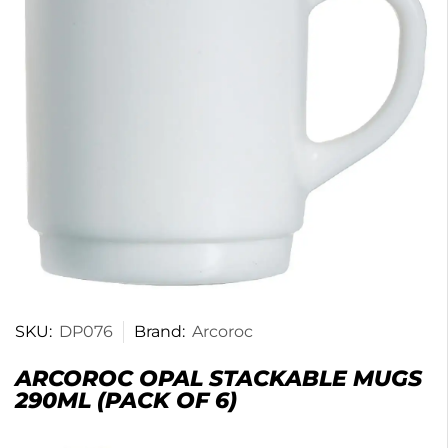
SKU:
DP076
Brand:
Arcoroc
ARCOROC OPAL STACKABLE MUGS
290ML (PACK OF 6)