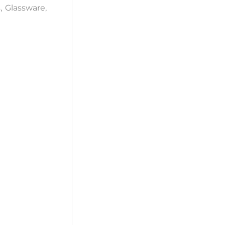
s
,
Glassware
,