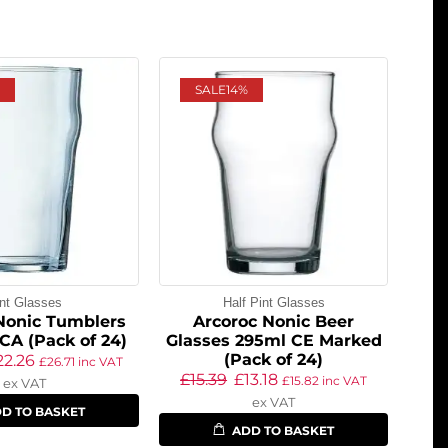
SALE
14%
nt Glasses
Half Pint Glasses
Nonic Tumblers
Arcoroc Nonic Beer
CA (Pack of 24)
Glasses 295ml CE Marked
(Pack of 24)
22.26
£
26.71
inc VAT
£
15.39
£
13.18
£
15.82
inc VAT
ex VAT
ex VAT
D TO BASKET
ADD TO BASKET