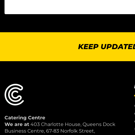
KEEP UPDATED
Catering Centre
We are at
403 Charlotte House, Queens Dock
Business Centre, 67-83 Norfolk Street,