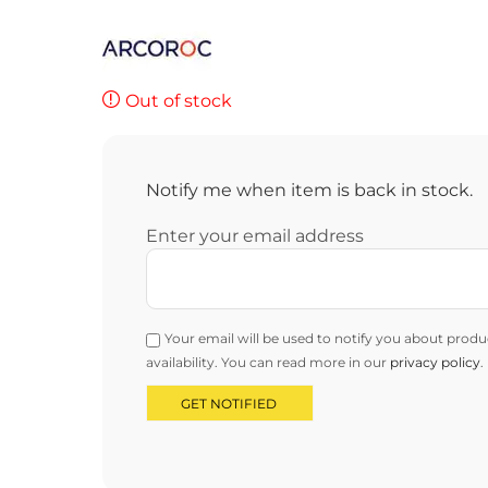
Out of stock
Notify me when item is back in stock.
Enter your email address
Your email will be used to notify you about produ
availability. You can read more in our
privacy policy
.