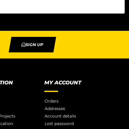
SIGN UP
TION
MY ACCOUNT
Orders
Addresses
rojects
Account details
ication
Lost password