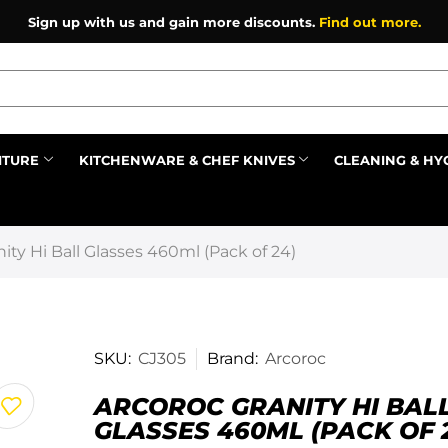
Sign up with us and gain more discounts.
Find out more.
ITURE
KITCHENWARE & CHEF KNIVES
CLEANING & HY
Prev
ity Hi Ball Glasses 460ml (Pack of 24)
SKU:
CJ305
Brand:
Arcoroc
ARCOROC GRANITY HI BAL
GLASSES 460ML (PACK OF 