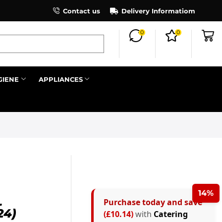
×
Contact us
Register as an affiliate to earn co
Delivery Informatiom
0
0
Search all
GIENE
APPLIANCES
Next
14%
L
Purchase today and save
24)
(£10.14)
with
Catering