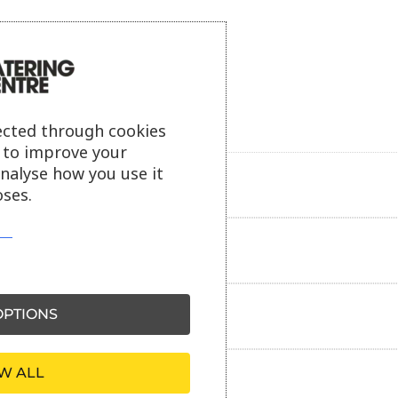
ected through cookies
s to improve your
analyse how you use it
Product description
ses.
Additional information
PTIONS
Delivery information
W ALL
Reviews