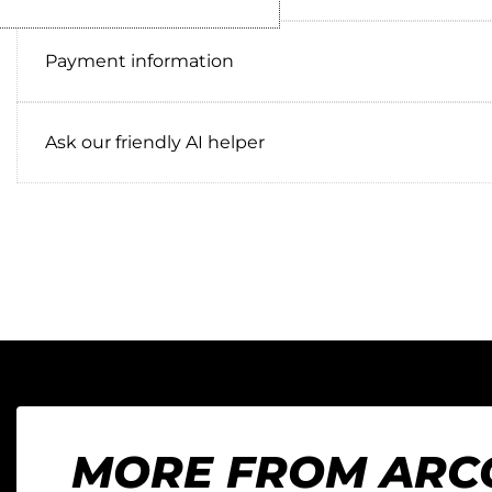
Payment information
Ask our friendly AI helper
MORE FROM ARC