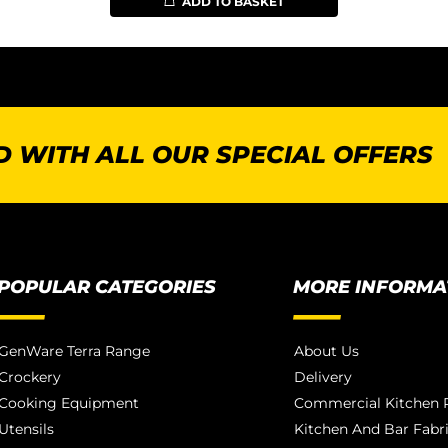
ADD TO BASKET
 WITH ALL OUR SPECIAL OFFERS
POPULAR CATEGORIES
MORE INFORMA
GenWare Terra Range
About Us
Crockery
Delivery
Cooking Equipment
Commercial Kitchen P
Utensils
Kitchen And Bar Fabr