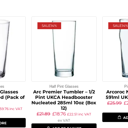
SALE
14%
SALE
14%
ses
Half Pint Glasses
Pi
 Glasses
Arc Premier Tumbler – 1/2
Arcoroc 
d (Pack of
Pint UKCA Headbooster
591ml UK
Nucleated 285ml 10oz (Box
£
25.99
£
12)
59.76
inc VAT
£
21.89
£
18.76
£
22.51
inc VAT
AD
ex VAT
ORE