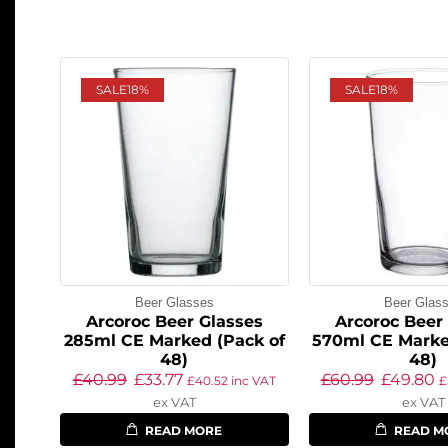
SALE
18%
SALE
18%
Beer Glasses
Beer Glas
Arcoroc Beer Glasses
Arcoroc Beer
285ml CE Marked (Pack of
570ml CE Marke
48)
48)
£
40.99
£
33.77
£
60.99
£
49.80
£
40.52
inc VAT
£
ex VAT
ex VAT
READ MORE
READ M