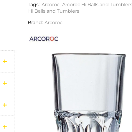
Tags:
Arcoroc
,
Arcoroc Hi Balls and Tumbler
Hi Balls and Tumblers
Brand:
Arcoroc