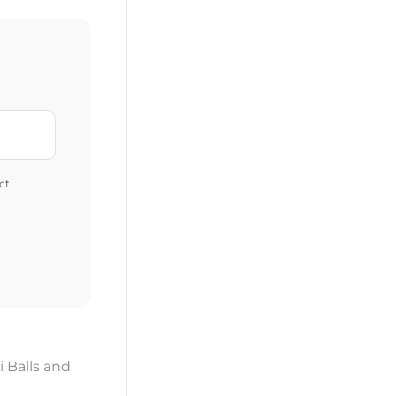
ct
i Balls and