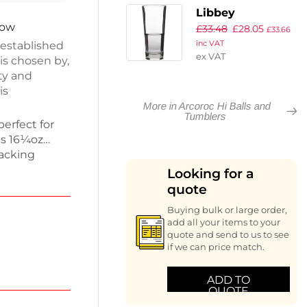
Libbey
now
£
33.48
£
28.05
Endeavour Hi
£
33.66
 established
inc VAT
Ball Glasses
ex VAT
is chosen by,
350ml CE
ty and
Marked at 285ml
is
(Pack of 12)
More in Arcoroc Hi Balls and
Tumblers
perfect for
ds 16¼oz
tacking
 for busy
Looking for a
on hand.
quote
umblers
Buying bulk or large order,
sion. Enjoy
add all your items to your
assware.
quote and send to us to see
if we can price match.
ADD TO
QUOTE