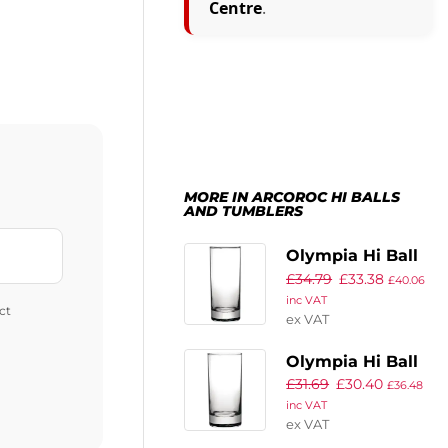
Centre
.
MORE IN ARCOROC HI BALLS
AND TUMBLERS
Olympia Hi Ball
£
34.79
£
33.38
Glasses 340ml
£
40.06
inc VAT
(Pack of 48)
ct
ex VAT
Olympia Hi Ball
£
31.69
£
30.40
Glasses 285ml
£
36.48
inc VAT
(Pack of 48)
ex VAT