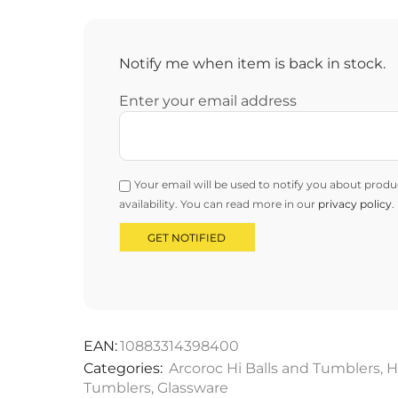
Notify me when item is back in stock.
Enter your email address
Your email will be used to notify you about produ
availability. You can read more in our
privacy policy
.
EAN:
10883314398400
Categories:
Arcoroc Hi Balls and Tumblers
,
H
Tumblers
,
Glassware