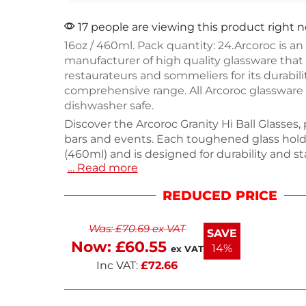
17 people are viewing this product right 
16oz / 460ml. Pack quantity: 24.Arcoroc is an
manufacturer of high quality glassware that 
restaurateurs and sommeliers for its durabili
comprehensive range. All Arcoroc glassware 
dishwasher safe.
Discover the Arcoroc Granity Hi Ball Glasses, 
bars and events. Each toughened glass hol
(460ml) and is designed for durability and s
… Read more
convenience. This pack of 24 glasses is ideal
settings, ensuring you always have enough 
REDUCED PRICE
Weighing 10.68kg, these dishwasher-safe t
combine functionality and style for any occa
Was:
£
70.69
ex VAT
serving drinks with confidence in quality gl
SAVE
Now:
£
60.55
14%
ex VAT
Inc VAT:
£
72.66