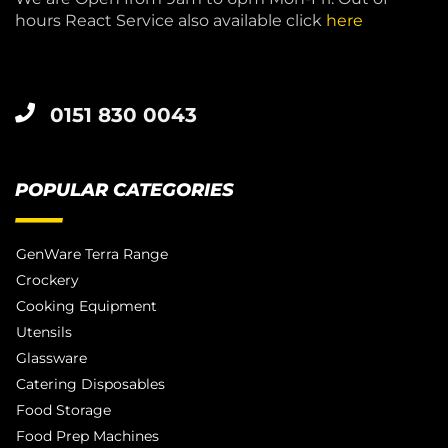
hours React Service also available click
here
0151 830 0043
POPULAR CATEGORIES
GenWare Terra Range
Crockery
Cooking Equipment
Utensils
Glassware
Catering Disposables
Food Storage
Food Prep Machines