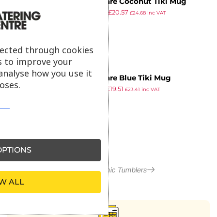
Genware Coconut Tiki Mug
£
46.54
£
20.57
50cl/17.5oz QTY:4
£
24.68
inc VAT
ex VAT
lected through cookies
s to improve your
analyse how you use it
Genware Blue Tiki Mug
oses.
£
35.83
£
19.51
36cl/12.75oz QTY:4
£
23.41
inc VAT
ex VAT
PTIONS
More in Ceramic Tumblers
W ALL