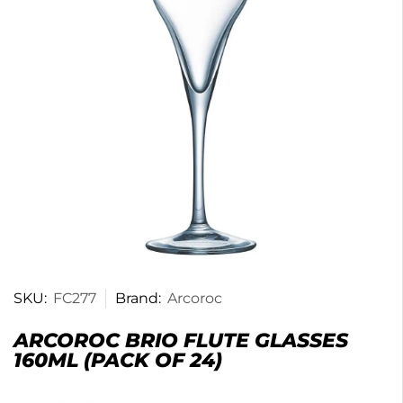
SKU:
FC277
Brand:
Arcoroc
ARCOROC BRIO FLUTE GLASSES
160ML (PACK OF 24)