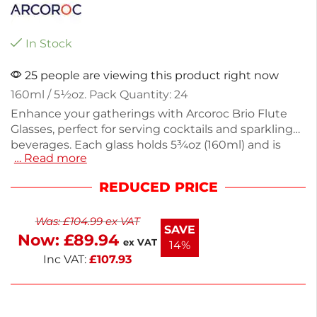
In Stock
25 people are viewing this product right now
160ml / 5½oz. Pack Quantity: 24
Enhance your gatherings with Arcoroc Brio Flute
Glasses, perfect for serving cocktails and sparkling
beverages. Each glass holds 5¾oz (160ml) and is
… Read more
made from durable soda lime, ensuring both
elegance and longevity. This pack of 24 glasses
REDUCED PRICE
weighs 127g each, making them ideal for any
occasion. Their sleek design adds a modern touch
Was:
£
104.99
ex VAT
to your drinkware collection. Enjoy your favorite
SAVE
Now:
£
89.94
drinks in style with these versatile glasses.
ex VAT
14%
Inc VAT:
£
107.93