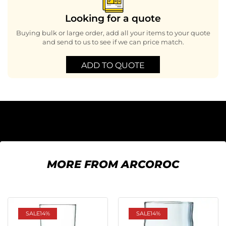
Looking for a quote
Buying bulk or large order, add all your items to your quote
and send to us to see if we can price match.
ADD TO QUOTE
MORE FROM ARCOROC
SALE
14%
SALE
14%