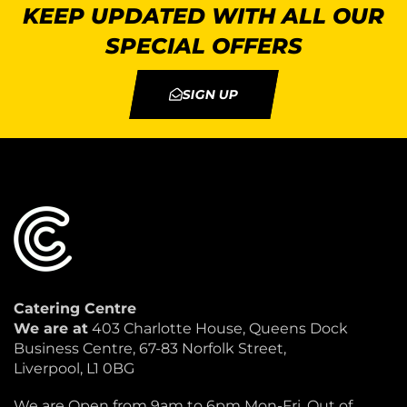
KEEP UPDATED WITH ALL OUR
SPECIAL OFFERS
SIGN UP
Catering Centre
We are at
403 Charlotte House, Queens Dock
Business Centre, 67-83 Norfolk Street,
Liverpool, L1 0BG
We are Open from 9am to 6pm Mon-Fri. Out of