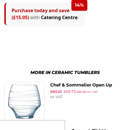
14%
Purchase today and save
(£15.05)
with
Catering Centre
.
MORE IN CERAMIC TUMBLERS
Chef & Sommelier Open Up
£
83.22
£
69.73
Arabesque Old Fashioned
£
83.68
inc VAT
ex VAT
Glasses 380ml (Pack of 16)