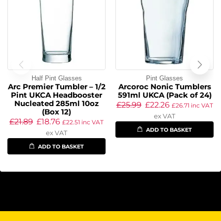
Half Pint Glasses
Pint Glasses
Arc Premier Tumbler – 1/2
Arcoroc Nonic Tumblers
Pint UKCA Headbooster
591ml UKCA (Pack of 24)
Nucleated 285ml 10oz
£
25.99
£
22.26
£
26.71
inc VAT
(Box 12)
ex VAT
£
21.89
£
18.76
£
22.51
inc VAT
ADD TO BASKET
ex VAT
ADD TO BASKET