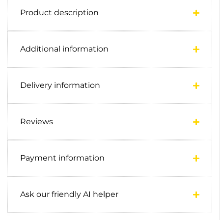
Product description
Additional information
Delivery information
Reviews
Payment information
Ask our friendly AI helper