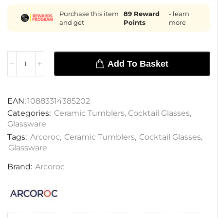
Purchase this item
89
Reward
- learn
and get
Points
more
Add To Basket
EAN:
10883314385202
Categories:
Ceramic Tumblers
,
Cocktail Glasses
,
Glassware
Tags:
Arcoroc
,
Ceramic Tumblers
,
Cocktail Glasses
,
Glassware
Brand:
Arcoroc