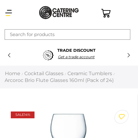
×
TRADE DISCOUNT
Latest searches:
Delete all
Get a trade account
Popular searches
Home
Cocktail Glasses
Ceramic Tumblers
/
/
/
Arcoroc Brio Flute Glasses 160ml (Pack of 24)
Recommended products
Filters
Search all
SALE
14%
Prev
Next