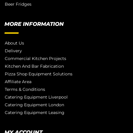
Beer Fridges
MORE INFORMATION
About Us
Delivery
Commercial Kitchen Projects
Kitchen And Bar Fabrication
Pizza Shop Equipment Solutions
Affiliate Area
Terms & Conditions
Catering Equipment Liverpool
Catering Equipment London
Catering Equipment Leasing
MY ACCOUNT