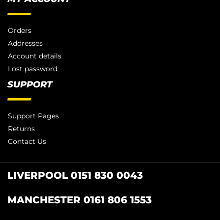
Orders
Addresses
Account details
Lost password
SUPPORT
Support Pages
Returns
Contact Us
LIVERPOOL 0151 830 0043
MANCHESTER 0161 806 1553