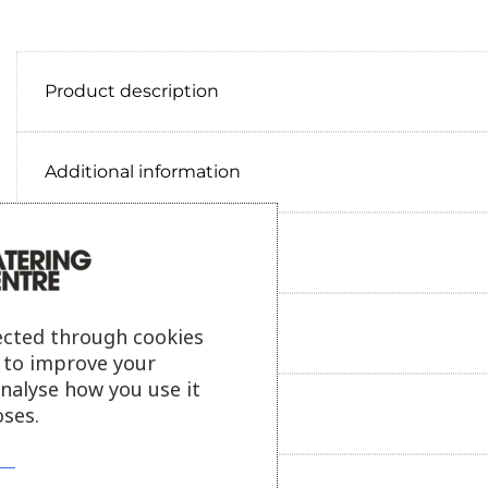
Product description
Additional information
Delivery information
Reviews
ected through cookies
s to improve your
analyse how you use it
ses.
Payment information