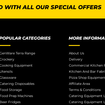
 WITH ALL OUR SPECIAL OFFERS
POPULAR CATEGORIES
MORE INFORMA
GenWare Terra Range
About Us
Crockery
Delivery
Cooking Equipment
Commercial Kitchen P
Utensils
Kitchen And Bar Fabr
Glassware
Pizza Shop Equipment
Catering Disposables
Affiliate Area
Food Storage
Terms & Conditions
Food Prep Machines
Catering Equipment L
Beer Fridges
Catering Equipment 