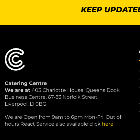
KEEP UPDATED
Catering Centre
We are at
403 Charlotte House, Queens Dock
Business Centre, 67-83 Norfolk Street,
Liverpool, L1 0BG
We are Open from 9am to 6pm Mon-Fri. Out of
hours React Service also available click
here