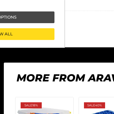
Ask our friendly AI helper
PTIONS
W ALL
MORE FROM ARA
SALE
18%
SALE
40%