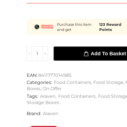
Purchase this item
123
Reward
and get
Points
Add To Basket
EAN:
8411777014985
Categories:
Food Containers
,
Food Storage
,
Boxes
,
On Offer
Tags:
Araven
,
Food Containers
,
Food Storag
Storage Boxes
Brand:
Araven