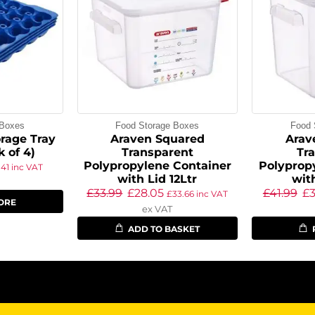
 Boxes
Food Storage Boxes
Food 
rage Tray
Araven Squared
Arav
k of 4)
Transparent
Tr
Polypropylene Container
Polyprop
.41
inc VAT
with Lid 12Ltr
wit
£
33.99
£
28.05
£
41.99
£
£
33.66
inc VAT
ORE
ex VAT
ADD TO BASKET