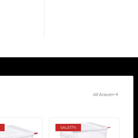
All Araven
SALE
17%