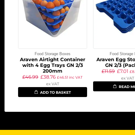
Food Storage Boxes
Food Storage
Araven Airtight Container
Araven Egg Sto
with 4 Egg Trays GN 2/3
GN 2/3 (Pac
200mm
£
11.59
£
7.01
£
8
£
46.99
£
38.76
£
46.51
inc VAT
ex VAT
ex VAT
READ M
ADD TO BASKET