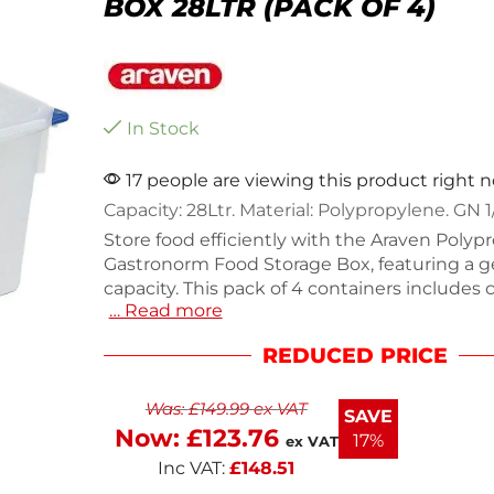
BOX 28LTR (PACK OF 4)
In Stock
17 people are viewing this product right 
Capacity: 28Ltr. Material: Polypropylene. GN 1
Store food efficiently with the Araven Polypr
Gastronorm Food Storage Box, featuring a 
capacity. This pack of 4 containers includes
… Read more
clips and wipe-clean labels for easy organiz
from durable polypropylene, they withstand
REDUCED PRICE
temperatures from -40°C to 95°C, making t
for any kitchen environment. Each containe
Was:
£
149.99
ex VAT
6.3kg, ensuring stability and reliability. I
SAVE
Now:
£
123.76
17%
ex VAT
Inc VAT:
£
148.51