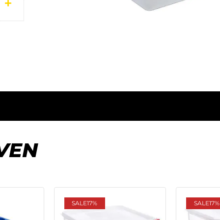
VEN
SALE
17%
SALE
17%