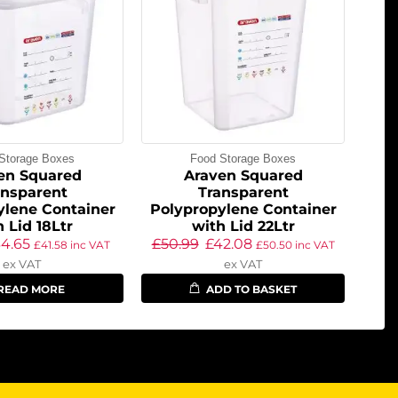
Storage Boxes
Food Storage Boxes
en Squared
Araven Squared
ansparent
Transparent
ylene Container
Polypropylene Container
h Lid 18Ltr
with Lid 22Ltr
34.65
£
50.99
£
42.08
£
41.58
inc VAT
£
50.50
inc VAT
ex VAT
ex VAT
READ MORE
ADD TO BASKET