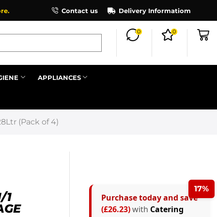
×
re.
Contact us
Delivery Informatiom
0
0
Search all
GIENE
APPLIANCES
Next
Ltr (Pack of 4)
17%
/1
Purchase today and save
AGE
(£26.23)
with
Catering