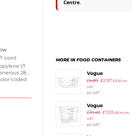
Centre
.
now
/1 sized
MORE IN FOOD CONTAINERS
opylene 1/1
generous 28L
Vogue
 color-coded
£
4.89
£
2.97
Polycarbonate
£
3.56
inc
ation. Made
VAT
Square Storage
ex VAT
Container 1.5Ltr
hem perfect
Vogue
r weighs
£
10.49
£
7.03
Polycarbonate
£
8.44
inc
VAT
Square Storage
ex VAT
Container 5.5Ltr