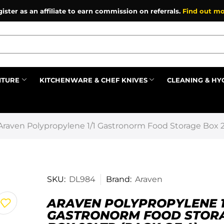
ister as an affiliate to earn commission on referrals.
Find out mo
ITURE
KITCHENWARE & CHEF KNIVES
CLEANING & HY
Prev
Araven Polypropylene 1/1 Gastronorm Food Storage Box 28
SKU:
DL984
Brand:
Araven
ARAVEN POLYPROPYLENE 1
GASTRONORM FOOD STOR