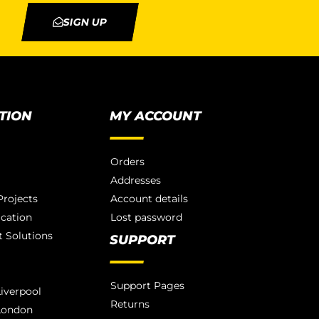
SIGN UP
TION
MY ACCOUNT
Orders
Addresses
rojects
Account details
ication
Lost password
 Solutions
SUPPORT
Support Pages
iverpool
Returns
London